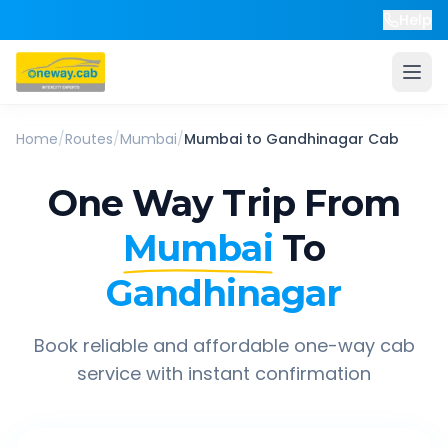
Help
Home
/
Routes
/
Mumbai
/
Mumbai
to
Gandhinagar
Cab
One Way Trip From
Mumbai
To
Gandhinagar
Book reliable and affordable one-way cab
service with instant confirmation