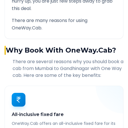
hurry up, you are just few steps away to grab
this deal.
There are many reasons for using
OneWay.Cab.
Why Book With OneWay.Cab?
There are several reasons why you should book a
cab from
Mumbai
to
Gandhinagar
with One Way
cab. Here are some of the key benefits:
All-inclusive fixed fare
OneWay.Cab offers an all-inclusive fixed fare for its