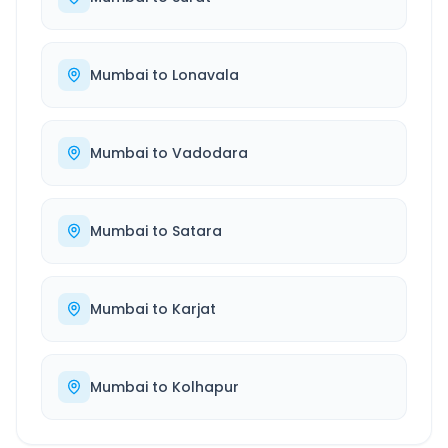
Mumbai
to
Lonavala
Mumbai
to
Vadodara
Mumbai
to
Satara
Mumbai
to
Karjat
Mumbai
to
Kolhapur