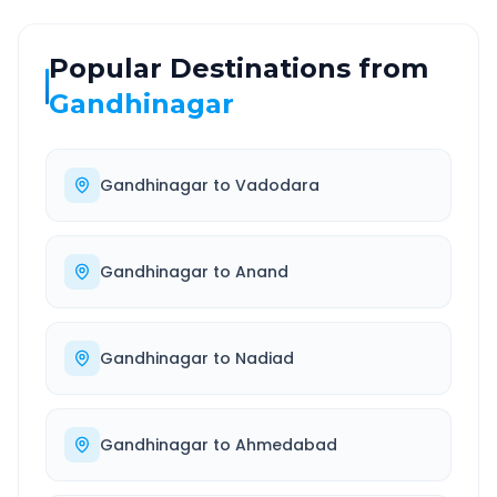
Popular Destinations from
Gandhinagar
Gandhinagar
to
Vadodara
Gandhinagar
to
Anand
Gandhinagar
to
Nadiad
Gandhinagar
to
Ahmedabad