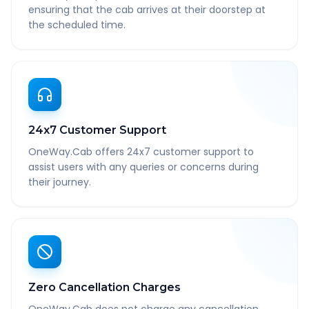
ensuring that the cab arrives at their doorstep at
the scheduled time.
24x7 Customer Support
OneWay.Cab offers 24x7 customer support to
assist users with any queries or concerns during
their journey.
Zero Cancellation Charges