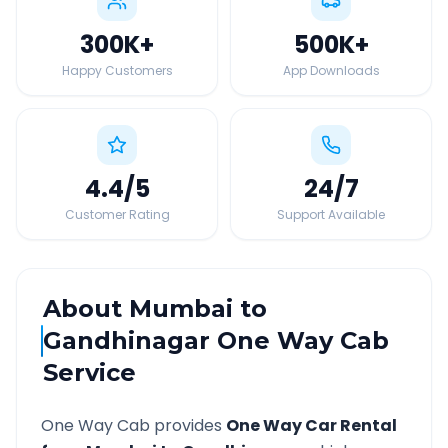
300K
+
500K
+
Happy Customers
App Downloads
4.4
/5
24
/7
Customer Rating
Support Available
About
Mumbai
to
Gandhinagar
One Way Cab
Service
One Way Cab provides
One Way Car Rental