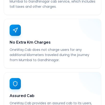
Mumbai to Gandhinagar cab service, which includes
toll taxes and other charges.
No Extra Km Charges
OneWay.Cab does not charge users for any
additional kilometers traveled during the journey
from Mumbai to Gandhinagar.
Assured Cab
OneWay.Cab provides an assured cab to its users,