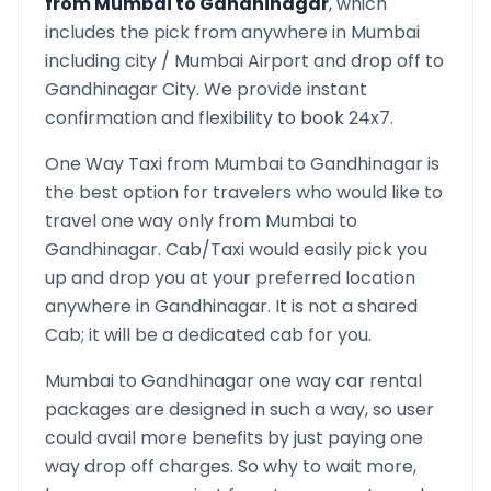
from
Mumbai
to
Gandhinagar
, which
includes the pick from anywhere in
Mumbai
including city /
Mumbai
Airport and drop off to
Gandhinagar
City. We provide instant
confirmation and flexibility to book 24x7.
One Way Taxi from
Mumbai
to
Gandhinagar
is
the best option for travelers who would like to
travel one way only from
Mumbai
to
Gandhinagar
. Cab/Taxi would easily pick you
up and drop you at your preferred location
anywhere in
Gandhinagar
. It is not a shared
Cab; it will be a dedicated cab for you.
Mumbai
to
Gandhinagar
one way car rental
packages are designed in such a way, so user
could avail more benefits by just paying one
way drop off charges. So why to wait more,