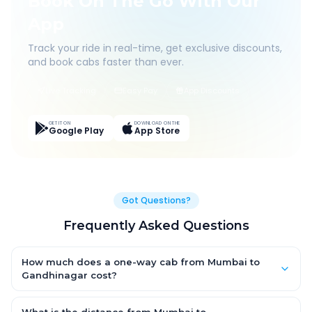
Book On The Go With Our
App
Track your ride in real-time, get exclusive discounts,
and book cabs faster than ever.
Live Tracking
Easy Pay
App Discounts
GET IT ON
DOWNLOAD ON THE
Google Play
App Store
Got Questions?
Frequently Asked Questions
How much does a one-way cab from Mumbai to
Gandhinagar cost?
One-way Mumbai to Gandhinagar cab fares start from ₹1,499
for an AC Hatchback, with Sedan and SUV priced a little higher.