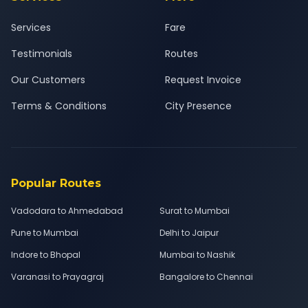
Services
Fare
Testimonials
Routes
Our Customers
Request Invoice
Terms & Conditions
City Presence
Popular Routes
Vadodara to Ahmedabad
Surat to Mumbai
Pune to Mumbai
Delhi to Jaipur
Indore to Bhopal
Mumbai to Nashik
Varanasi to Prayagraj
Bangalore to Chennai