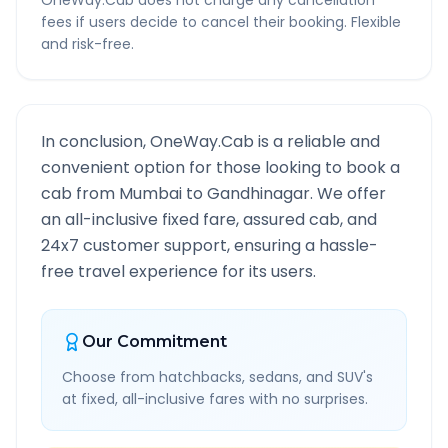
OneWay.Cab does not charge any cancellation
fees if users decide to cancel their booking. Flexible
and risk-free.
In conclusion, OneWay.Cab is a reliable and
convenient option for those looking to book a
cab from
Mumbai
to
Gandhinagar
. We offer
an all-inclusive fixed fare, assured cab, and
24x7 customer support, ensuring a hassle-
free travel experience for its users.
Our Commitment
Choose from hatchbacks, sedans, and SUV's
at fixed, all-inclusive fares with no surprises.