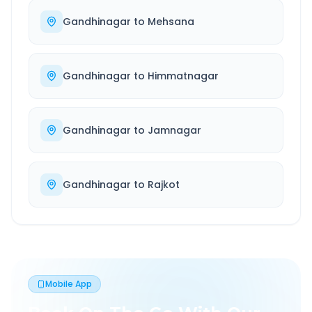
Gandhinagar
to
Mehsana
Gandhinagar
to
Himmatnagar
Gandhinagar
to
Jamnagar
Gandhinagar
to
Rajkot
Mobile App