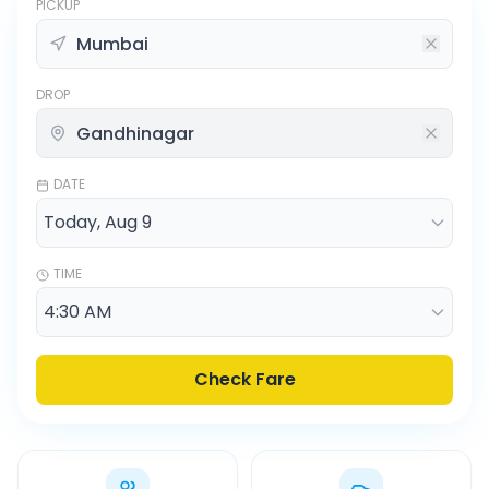
PICKUP
DROP
DATE
TIME
Check Fare