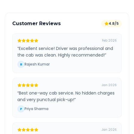
Customer Reviews
4.8/5
Feb 2026
“
Excellent service! Driver was professional and
the cab was clean. Highly recommended!
”
Rajesh Kumar
R
Jan 2026
“
Best one-way cab service. No hidden charges
and very punctual pick-up!
”
Priya Sharma
P
Jan 2026