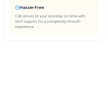
Hassle-Free
Cab arrives at your doorstep on time with
24x7 support for a completely smooth
experience.
Quick Booking Tips
Book 24 hours in advance for best rates
All taxes and tolls included in fare
Free cancellation available
GPS tracking for safety
Verified and experienced drivers