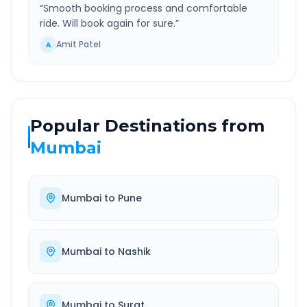
“
Smooth booking process and comfortable
ride. Will book again for sure.
”
Amit Patel
A
Popular Destinations from
Mumbai
Mumbai
to
Pune
Mumbai
to
Nashik
Mumbai
to
Surat