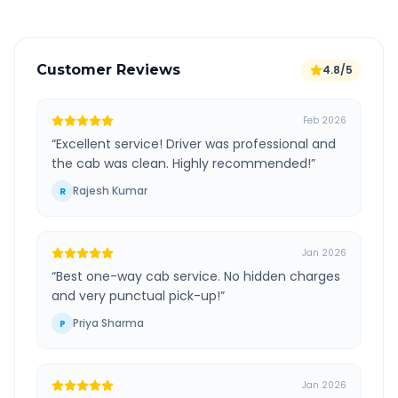
Customer Reviews
4.8/5
Feb 2026
“
Excellent service! Driver was professional and
the cab was clean. Highly recommended!
”
Rajesh Kumar
R
Jan 2026
“
Best one-way cab service. No hidden charges
and very punctual pick-up!
”
Priya Sharma
P
Jan 2026