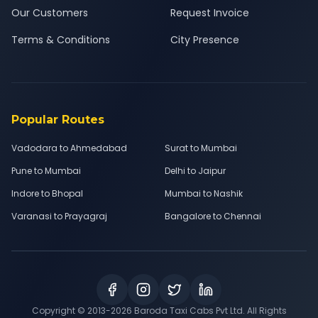
Our Customers
Request Invoice
Terms & Conditions
City Presence
Popular Routes
Vadodara to Ahmedabad
Surat to Mumbai
Pune to Mumbai
Delhi to Jaipur
Indore to Bhopal
Mumbai to Nashik
Varanasi to Prayagraj
Bangalore to Chennai
Copyright © 2013-
2026
Baroda Taxi Cabs Pvt Ltd. All Rights