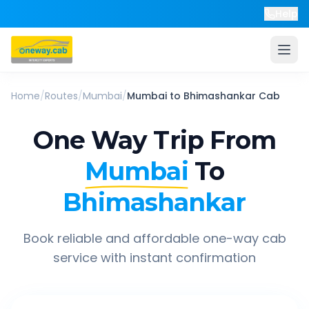
Help
Home
/
Routes
/
Mumbai
/
Mumbai
to
Bhimashankar
Cab
One Way Trip From
Mumbai
To
Bhimashankar
Book reliable and affordable one-way cab
service with instant confirmation