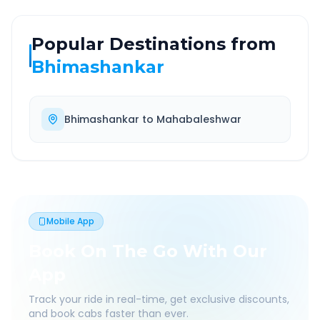
Popular Destinations from
Bhimashankar
Bhimashankar
to
Mahabaleshwar
Mobile App
Book On The Go With Our
App
Track your ride in real-time, get exclusive discounts,
and book cabs faster than ever.