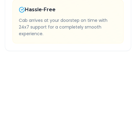
Hassle-Free
Cab arrives at your doorstep on time with
24x7 support for a completely smooth
experience.
Quick Booking Tips
Book 24 hours in advance for best rates
All taxes and tolls included in fare
Free cancellation available
GPS tracking for safety
Verified and experienced drivers