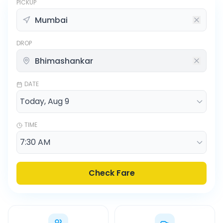
PICKUP
DROP
DATE
TIME
Check Fare