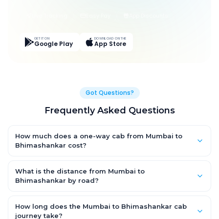
Live Tracking
Easy Pay
App Discounts
GET IT ON
DOWNLOAD ON THE
Google Play
App Store
Got Questions?
Frequently Asked Questions
How much does a one-way cab from Mumbai to
Bhimashankar cost?
One-way Mumbai to Bhimashankar cab fares start from ₹1,499
for an AC Hatchback, with Sedan and SUV priced a little higher.
What is the distance from Mumbai to
Every fare is fixed and all-inclusive — tolls, taxes and driver
Bhimashankar by road?
allowance are covered, with no hidden charges and no return-
The Mumbai to Bhimashankar road distance is approximately
fare.
~150 km by road.
How long does the Mumbai to Bhimashankar cab
journey take?