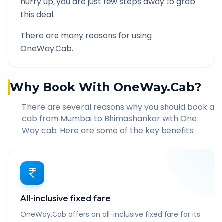
hurry up, you are just few steps away to grab
this deal.
There are many reasons for using
OneWay.Cab.
Why Book With OneWay.Cab?
There are several reasons why you should book a
cab from
Mumbai
to
Bhimashankar
with One
Way cab. Here are some of the key benefits:
All-inclusive fixed fare
OneWay.Cab offers an all-inclusive fixed fare for its