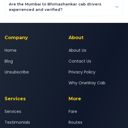
booking form above and tap "Check Fare" for instant all-
Are the Mumbai to Bhimashankar cab drivers
inclusive quotes for each car type. You can also book on the
experienced and verified?
OneWay.Cab app, available for Android and iOS, or via our
Yes — all drivers are experienced, verified and police
24x7 support team.
background-checked, and trained to provide courteous
service for a safe, comfortable Mumbai to Bhimashankar
journey.
Company
About
Home
About Us
Blog
Contact Us
Unsubscribe
Privacy Policy
Why OneWay Cab
Services
More
Services
Fare
Testimonials
Routes