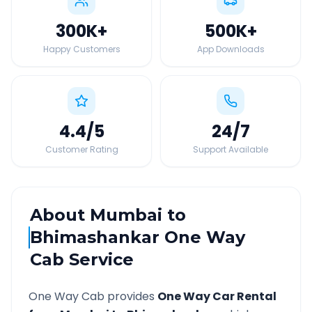
300K
+
500K
+
Happy Customers
App Downloads
4.4
/5
24
/7
Customer Rating
Support Available
About
Mumbai
to
Bhimashankar
One Way
Cab Service
One Way Cab provides
One Way Car Rental