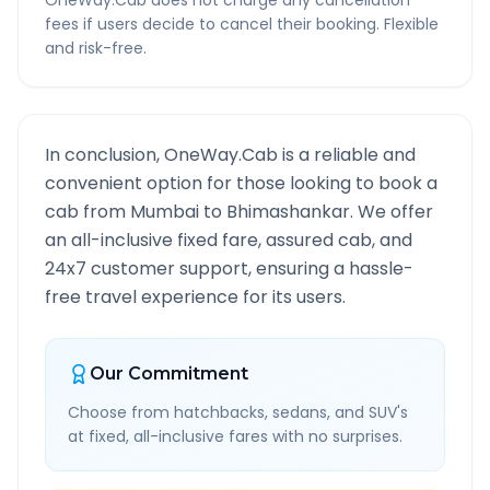
OneWay.Cab does not charge any cancellation
fees if users decide to cancel their booking. Flexible
and risk-free.
In conclusion, OneWay.Cab is a reliable and
convenient option for those looking to book a
cab from
Mumbai
to
Bhimashankar
. We offer
an all-inclusive fixed fare, assured cab, and
24x7 customer support, ensuring a hassle-
free travel experience for its users.
Our Commitment
Choose from hatchbacks, sedans, and SUV's
at fixed, all-inclusive fares with no surprises.