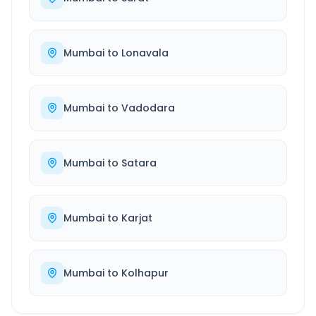
Mumbai
to
Lonavala
Mumbai
to
Vadodara
Mumbai
to
Satara
Mumbai
to
Karjat
Mumbai
to
Kolhapur