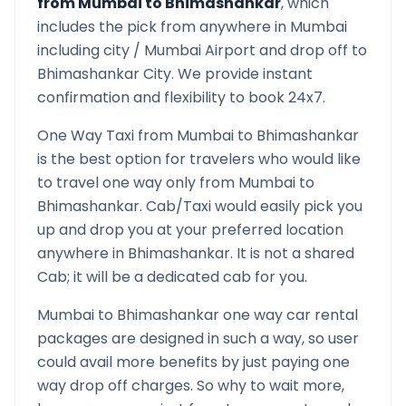
from
Mumbai
to
Bhimashankar
, which
includes the pick from anywhere in
Mumbai
including city /
Mumbai
Airport and drop off to
Bhimashankar
City. We provide instant
confirmation and flexibility to book 24x7.
One Way Taxi from
Mumbai
to
Bhimashankar
is the best option for travelers who would like
to travel one way only from
Mumbai
to
Bhimashankar
. Cab/Taxi would easily pick you
up and drop you at your preferred location
anywhere in
Bhimashankar
. It is not a shared
Cab; it will be a dedicated cab for you.
Mumbai
to
Bhimashankar
one way car rental
packages are designed in such a way, so user
could avail more benefits by just paying one
way drop off charges. So why to wait more,