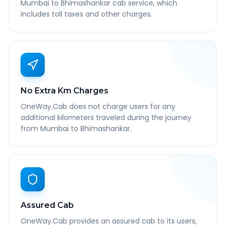
Mumbai to Bhimashankar cab service, which
includes toll taxes and other charges.
No Extra Km Charges
OneWay.Cab does not charge users for any
additional kilometers traveled during the journey
from Mumbai to Bhimashankar.
Assured Cab
OneWay.Cab provides an assured cab to its users,