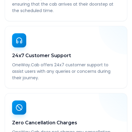
ensuring that the cab arrives at their doorstep at
the scheduled time.
24x7 Customer Support
OneWay.Cab offers 24x7 customer support to
assist users with any queries or concerns during
their journey.
Zero Cancellation Charges