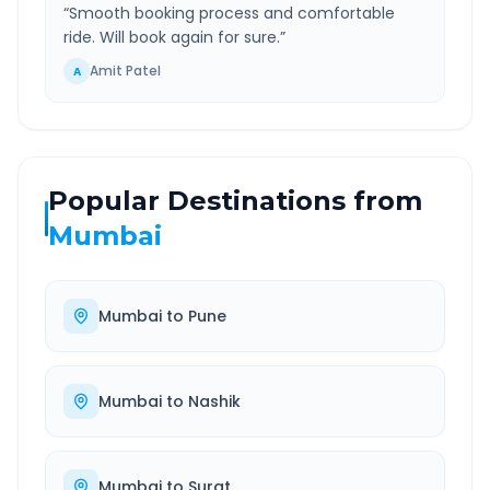
“
Smooth booking process and comfortable
ride. Will book again for sure.
”
Amit Patel
A
Popular Destinations from
Mumbai
Mumbai
to
Pune
Mumbai
to
Nashik
Mumbai
to
Surat