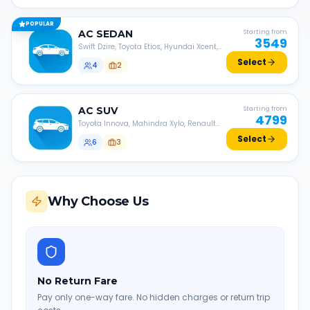
POPULAR
AC
SEDAN
Starting from
3549
Swift Dzire, Toyota Etios, Hyundai Xcent,
Honda Amaze, etc.
Select
4
2
AC
SUV
Starting from
4799
Toyota Innova, Mahindra Xylo, Renault
Lodgy, Nissan Evalia, etc.
Select
6
3
Why Choose Us
No Return Fare
Pay only one-way fare. No hidden charges or return trip