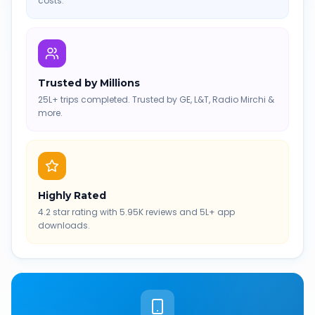
costs.
Trusted by Millions
25L+ trips completed. Trusted by GE, L&T, Radio Mirchi &
more.
Highly Rated
4.2 star rating with 5.95K reviews and 5L+ app
downloads.