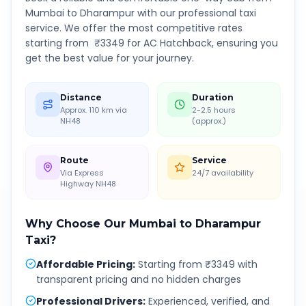
Mumbai
to
Dharampur
with our professional taxi
service. We offer the most competitive rates
starting from ₹
3349
for AC Hatchback, ensuring you
get the best value for your journey.
Distance
Duration
Approx. 110 km via
2-2.5 hours
NH48
(approx.)
Route
Service
Via Express
24/7 availability
Highway NH48
Why Choose Our
Mumbai
to
Dharampur
Taxi?
Affordable Pricing
:
Starting from ₹3349 with
transparent pricing and no hidden charges
Professional Drivers
:
Experienced, verified, and