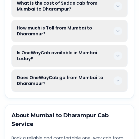
What is the cost of Sedan cab from
Mumbai to Dharampur?
How much is Toll from Mumbai to
Dharampur?
Is OneWayCab available in Mumbai
today?
Does OneWayCab go from Mumbai to
Dharampur?
About
Mumbai
to
Dharampur
Cab
Service
Book a reliable and comfortable one-way cab from