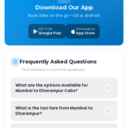
Download Our App
Book rides on the go • iOS & Android
GET IT ON
Download on
Google Play
App Store
Frequently Asked Questions
Find answers to common questions
What are the options available for
Mumbai to Dharampur Cabs?
What is the taxi fare from Mumbai to
Dharampur?