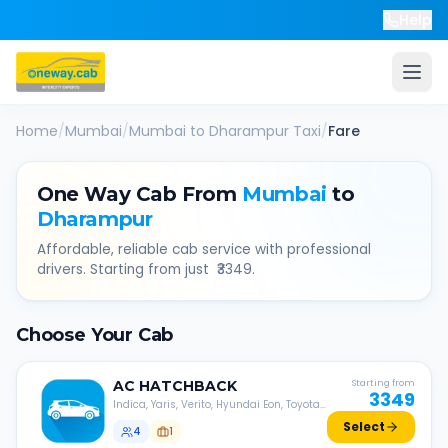
Help
Home
/
Mumbai
/
Mumbai
to
Dharampur
Taxi
/
Fare
One Way Cab From
Mumbai
to
Dharampur
Affordable, reliable cab service with professional
drivers. Starting from just ₹
3349
.
Choose Your Cab
AC
HATCHBACK
Starting from
3349
Indica, Yaris, Verito, Hyundai Eon, Toyota
Liva, etc.
Select
4
1