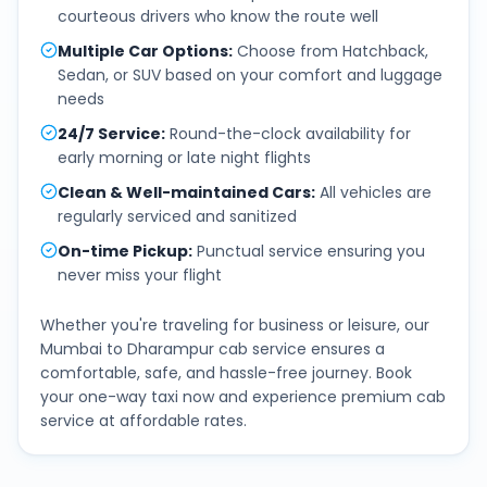
courteous drivers who know the route well
Multiple Car Options
:
Choose from Hatchback,
Sedan, or SUV based on your comfort and luggage
needs
24/7 Service
:
Round-the-clock availability for
early morning or late night flights
Clean & Well-maintained Cars
:
All vehicles are
regularly serviced and sanitized
On-time Pickup
:
Punctual service ensuring you
never miss your flight
Whether you're traveling for business or leisure, our
Mumbai
to
Dharampur
cab service ensures a
comfortable, safe, and hassle-free journey. Book
your one-way taxi now and experience premium cab
service at affordable rates.