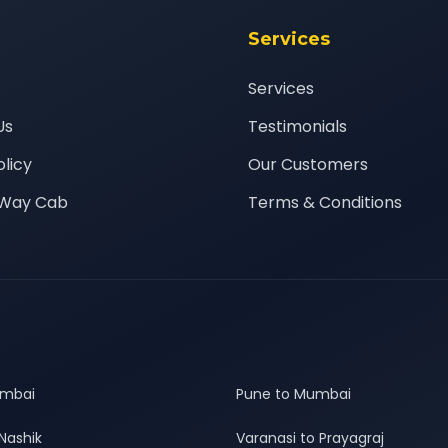
Services
Services
Us
Testimonials
olicy
Our Customers
Way Cab
Terms & Conditions
umbai
Pune to Mumbai
Nashik
Varanasi to Prayagraj