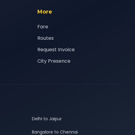
More
Fare
Routes
Request Invoice
City Presence
Delhi to Jaipur
Bangalore to Chennai