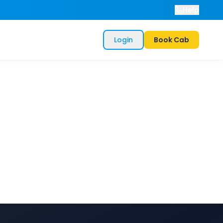
Help
Login
Book Cab