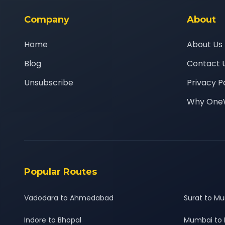
Company
About
Home
About Us
Blog
Contact 
Unsubscribe
Privacy P
Why One
Popular Routes
Vadodara to Ahmedabad
Surat to M
Indore to Bhopal
Mumbai to 