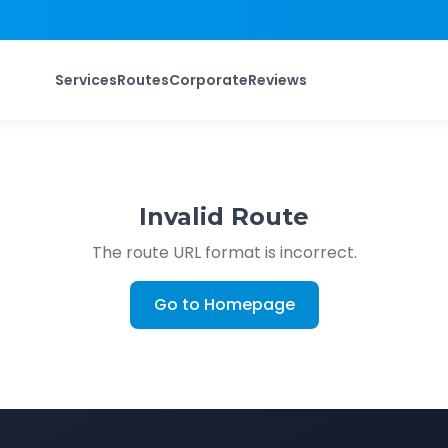
Services
Routes
Corporate
Reviews
Invalid Route
The route URL format is incorrect.
Go to Homepage