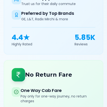
Trust us for their daily commute
Preferred by Top Brands
GE, L&T, Radix Mirchi & more
4.4★
5.85K
Highly Rated
Reviews
No Return Fare
One Way Cab Fare
Pay only for one-way journey, no return
charges