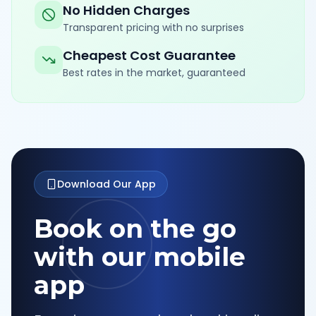
No Hidden Charges
Transparent pricing with no surprises
Cheapest Cost Guarantee
Best rates in the market, guaranteed
Download Our App
Book on the go
with our mobile
app