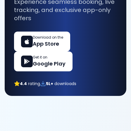
Experience seamless booking, live
tracking, and exclusive app-only
offers
Download on the
App Store
Get it on
Google Play
4.4
rating
5L+
downloads