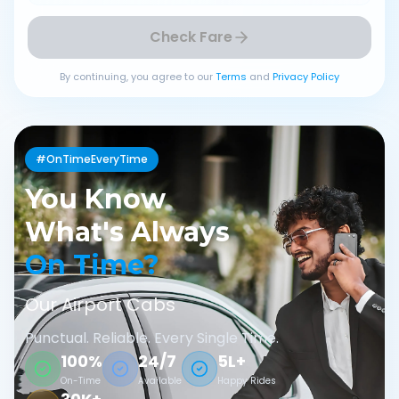
Check Fare
By continuing, you agree to our
Terms
and
Privacy Policy
#OnTimeEveryTime
You Know
What's Always
On Time?
Our Airport Cabs
Punctual. Reliable. Every Single Time.
100%
24/7
5L+
On-Time
Available
Happy Rides