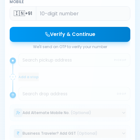
MOBILE
🇮🇳
+91
Verify & Continue
We'll send an OTP to verify your number
Search pickup address
PICKUP
Add a stop
Search drop address
DROP
Add Alternate Mobile No.
(Optional)
Business Traveler? Add GST
(Optional)