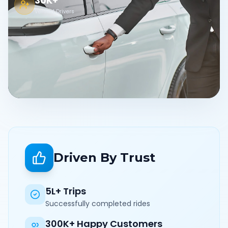
30K+
Verified Drivers
Driven By Trust
5L+ Trips
Successfully completed rides
300K+ Happy Customers