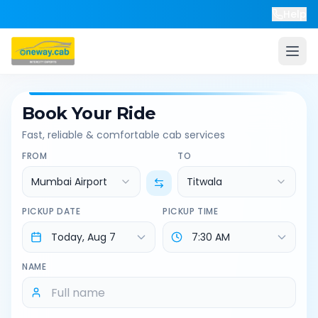
Help
Book Your Ride
Fast, reliable & comfortable cab services
FROM
TO
Mumbai Airport
Titwala
PICKUP DATE
PICKUP TIME
NAME