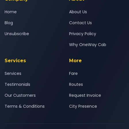
Home
About Us
Blog
Contact Us
Unsubscribe
Privacy Policy
Why OneWay Cab
Services
More
Services
Fare
Testimonials
Routes
Our Customers
Request Invoice
Terms & Conditions
City Presence