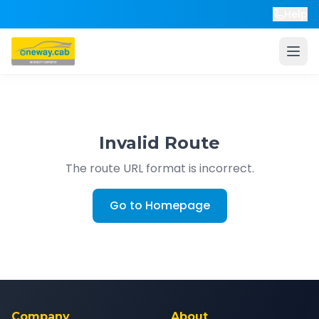
Help
Invalid Route
The route URL format is incorrect.
Go to Homepage
Company
About