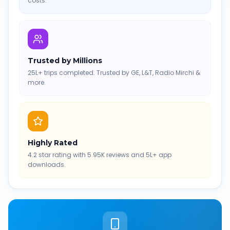
costs.
Trusted by Millions
25L+ trips completed. Trusted by GE, L&T, Radio Mirchi &
more.
Highly Rated
4.2 star rating with 5.95K reviews and 5L+ app
downloads.