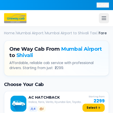
Help
Home
/
Mumbai Airport
/
Mumbai Airport
to
Shivali
Taxi
/
Fare
One Way Cab From
Mumbai Airport
to
Shivali
Affordable, reliable cab service with professional
drivers. Starting from just ₹
2299
.
Choose Your Cab
AC
HATCHBACK
Starting from
2299
Indica, Yaris, Verito, Hyundai Eon, Toyota
Liva, etc.
Select
4
1