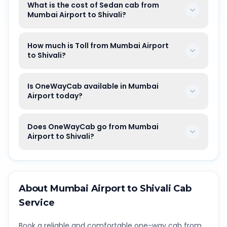
What is the cost of Sedan cab from
Mumbai Airport to Shivali?
How much is Toll from Mumbai Airport
to Shivali?
Is OneWayCab available in Mumbai
Airport today?
Does OneWayCab go from Mumbai
Airport to Shivali?
About
Mumbai Airport
to
Shivali
Cab
Service
Book a reliable and comfortable one-way cab from