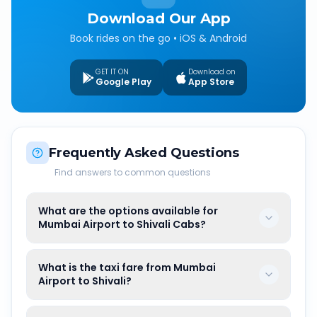
Download Our App
Book rides on the go • iOS & Android
GET IT ON
Download on
Google Play
App Store
Frequently Asked Questions
Find answers to common questions
What are the options available for
Mumbai Airport to Shivali Cabs?
What is the taxi fare from Mumbai
Airport to Shivali?