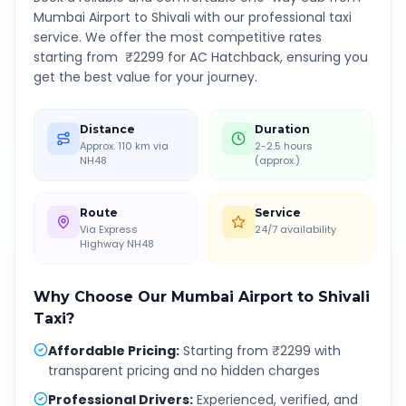
Mumbai Airport
to
Shivali
with our professional taxi
service. We offer the most competitive rates
starting from ₹
2299
for AC Hatchback, ensuring you
get the best value for your journey.
Distance
Duration
Approx. 110 km via
2-2.5 hours
NH48
(approx.)
Route
Service
Via Express
24/7 availability
Highway NH48
Why Choose Our
Mumbai Airport
to
Shivali
Taxi?
Affordable Pricing
:
Starting from ₹2299 with
transparent pricing and no hidden charges
Professional Drivers
:
Experienced, verified, and