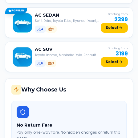
POPULAR
AC
SEDAN
Starting from
2399
Swift Dzire, Toyota Etios, Hyundai Xcent,
Honda Amaze, etc.
Select
4
2
AC
SUV
Starting from
3199
Toyota Innova, Mahindra Xylo, Renault
Lodgy, Nissan Evalia, etc.
Select
6
3
Why Choose Us
No Return Fare
Pay only one-way fare. No hidden charges or return trip