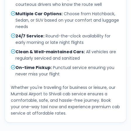
courteous drivers who know the route well
Multiple Car Options
:
Choose from Hatchback,
Sedan, or SUV based on your comfort and luggage
needs
24/7 Service
:
Round-the-clock availability for
early morning or late night flights
Clean & Well-maintained Cars
:
All vehicles are
regularly serviced and sanitized
On-time Pickup
:
Punctual service ensuring you
never miss your flight
Whether you're traveling for business or leisure, our
Mumbai Airport
to
Shivali
cab service ensures a
comfortable, safe, and hassle-free journey. Book
your one-way taxi now and experience premium cab
service at affordable rates.