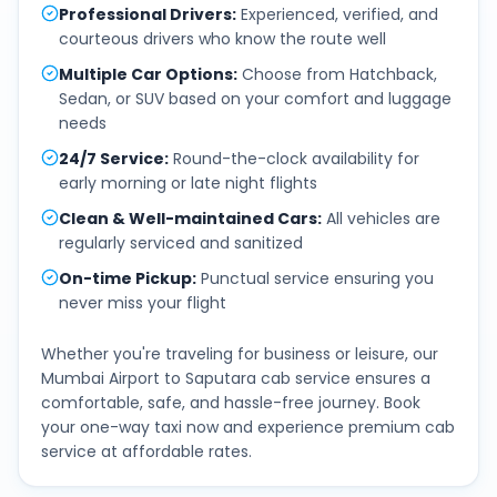
Professional Drivers
:
Experienced, verified, and
courteous drivers who know the route well
Multiple Car Options
:
Choose from Hatchback,
Sedan, or SUV based on your comfort and luggage
needs
24/7 Service
:
Round-the-clock availability for
early morning or late night flights
Clean & Well-maintained Cars
:
All vehicles are
regularly serviced and sanitized
On-time Pickup
:
Punctual service ensuring you
never miss your flight
Whether you're traveling for business or leisure, our
Mumbai Airport
to
Saputara
cab service ensures a
comfortable, safe, and hassle-free journey. Book
your one-way taxi now and experience premium cab
service at affordable rates.