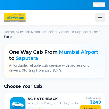
Help
Home
/
Mumbai Airport
/
Mumbai Airport
to
Saputara
Taxi
/
Fare
One Way Cab From
Mumbai Airport
to
Saputara
Affordable, reliable cab service with professional
drivers. Starting from just ₹
3249
.
Choose Your Cab
AC
HATCHBACK
Starting from
3249
Indica, Yaris, Verito, Hyundai Eon, Toyota
Liva, etc.
Select