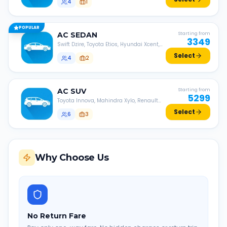
4
1
POPULAR
AC
SEDAN
Starting from
3349
Swift Dzire, Toyota Etios, Hyundai Xcent,
Honda Amaze, etc.
Select
4
2
AC
SUV
Starting from
5299
Toyota Innova, Mahindra Xylo, Renault
Lodgy, Nissan Evalia, etc.
Select
6
3
Why Choose Us
No Return Fare