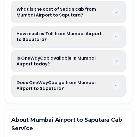
What is the cost of Sedan cab from
Mumbai Airport to Saputara?
How much is Toll from Mumbai Airport
to Saputara?
Is OneWayCab available in Mumbai
Airport today?
Does OneWayCab go from Mumbai
Airport to Saputara?
About
Mumbai Airport
to
Saputara
Cab
Service