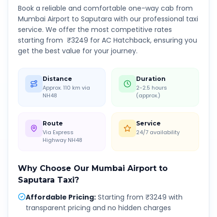
Book a reliable and comfortable one-way cab from
Mumbai Airport
to
Saputara
with our professional taxi
service. We offer the most competitive rates
starting from ₹
3249
for AC Hatchback, ensuring you
get the best value for your journey.
Distance
Duration
Approx. 110 km via
2-2.5 hours
NH48
(approx.)
Route
Service
Via Express
24/7 availability
Highway NH48
Why Choose Our
Mumbai Airport
to
Saputara
Taxi?
Affordable Pricing
:
Starting from ₹3249 with
transparent pricing and no hidden charges