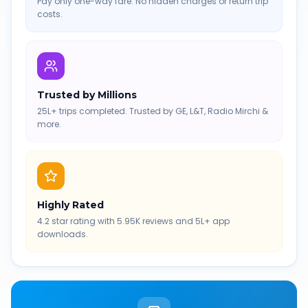
Pay only one-way fare. No hidden charges or return trip
costs.
Trusted by Millions
25L+ trips completed. Trusted by GE, L&T, Radio Mirchi &
more.
Highly Rated
4.2 star rating with 5.95K reviews and 5L+ app
downloads.