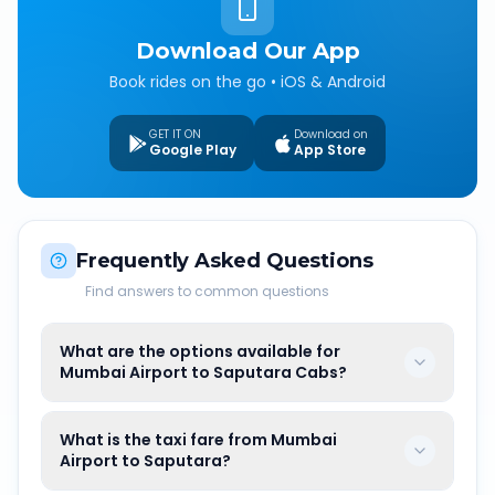
Download Our App
Book rides on the go • iOS & Android
GET IT ON
Download on
Google Play
App Store
Frequently Asked Questions
Find answers to common questions
What are the options available for
Mumbai Airport to Saputara Cabs?
What is the taxi fare from Mumbai
Airport to Saputara?