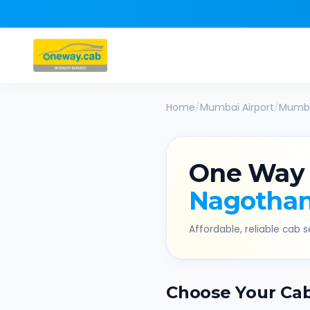
Home
/
Mumbai Airport
/
Mumba
One Way
Nagotha
Affordable, reliable cab se
Choose Your Ca