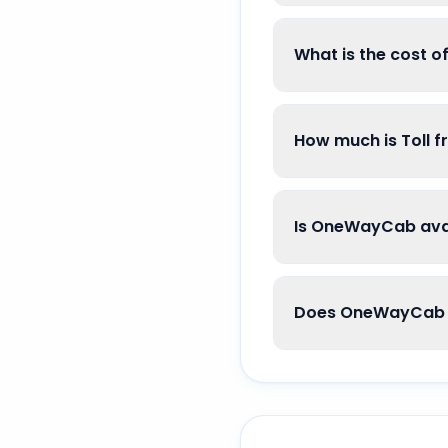
What is the cost 
How much is Toll 
Is OneWayCab avai
Does OneWayCab g