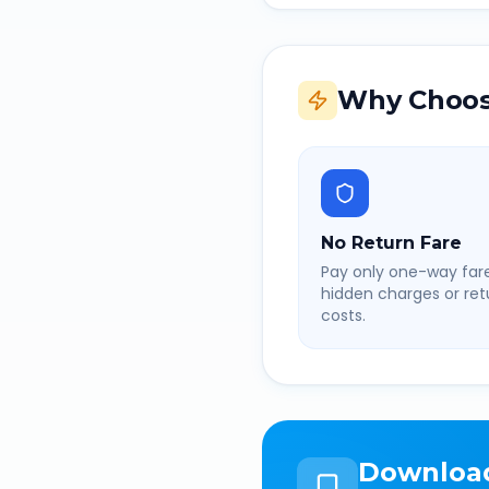
Why Choos
No Return Fare
Pay only one-way fare
hidden charges or retu
costs.
Downloa