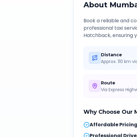
About
Mumbai
Book a reliable and 
professional taxi serv
Hatchback, ensuring yo
Distance
Approx. 110 km v
Route
Via Express Hig
Why Choose Our
Affordable Pricin
Professional Drive