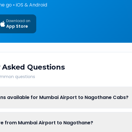
he go • iOS & Android
Download on
App Store
 Asked Questions
common questions
ons available for Mumbai Airport to Nagothane Cabs?
are from Mumbai Airport to Nagothane?