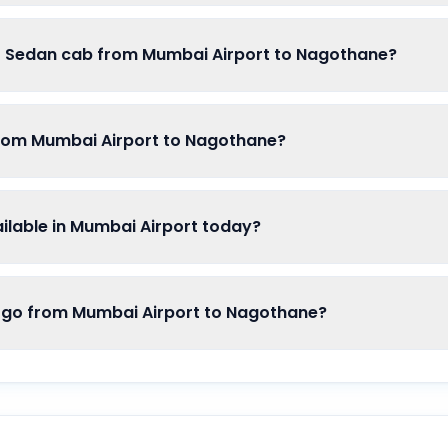
of Sedan cab from Mumbai Airport to Nagothane?
from Mumbai Airport to Nagothane?
lable in Mumbai Airport today?
o from Mumbai Airport to Nagothane?