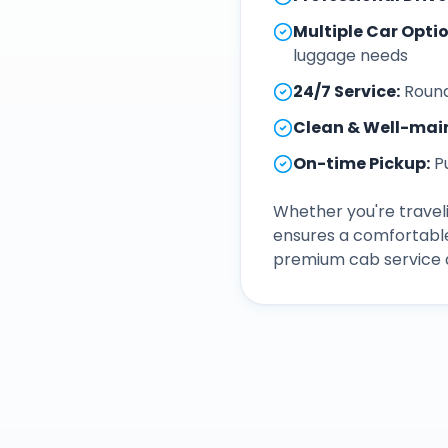
Multiple Car Opti
luggage needs
24/7 Service
:
Round
Clean & Well-mai
On-time Pickup
:
P
Whether you're traveli
ensures a comfortable
premium cab service a