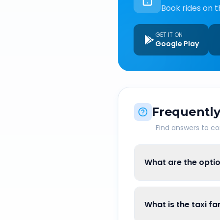
Book rides on t
GET IT ON
Google Play
Frequently
Find answers to 
What are the opti
What is the taxi f