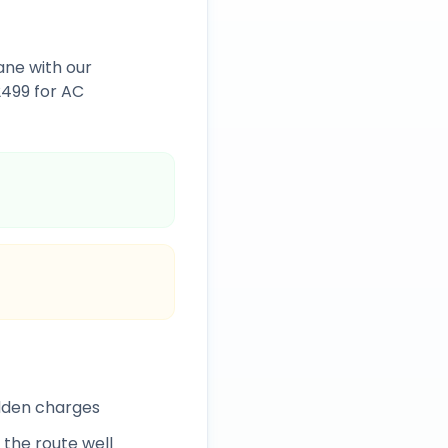
ane
with our
2499
for AC
idden charges
 the route well