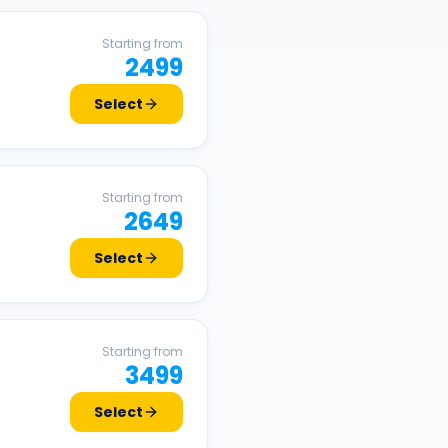
Starting from
2499
Select
Starting from
2649
Select
Starting from
3499
Select