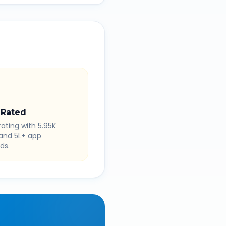
 Rated
rating with 5.95K
 and 5L+ app
ds.