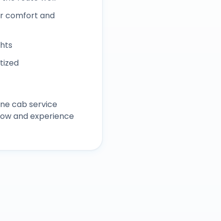
r comfort and
ghts
itized
ane
cab service
 now and experience