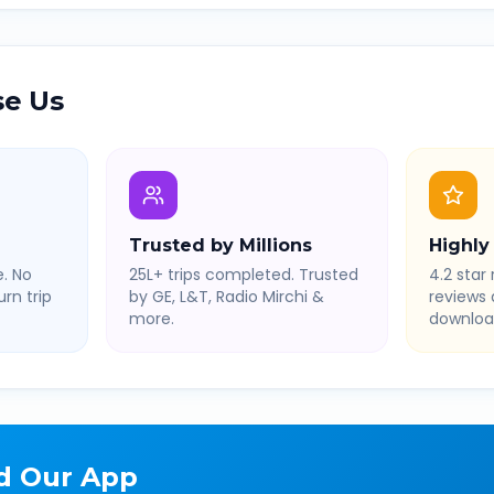
e Us
Trusted by Millions
Highly
. No
25L+ trips completed. Trusted
4.2 star 
rn trip
by GE, L&T, Radio Mirchi &
reviews
more.
downloa
d Our App