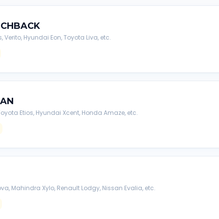
TCHBACK
s, Verito, Hyundai Eon, Toyota Liva, etc.
DAN
, Toyota Etios, Hyundai Xcent, Honda Amaze, etc.
va, Mahindra Xylo, Renault Lodgy, Nissan Evalia, etc.