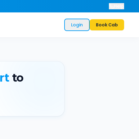
Help
Login
Book Cab
rt
to