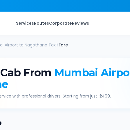
Services
Routes
Corporate
Reviews
i Airport
to
Nagothane
Taxi
/
Fare
 Cab From
Mumbai Airpo
ne
rvice with professional drivers. Starting from just ₹
2499
.
b