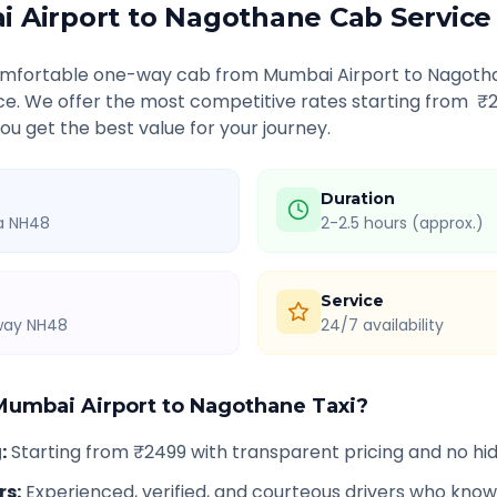
 Airport
to
Nagothane
Cab Service
comfortable one-way cab from
Mumbai Airport
to
Nagoth
ice. We offer the most competitive rates starting from ₹
u get the best value for your journey.
Duration
ia NH48
2-2.5 hours (approx.)
Service
hway NH48
24/7 availability
Mumbai Airport
to
Nagothane
Taxi?
g
:
Starting from ₹2499 with transparent pricing and no h
rs
:
Experienced, verified, and courteous drivers who know