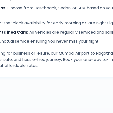
ons
:
Choose from Hatchback, Sedan, or SUV based on you
-the-clock availability for early morning or late night fli
ntained Cars
:
All vehicles are regularly serviced and san
unctual service ensuring you never miss your flight
ng for business or leisure, our
Mumbai Airport
to
Nagoth
, safe, and hassle-free journey. Book your one-way taxi
t affordable rates.