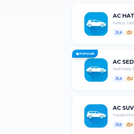
AC
HA
Indica, Yari
4
1
POPULAR
AC
SE
Swift Dzire
4
2
AC
SUV
Toyota Inno
6
3