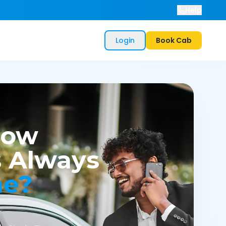
Help
Login
Book Cab
now
 Always
me?