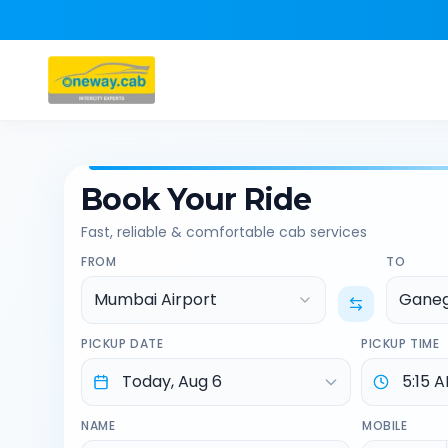
Book Your Ride
Fast, reliable & comfortable cab services
FROM
TO
Mumbai Airport
Ganeg
PICKUP DATE
PICKUP TIME
NAME
MOBILE