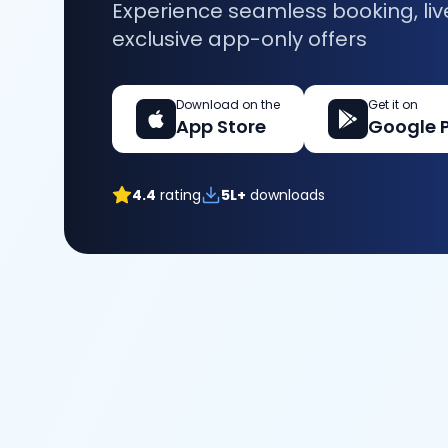
Experience seamless booking, liv
exclusive app-only offers
Download on the
Get it on
App Store
Google 
4.4
rating
5L+
downloads