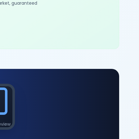
arket, guaranteed
eview