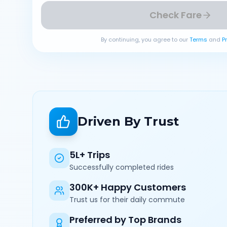
Check Fare
By continuing, you agree to our
Terms
and
P
Driven By Trust
5L+ Trips
Successfully completed rides
300K+ Happy Customers
Trust us for their daily commute
Preferred by Top Brands