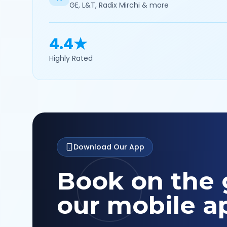
GE, L&T, Radix Mirchi & more
4.4★
Highly Rated
Download Our App
Book on the 
our mobile a