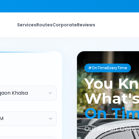
Services
Routes
Corporate
Reviews
#OnTimeEveryTime
You K
aon Khalsa
What's
On Ti
Our Airport Cabs