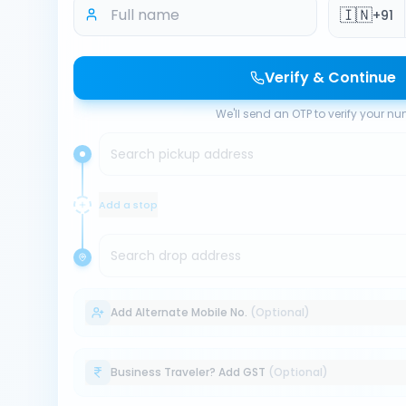
🇮🇳
+91
Verify & Continue
We'll send an OTP to verify your n
Search pickup address
Add a stop
Search drop address
Add Alternate Mobile No.
(Optional)
Business Traveler? Add GST
(Optional)