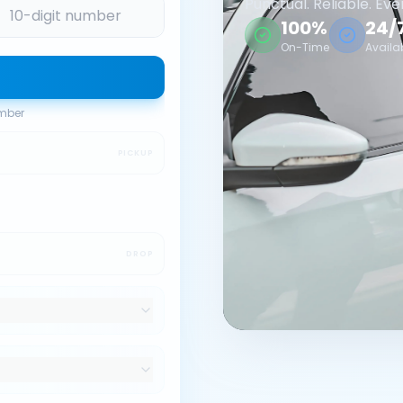
Punctual. Reliable. Eve
100%
24/
On-Time
Availa
umber
PICKUP
DROP