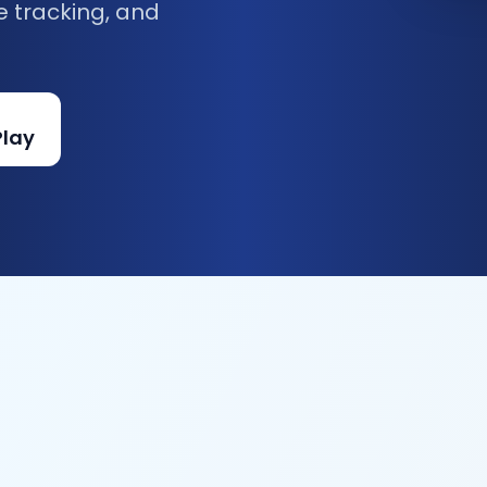
e tracking, and
Play