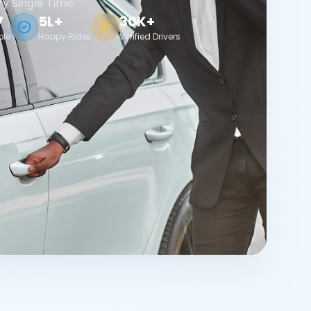
ry Single Time.
7
5L+
30K+
ble
Happy Rides
Verified Drivers