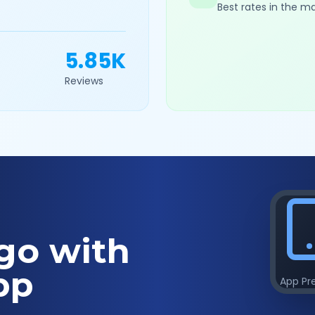
Best rates in the m
5.85K
Reviews
go with
pp
App Pr