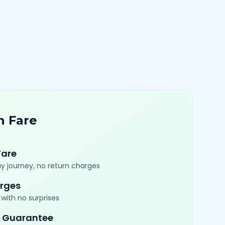
n Fare
Fare
y journey, no return charges
rges
with no surprises
 Guarantee