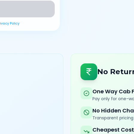
rivacy Policy
No Retur
One Way Cab 
Pay only for one-wa
No Hidden Cha
Transparent pricing 
Cheapest Cost