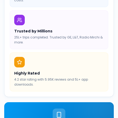
costs.
Trusted by Millions
25L+ trips completed. Trusted by GE, L&T, Radio Mirchi &
more.
Highly Rated
4.2 star rating with 5.95K reviews and 5L+ app
downloads.