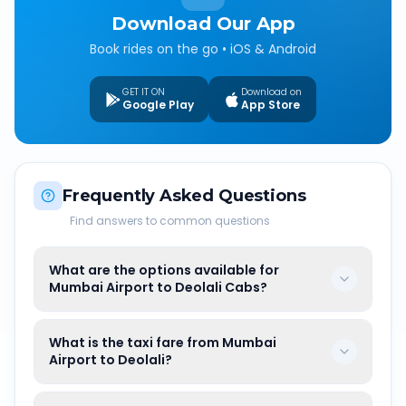
Download Our App
Book rides on the go • iOS & Android
GET IT ON
Download on
Google Play
App Store
Frequently Asked Questions
Find answers to common questions
What are the options available for
Mumbai Airport to Deolali Cabs?
What is the taxi fare from Mumbai
Airport to Deolali?