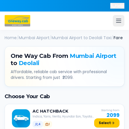
Help
Home
/
Mumbai Airport
/
Mumbai Airport
to
Deolali
Taxi
/
Fare
One Way Cab From
Mumbai Airport
to
Deolali
Affordable, reliable cab service with professional
drivers. Starting from just ₹
2099
.
Choose Your Cab
AC
HATCHBACK
Starting from
2099
Indica, Yaris, Verito, Hyundai Eon, Toyota
Liva, etc.
Select
4
1