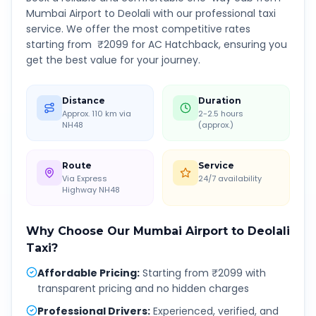
Mumbai Airport
to
Deolali
with our professional taxi
service. We offer the most competitive rates
starting from ₹
2099
for AC Hatchback, ensuring you
get the best value for your journey.
Distance
Duration
Approx. 110 km via
2-2.5 hours
NH48
(approx.)
Route
Service
Via Express
24/7 availability
Highway NH48
Why Choose Our
Mumbai Airport
to
Deolali
Taxi?
Affordable Pricing
:
Starting from ₹2099 with
transparent pricing and no hidden charges
Professional Drivers
:
Experienced, verified, and