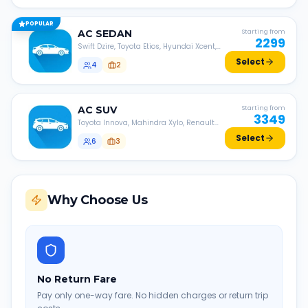
POPULAR
AC
SEDAN
Starting from
2299
Swift Dzire, Toyota Etios, Hyundai Xcent,
Honda Amaze, etc.
Select
4
2
AC
SUV
Starting from
3349
Toyota Innova, Mahindra Xylo, Renault
Lodgy, Nissan Evalia, etc.
Select
6
3
Why Choose Us
No Return Fare
Pay only one-way fare. No hidden charges or return trip