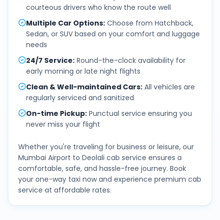
courteous drivers who know the route well
Multiple Car Options
:
Choose from Hatchback,
Sedan, or SUV based on your comfort and luggage
needs
24/7 Service
:
Round-the-clock availability for
early morning or late night flights
Clean & Well-maintained Cars
:
All vehicles are
regularly serviced and sanitized
On-time Pickup
:
Punctual service ensuring you
never miss your flight
Whether you're traveling for business or leisure, our
Mumbai Airport
to
Deolali
cab service ensures a
comfortable, safe, and hassle-free journey. Book
your one-way taxi now and experience premium cab
service at affordable rates.