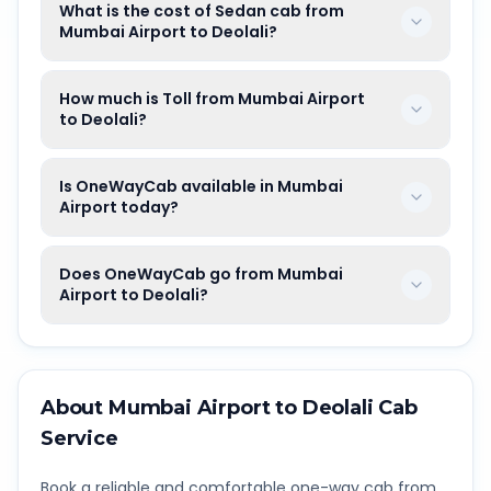
What is the cost of Sedan cab from
Mumbai Airport to Deolali?
How much is Toll from Mumbai Airport
to Deolali?
Is OneWayCab available in Mumbai
Airport today?
Does OneWayCab go from Mumbai
Airport to Deolali?
About
Mumbai Airport
to
Deolali
Cab
Service
Book a reliable and comfortable one-way cab from