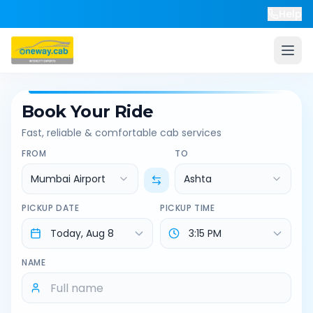
Help
Book Your Ride
Fast, reliable & comfortable cab services
FROM
TO
Mumbai Airport
Ashta
PICKUP DATE
PICKUP TIME
NAME