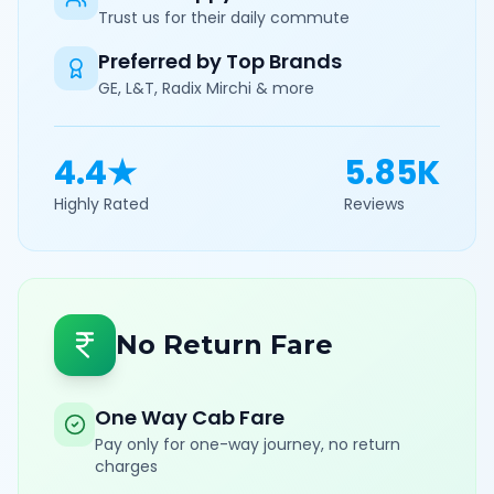
Trust us for their daily commute
Preferred by Top Brands
GE, L&T, Radix Mirchi & more
4.4★
5.85K
Highly Rated
Reviews
No Return Fare
One Way Cab Fare
Pay only for one-way journey, no return
charges