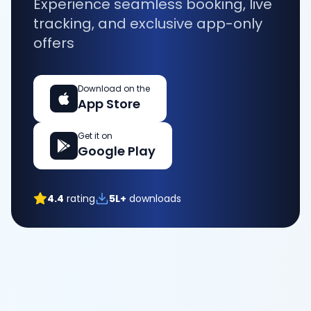
Experience seamless booking, live
tracking, and exclusive app-only
offers
Download on the
App Store
Get it on
Google Play
4.4
rating
5L+
downloads