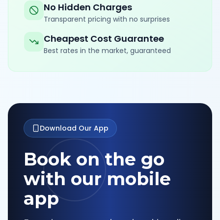
No Hidden Charges
Transparent pricing with no surprises
Cheapest Cost Guarantee
Best rates in the market, guaranteed
Download Our App
Book on the go
with our mobile
app