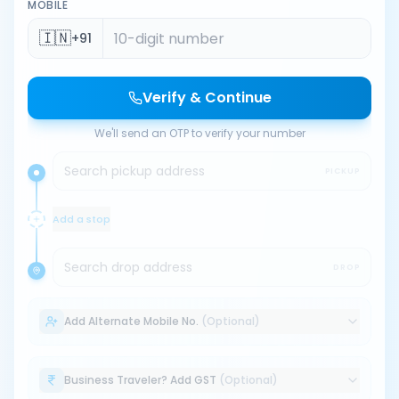
MOBILE
🇮🇳
+91
Verify & Continue
We'll send an OTP to verify your number
Search pickup address
PICKUP
Add a stop
Search drop address
DROP
Add Alternate Mobile No.
(Optional)
Business Traveler? Add GST
(Optional)