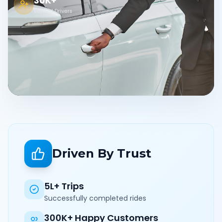
30K+
Verified Drivers
Driven By Trust
5L+ Trips
Successfully completed rides
300K+ Happy Customers