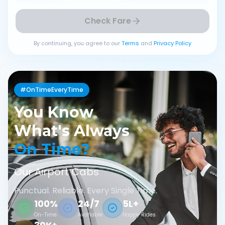
Check Fare
By continuing, you agree to our
Terms
and
Privacy Policy
#OnTimeEveryTime
You Know
What's Always
On Time?
Our Airport Cabs
Punctual. Reliable. Every Single Time.
100%
24/7
5L+
On-Time
Available
Happy Rides