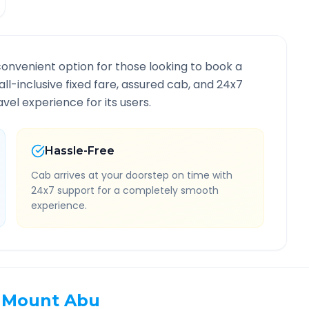
convenient option for those looking to book a
all-inclusive fixed fare, assured cab, and 24x7
vel experience for its users.
Hassle-Free
Cab arrives at your doorstep on time with
24x7 support for a completely smooth
experience.
Mount Abu