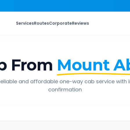
Services
Routes
Corporate
Reviews
p From
Mount A
eliable and affordable one-way cab service with 
confirmation