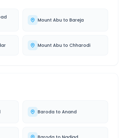
bad
Mount Abu
to
Bareja
dar
Mount Abu
to
Chharodi
d
Baroda
to
Anand
Baroda
to
Nadiad