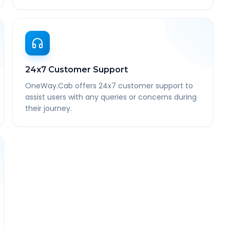
24x7 Customer Support
OneWay.Cab offers 24x7 customer support to
assist users with any queries or concerns during
their journey.