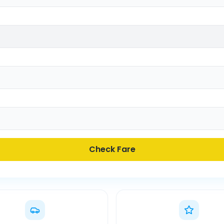
Check Fare