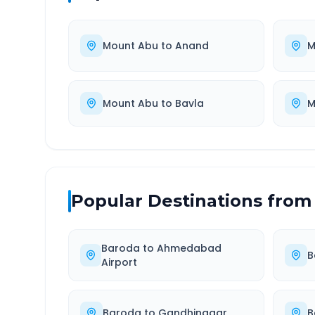
Mount Abu
to
Anand
M
Mount Abu
to
Bavla
M
Popular Destinations from
Baroda
to
Ahmedabad
B
Airport
Baroda
to
Gandhinagar
B