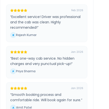
Feb 2026
“
Excellent service! Driver was professional
and the cab was clean. Highly
recommended!
”
Rajesh Kumar
R
Jan 2026
“
Best one-way cab service. No hidden
charges and very punctual pick-up!
”
Priya Sharma
P
Jan 2026
“
Smooth booking process and
comfortable ride. Will book again for sure.
”
Amit Patel
A