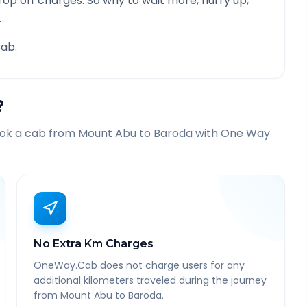
rop off charges. So why to wait more, hurry up,
.
ab.
?
ook a cab from
Mount Abu
to
Baroda
with One Way
No Extra Km Charges
OneWay.Cab does not charge users for any
additional kilometers traveled during the journey
from Mount Abu to Baroda.