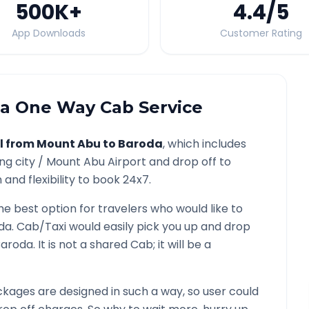
500K
+
4.4
/5
App Downloads
Customer Rating
a
One Way Cab Service
l from
Mount Abu
to
Baroda
, which includes
ng city /
Mount Abu
Airport and drop off to
and flexibility to book 24x7.
the best option for travelers who would like to
da
. Cab/Taxi would easily pick you up and drop
Baroda
. It is not a shared Cab; it will be a
kages are designed in such a way, so user could