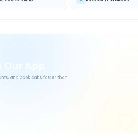
h Our App
ounts, and book cabs faster than