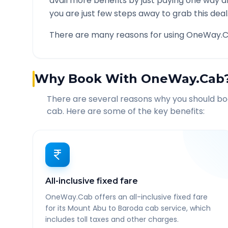
avail more benefits by just paying one way d
you are just few steps away to grab this deal
There are many reasons for using OneWay.C
Why Book With OneWay.Cab
There are several reasons why you should b
cab. Here are some of the key benefits:
All-inclusive fixed fare
OneWay.Cab offers an all-inclusive fixed fare
for its Mount Abu to Baroda cab service, which
includes toll taxes and other charges.