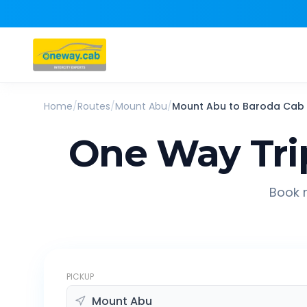
Home
/
Routes
/
Mount Abu
/
Mount Abu
to
Baroda
Cab
One Way Tri
Book r
PICKUP