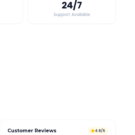
24
/7
Support Available
Quick Booking Tips
Book 24 hours in advance for best rates
All taxes and tolls included in fare
Free cancellation available
GPS tracking for safety
Verified and experienced drivers
Customer Reviews
4.8/5