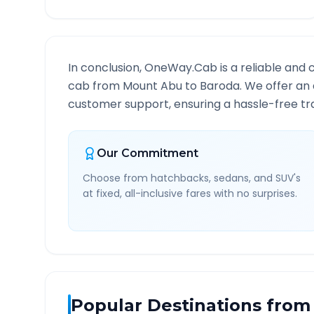
In conclusion, OneWay.Cab is a reliable and 
cab from
Mount Abu
to
Baroda
. We offer an 
customer support, ensuring a hassle-free tra
Our Commitment
Choose from hatchbacks, sedans, and SUV's
at fixed, all-inclusive fares with no surprises.
Popular Destinations from