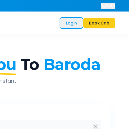
Help
Login
Book Cab
bu
To
Baroda
instant