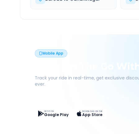
Mobile App
Book On The Go Wit
Track your ride in real-time, get exclusive disc
ever.
Live Tracking
Easy Pay
App Discounts
GET IT ON
DOWNLOAD ON THE
Google Play
App Store