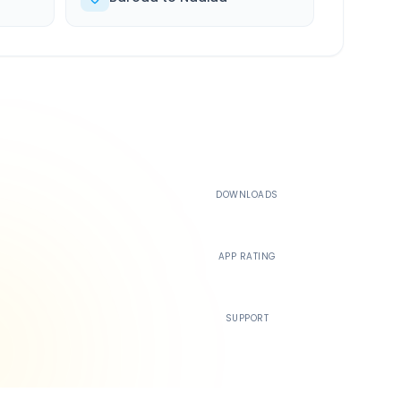
500K+
DOWNLOADS
4.4
APP RATING
24/7
SUPPORT