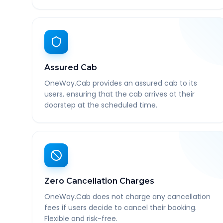
Assured Cab
OneWay.Cab provides an assured cab to its
users, ensuring that the cab arrives at their
doorstep at the scheduled time.
Zero Cancellation Charges
OneWay.Cab does not charge any cancellation
fees if users decide to cancel their booking.
Flexible and risk-free.