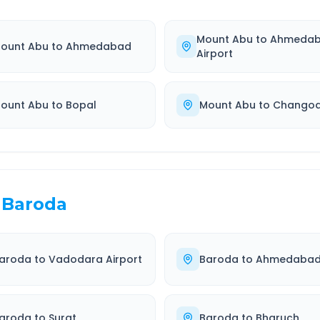
Mount Abu
to
Ahmeda
ount Abu
to
Ahmedabad
Airport
ount Abu
to
Bopal
Mount Abu
to
Chango
Baroda
aroda
to
Vadodara Airport
Baroda
to
Ahmedaba
aroda
to
Surat
Baroda
to
Bharuch