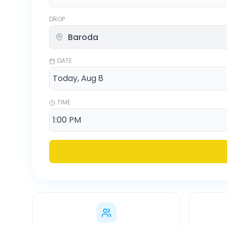
DROP
DATE
TIME