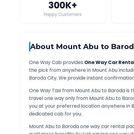
300K
+
Happy Customers
About
Mount Abu
to
Barod
One Way Cab provides
One Way Car Renta
the pick from anywhere in
Mount Abu
includi
Baroda
City. We provide instant confirmation 
One Way Taxi from
Mount Abu
to
Baroda
is 
travel one way only from
Mount Abu
to
Baro
you at your preferred location anywhere in
dedicated cab for you.
Mount Abu
to
Baroda
one way car rental pac