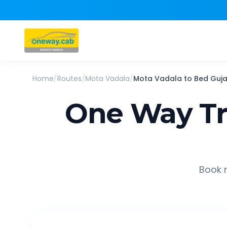
Home
/
Routes
/
Mota Vadala
/
Mota Vadala
to
Bed Guja
One Way Tr
Book r