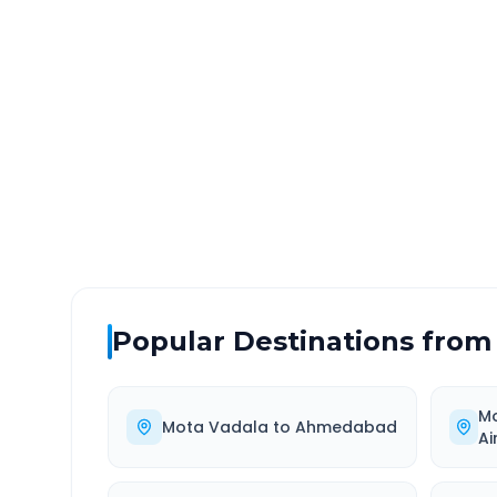
Mota Vadala
to
Bed Guja
DISTANCE
TRAV
~64 km
1.0
Via National Highway
Approx
Popular Destinations from
M
Mota Vadala
to
Ahmedabad
Ai