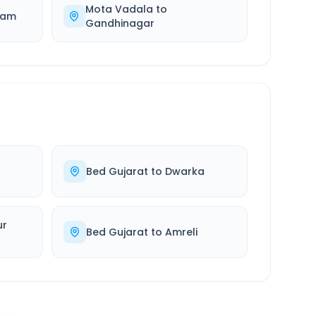
Mota Vadala
to
gam
Gandhinagar
Bed Gujarat
to
Dwarka
ur
Bed Gujarat
to
Amreli