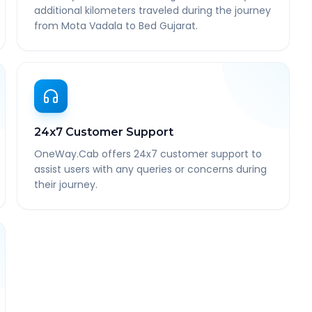
additional kilometers traveled during the journey
from Mota Vadala to Bed Gujarat.
24x7 Customer Support
OneWay.Cab offers 24x7 customer support to
assist users with any queries or concerns during
their journey.