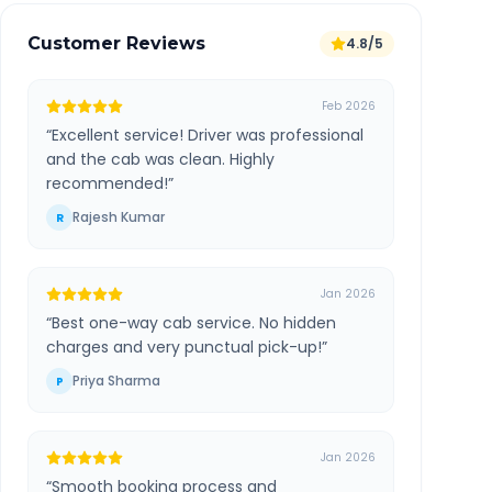
Customer Reviews
4.8/5
Feb 2026
“
Excellent service! Driver was professional
and the cab was clean. Highly
recommended!
”
Rajesh Kumar
R
Jan 2026
“
Best one-way cab service. No hidden
charges and very punctual pick-up!
”
Priya Sharma
P
Jan 2026
“
Smooth booking process and