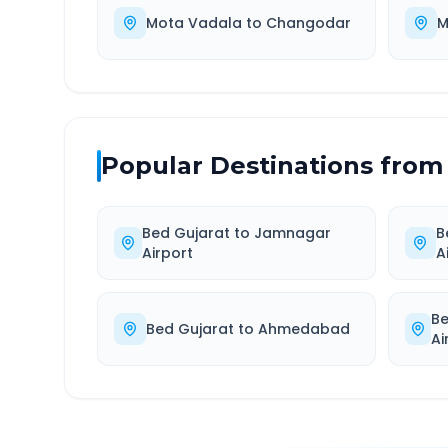
Mota Vadala
to
Changodar
M
Popular Destinations from
Bed Gujarat
to
Jamnagar
B
Airport
A
Be
Bed Gujarat
to
Ahmedabad
Ai