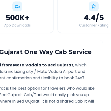
500K
+
4.4
/5
App Downloads
Customer Rating
Gujarat
One Way Cab Service
l from
Mota Vadala
to
Bed Gujarat
, which
dala
including city /
Mota Vadala
Airport and
nt confirmation and flexibility to book 24x7.
rat
is the best option for travelers who would like
Bed Gujarat
. Cab/Taxi would easily pick you up
ywhere in
Bed Gujarat
. It is not a shared Cab; it will