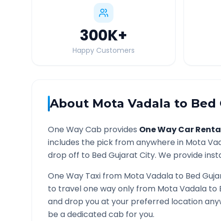
300K
+
Happy Customers
About
Mota Vadala
to
Bed 
One Way Cab provides
One Way Car Renta
includes the pick from anywhere in
Mota Va
drop off to
Bed Gujarat
City. We provide insta
One Way Taxi from
Mota Vadala
to
Bed Guja
to travel one way only from
Mota Vadala
to
and drop you at your preferred location an
be a dedicated cab for you.