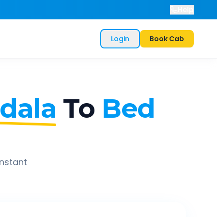
Help
Login
Book Cab
dala
To
Bed
instant