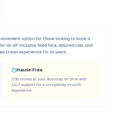
convenient option for those looking to book a
fer an all-inclusive fixed fare, assured cab, and
e travel experience for its users.
Hassle-Free
Cab arrives at your doorstep on time with
24x7 support for a completely smooth
experience.