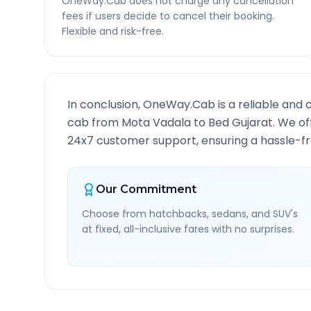
OneWay.Cab does not charge any cancellation
fees if users decide to cancel their booking.
Flexible and risk-free.
In conclusion, OneWay.Cab is a reliable and 
cab from
Mota Vadala
to
Bed Gujarat
. We of
24x7 customer support, ensuring a hassle-fre
Our Commitment
Choose from hatchbacks, sedans, and SUV's
at fixed, all-inclusive fares with no surprises.