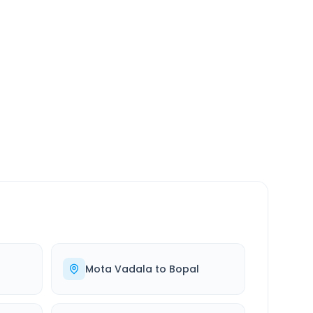
SERVICE
24/7
Always available
Mota Vadala
to
Bopal