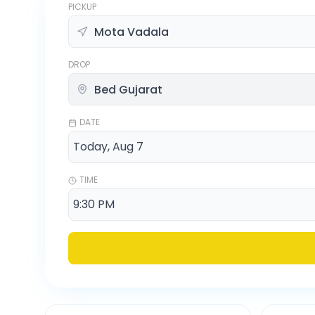
PICKUP
DROP
DATE
TIME