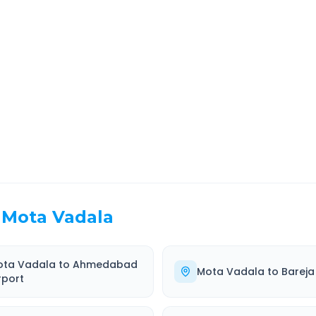
rat
Route Information
EL TIME
ROUTE TYPE
 Hr 28 Min
Highway
. duration
Well-maintained road
Mota Vadala
ota Vadala
to
Ahmedabad
Mota Vadala
to
Bareja
rport