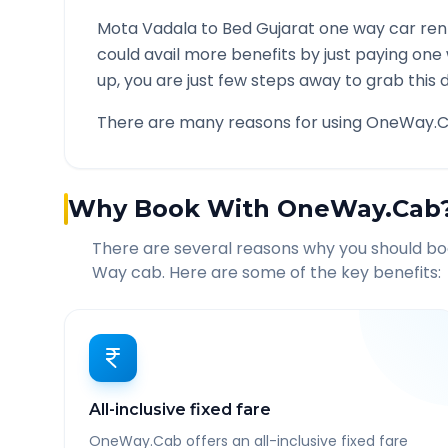
Mota Vadala
to
Bed Gujarat
one way car rent
could avail more benefits by just paying one
up, you are just few steps away to grab this d
There are many reasons for using OneWay.C
Why Book With OneWay.Cab
There are several reasons why you should b
Way cab. Here are some of the key benefits:
All-inclusive fixed fare
OneWay.Cab offers an all-inclusive fixed fare