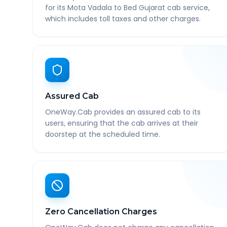
for its Mota Vadala to Bed Gujarat cab service,
which includes toll taxes and other charges.
Assured Cab
OneWay.Cab provides an assured cab to its
users, ensuring that the cab arrives at their
doorstep at the scheduled time.
Zero Cancellation Charges