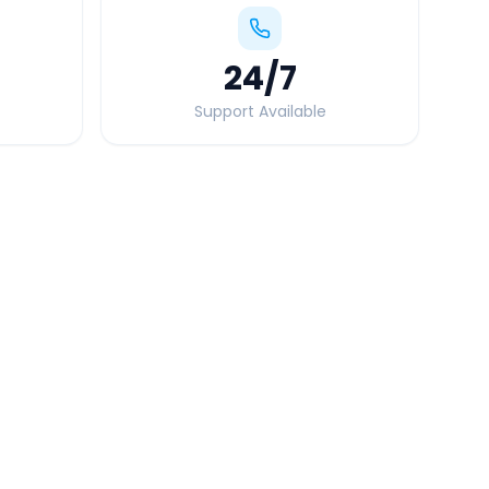
24
/7
Support Available
Quick Booking Tips
Book 24 hours in advance for best rates
All taxes and tolls included in fare
Free cancellation available
GPS tracking for safety
Verified and experienced drivers