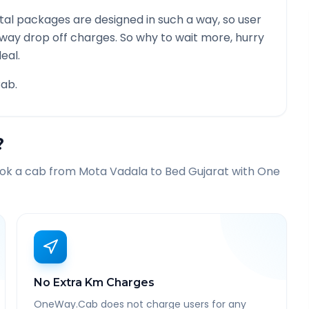
al packages are designed in such a way, so user
 way drop off charges. So why to wait more, hurry
eal.
ab.
?
ook a cab from
Mota Vadala
to
Bed Gujarat
with One
No Extra Km Charges
OneWay.Cab does not charge users for any