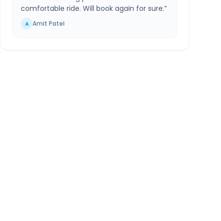
comfortable ride. Will book again for sure.
”
Amit Patel
A