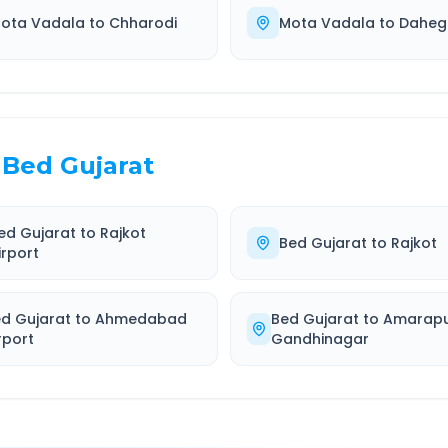
ota Vadala
to
Chharodi
Mota Vadala
to
Dahe
Bed Gujarat
ed Gujarat
to
Rajkot
Bed Gujarat
to
Rajkot
irport
d Gujarat
to
Ahmedabad
Bed Gujarat
to
Amarap
rport
Gandhinagar