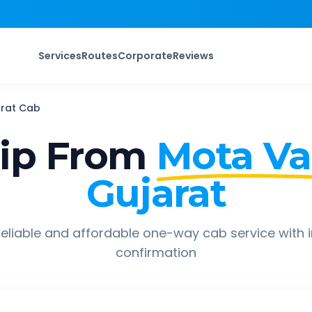
Services
Routes
Corporate
Reviews
rat
Cab
ip From
Mota Va
Gujarat
eliable and affordable one-way cab service with 
confirmation