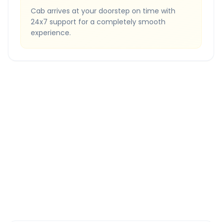
Cab arrives at your doorstep on time with
24x7 support for a completely smooth
experience.
Quick Booking Tips
Book 24 hours in advance for best rates
All taxes and tolls included in fare
Free cancellation available
GPS tracking for safety
Verified and experienced drivers