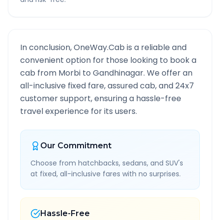
In conclusion, OneWay.Cab is a reliable and
convenient option for those looking to book a
cab from
Morbi
to
Gandhinagar
. We offer an
all-inclusive fixed fare, assured cab, and 24x7
customer support, ensuring a hassle-free
travel experience for its users.
Our Commitment
Choose from hatchbacks, sedans, and SUV's
at fixed, all-inclusive fares with no surprises.
Hassle-Free