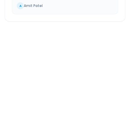
Amit Patel
A
Morbi
to
Gandhinagar
Route Information
DISTANCE
TRAVEL TIME
~241 km
4.0 Hr 29 Min
Via National Highway
Approx. duration
ROUTE TYPE
SERVICE
Highway
24/7
Well-maintained road
Always available