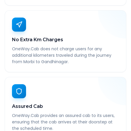
No Extra Km Charges
OneWay.Cab does not charge users for any
additional kilometers traveled during the journey
from Morbi to Gandhinagar.
Assured Cab
OneWay.Cab provides an assured cab to its users,
ensuring that the cab arrives at their doorstep at
the scheduled time.