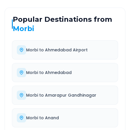
Popular Destinations from
Morbi
Morbi
to
Ahmedabad Airport
Morbi
to
Ahmedabad
Morbi
to
Amarapur Gandhinagar
Morbi
to
Anand