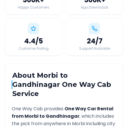
Happy Customers
App Downloads
4.4
/5
24
/7
Customer Rating
Support Available
About
Morbi
to
Gandhinagar
One Way Cab
Service
One Way Cab provides
One Way Car Rental
from
Morbi
to
Gandhinagar
, which includes
the pick from anywhere in
Morbi
including city