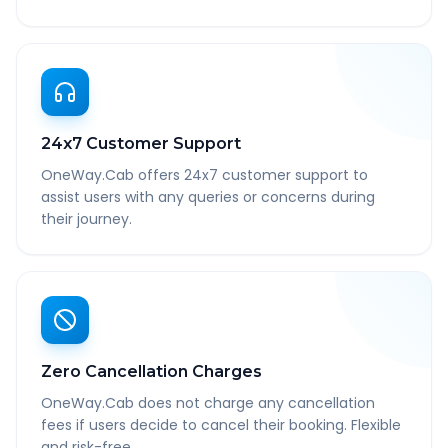
24x7 Customer Support
OneWay.Cab offers 24x7 customer support to
assist users with any queries or concerns during
their journey.
Zero Cancellation Charges
OneWay.Cab does not charge any cancellation
fees if users decide to cancel their booking. Flexible
and risk-free.