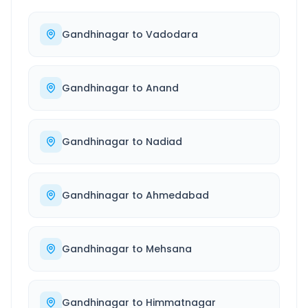
Gandhinagar
to
Vadodara
Gandhinagar
to
Anand
Gandhinagar
to
Nadiad
Gandhinagar
to
Ahmedabad
Gandhinagar
to
Mehsana
Gandhinagar
to
Himmatnagar