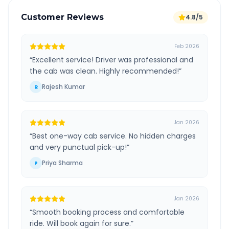
Customer Reviews
4.8/5
Feb 2026
“
Excellent service! Driver was professional and
the cab was clean. Highly recommended!
”
Rajesh Kumar
R
Jan 2026
“
Best one-way cab service. No hidden charges
and very punctual pick-up!
”
Priya Sharma
P
Jan 2026
“
Smooth booking process and comfortable
ride. Will book again for sure.
”