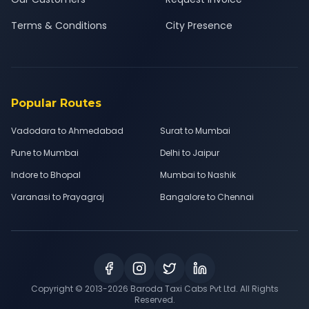
Terms & Conditions
City Presence
Popular Routes
Vadodara to Ahmedabad
Surat to Mumbai
Pune to Mumbai
Delhi to Jaipur
Indore to Bhopal
Mumbai to Nashik
Varanasi to Prayagraj
Bangalore to Chennai
Copyright © 2013-
2026
Baroda Taxi Cabs Pvt Ltd. All Rights
Reserved.