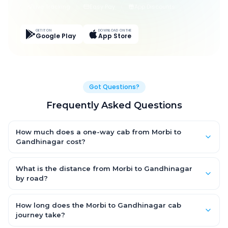
Live Tracking
Easy Pay
App Discounts
GET IT ON
DOWNLOAD ON THE
Google Play
App Store
Got Questions?
Frequently Asked Questions
How much does a one-way cab from Morbi to
Gandhinagar cost?
One-way Morbi to Gandhinagar cab fares start from ₹5,077.8
for an AC Hatchback, with Sedan and SUV priced a little higher.
What is the distance from Morbi to Gandhinagar
Every fare is fixed and all-inclusive — tolls, taxes and driver
by road?
allowance are covered, with no hidden charges and no return-
The Morbi to Gandhinagar road distance is approximately
fare.
241.0 km by road.
How long does the Morbi to Gandhinagar cab
journey take?