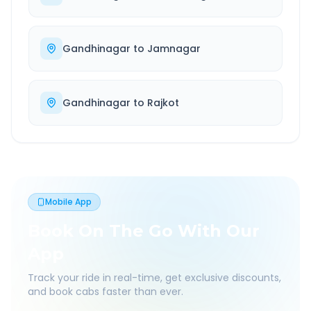
Gandhinagar
to
Jamnagar
Gandhinagar
to
Rajkot
Mobile App
Book On The Go With Our
App
Track your ride in real-time, get exclusive discounts,
and book cabs faster than ever.