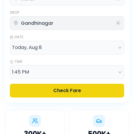
DROP
DATE
TIME
Check Fare
300K
+
500K
+