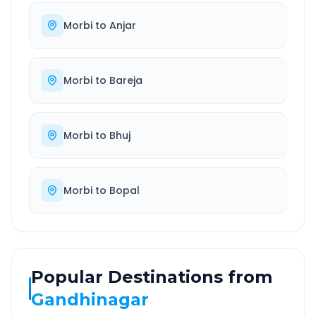
Morbi
to
Anjar
Morbi
to
Bareja
Morbi
to
Bhuj
Morbi
to
Bopal
Popular Destinations from
Gandhinagar