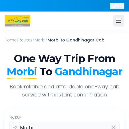
Help
Home
/
Routes
/
Morbi
/
Morbi
to
Gandhinagar
Cab
One Way Trip From
Morbi
To
Gandhinagar
Book reliable and affordable one-way cab
service with instant confirmation
PICKUP