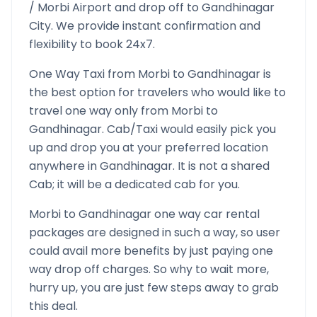
/
Morbi
Airport and drop off to
Gandhinagar
City. We provide instant confirmation and
flexibility to book 24x7.
One Way Taxi from
Morbi
to
Gandhinagar
is
the best option for travelers who would like to
travel one way only from
Morbi
to
Gandhinagar
. Cab/Taxi would easily pick you
up and drop you at your preferred location
anywhere in
Gandhinagar
. It is not a shared
Cab; it will be a dedicated cab for you.
Morbi
to
Gandhinagar
one way car rental
packages are designed in such a way, so user
could avail more benefits by just paying one
way drop off charges. So why to wait more,
hurry up, you are just few steps away to grab
this deal.