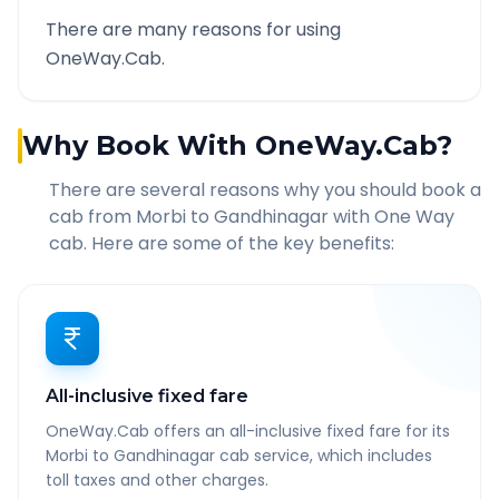
There are many reasons for using
OneWay.Cab.
Why Book With OneWay.Cab?
There are several reasons why you should book a
cab from
Morbi
to
Gandhinagar
with One Way
cab. Here are some of the key benefits:
All-inclusive fixed fare
OneWay.Cab offers an all-inclusive fixed fare for its
Morbi to Gandhinagar cab service, which includes
toll taxes and other charges.