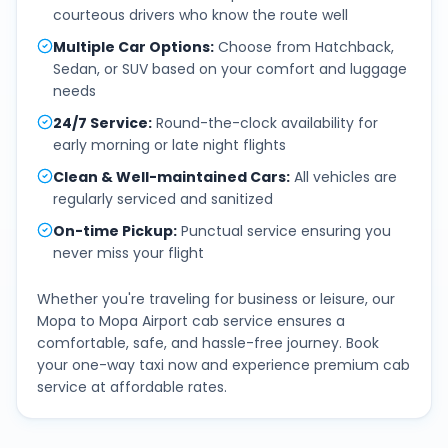
courteous drivers who know the route well
Multiple Car Options
:
Choose from Hatchback,
Sedan, or SUV based on your comfort and luggage
needs
24/7 Service
:
Round-the-clock availability for
early morning or late night flights
Clean & Well-maintained Cars
:
All vehicles are
regularly serviced and sanitized
On-time Pickup
:
Punctual service ensuring you
never miss your flight
Whether you're traveling for business or leisure, our
Mopa
to
Mopa Airport
cab service ensures a
comfortable, safe, and hassle-free journey. Book
your one-way taxi now and experience premium cab
service at affordable rates.