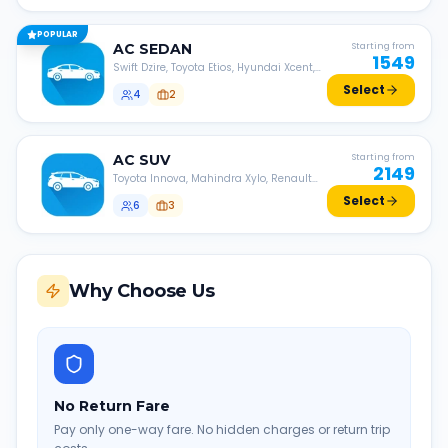
POPULAR
AC
SEDAN
Starting from
1549
Swift Dzire, Toyota Etios, Hyundai Xcent,
Honda Amaze, etc.
Select
4
2
AC
SUV
Starting from
2149
Toyota Innova, Mahindra Xylo, Renault
Lodgy, Nissan Evalia, etc.
Select
6
3
Why Choose Us
No Return Fare
Pay only one-way fare. No hidden charges or return trip