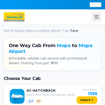
Help
Home
/
Mopa
/
Mopa
to
Mopa Airport
Taxi
/
Fare
One Way Cab From
Mopa
to
Mopa
Airport
Affordable, reliable cab service with professional
drivers. Starting from just ₹
1399
.
Choose Your Cab
AC
HATCHBACK
Starting from
1399
Indica, Yaris, Verito, Hyundai Eon, Toyota
Liva, etc.
Select
4
1