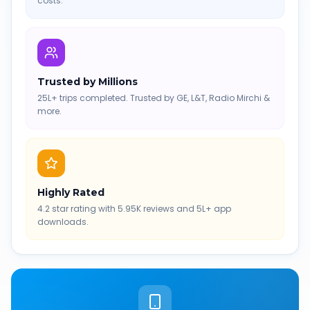
costs.
Trusted by Millions
25L+ trips completed. Trusted by GE, L&T, Radio Mirchi &
more.
Highly Rated
4.2 star rating with 5.95K reviews and 5L+ app
downloads.