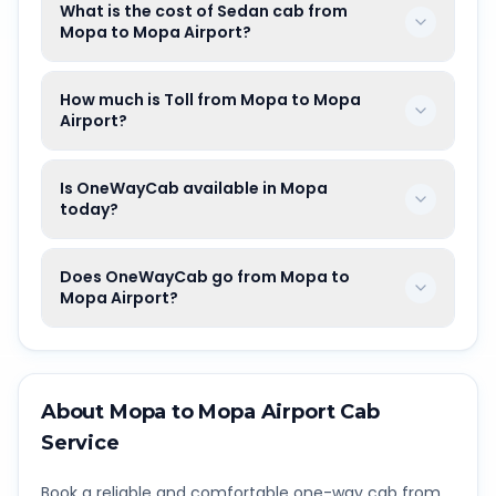
What is the cost of Sedan cab from
Mopa to Mopa Airport?
How much is Toll from Mopa to Mopa
Airport?
Is OneWayCab available in Mopa
today?
Does OneWayCab go from Mopa to
Mopa Airport?
About
Mopa
to
Mopa Airport
Cab
Service
Book a reliable and comfortable one-way cab from