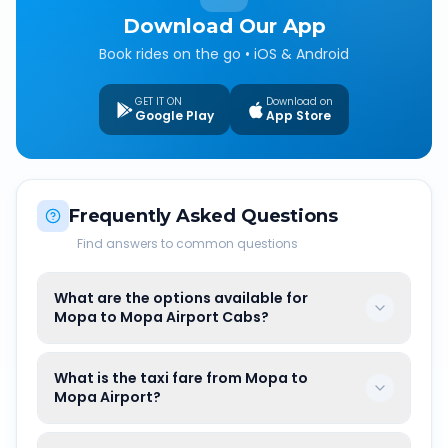
Download Our App
Book rides on the go • iOS & Android
GET IT ON
Download on
Google Play
App Store
Frequently Asked Questions
Find answers to common questions
What are the options available for
Mopa to Mopa Airport Cabs?
What is the taxi fare from Mopa to
Mopa Airport?