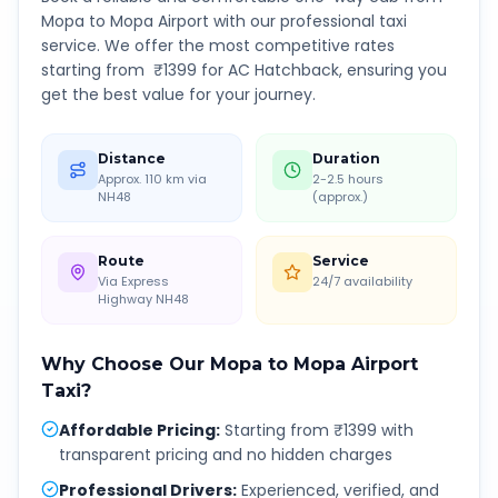
Mopa
to
Mopa Airport
with our professional taxi
service. We offer the most competitive rates
starting from ₹
1399
for AC Hatchback, ensuring you
get the best value for your journey.
Distance
Duration
Approx. 110 km via
2-2.5 hours
NH48
(approx.)
Route
Service
Via Express
24/7 availability
Highway NH48
Why Choose Our
Mopa
to
Mopa Airport
Taxi?
Affordable Pricing
:
Starting from ₹1399 with
transparent pricing and no hidden charges
Professional Drivers
:
Experienced, verified, and