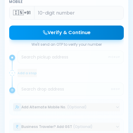
MOBILE
🇮🇳
+91
Verify & Continue
We'll send an OTP to verify your number
Search pickup address
PICKUP
Add a stop
Search drop address
DROP
Add Alternate Mobile No.
(Optional)
Business Traveler? Add GST
(Optional)