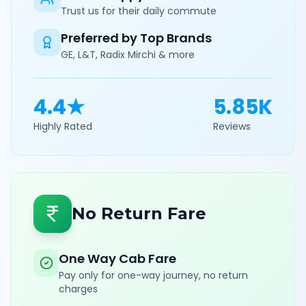
Trust us for their daily commute
Preferred by Top Brands
GE, L&T, Radix Mirchi & more
4.4★
5.85K
Highly Rated
Reviews
No Return Fare
One Way Cab Fare
Pay only for one-way journey, no return
charges