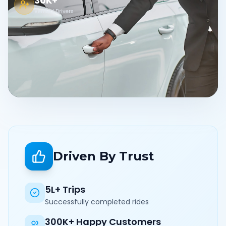
30K+
Verified Drivers
Driven By Trust
5L+ Trips
Successfully completed rides
300K+ Happy Customers