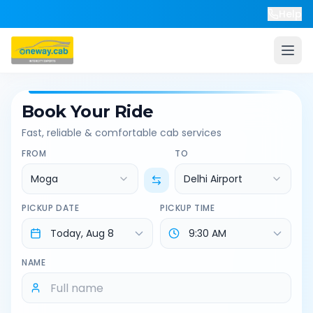
Help
Book Your Ride
Fast, reliable & comfortable cab services
FROM
TO
Moga
Delhi Airport
PICKUP DATE
PICKUP TIME
NAME