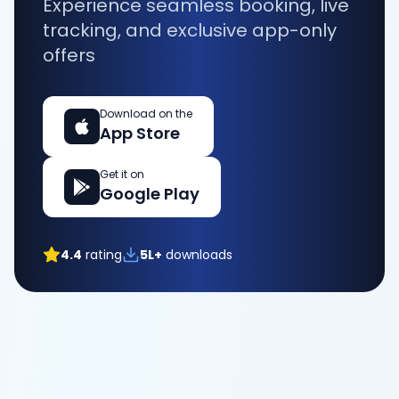
Experience seamless booking, live
tracking, and exclusive app-only
offers
Download on the
App Store
Get it on
Google Play
4.4
rating
5L+
downloads