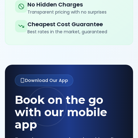
No Hidden Charges
Transparent pricing with no surprises
Cheapest Cost Guarantee
Best rates in the market, guaranteed
Download Our App
Book on the go
with our mobile
app