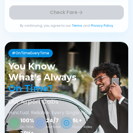
Check Fare
By continuing, you agree to our
Terms
and
Privacy Policy
#OnTimeEveryTime
You Know
What's Always
On Time?
Our Airport Cabs
Punctual. Reliable. Every Single Time.
100%
24/7
5L+
On-Time
Available
Happy Rides