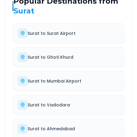
Popular Destinations from
Surat
Surat
to
Surat Airport
Surat
to
Ghoti Khurd
Surat
to
Mumbai Airport
Surat
to
Vadodara
Surat
to
Ahmedabad