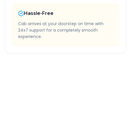
Hassle-Free
Cab arrives at your doorstep on time with
24x7 support for a completely smooth
experience.
Quick Booking Tips
Book 24 hours in advance for best rates
All taxes and tolls included in fare
Free cancellation available
GPS tracking for safety
Verified and experienced drivers