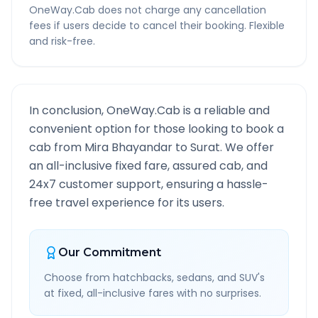
OneWay.Cab does not charge any cancellation
fees if users decide to cancel their booking. Flexible
and risk-free.
In conclusion, OneWay.Cab is a reliable and
convenient option for those looking to book a
cab from
Mira Bhayandar
to
Surat
. We offer
an all-inclusive fixed fare, assured cab, and
24x7 customer support, ensuring a hassle-
free travel experience for its users.
Our Commitment
Choose from hatchbacks, sedans, and SUV's
at fixed, all-inclusive fares with no surprises.