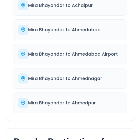
Mira Bhayandar
to
Achalpur
Mira Bhayandar
to
Ahmedabad
Mira Bhayandar
to
Ahmedabad Airport
Mira Bhayandar
to
Ahmednagar
Mira Bhayandar
to
Ahmedpur