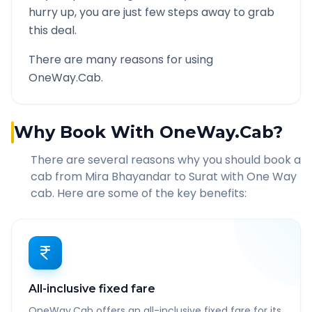
hurry up, you are just few steps away to grab
this deal.
There are many reasons for using
OneWay.Cab.
Why Book With OneWay.Cab?
There are several reasons why you should book a
cab from
Mira Bhayandar
to
Surat
with One Way
cab. Here are some of the key benefits:
All-inclusive fixed fare
OneWay.Cab offers an all-inclusive fixed fare for its