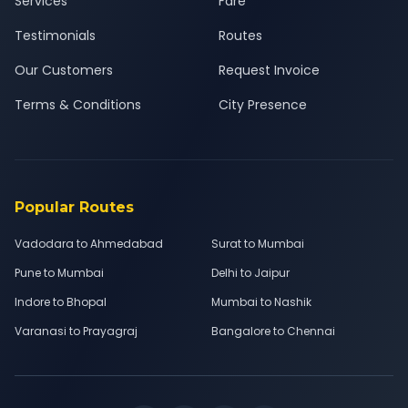
Services
Fare
Testimonials
Routes
Our Customers
Request Invoice
Terms & Conditions
City Presence
Popular Routes
Vadodara to Ahmedabad
Surat to Mumbai
Pune to Mumbai
Delhi to Jaipur
Indore to Bhopal
Mumbai to Nashik
Varanasi to Prayagraj
Bangalore to Chennai