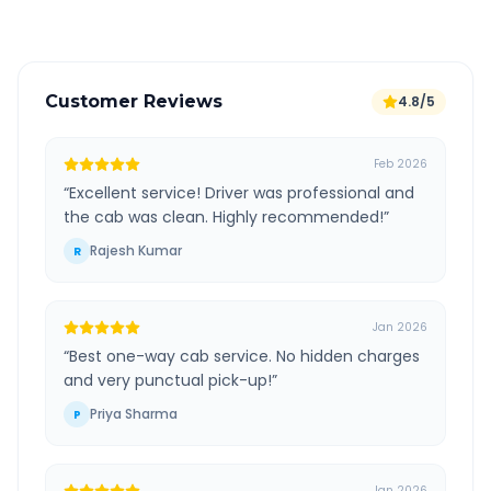
Customer Reviews
4.8/5
Feb 2026
“
Excellent service! Driver was professional and
the cab was clean. Highly recommended!
”
Rajesh Kumar
R
Jan 2026
“
Best one-way cab service. No hidden charges
and very punctual pick-up!
”
Priya Sharma
P
Jan 2026