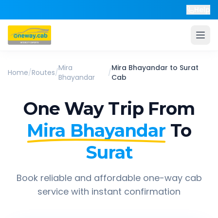
Help
Mira
Mira Bhayandar
to
Surat
Home
/
Routes
/
/
Bhayandar
Cab
One Way Trip From
Mira Bhayandar
To
Surat
Book reliable and affordable one-way cab
service with instant confirmation