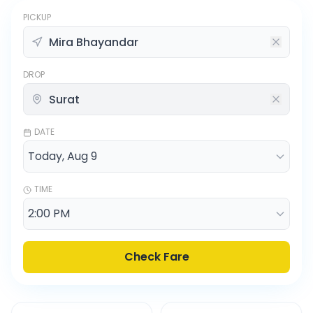
PICKUP
DROP
DATE
TIME
Check Fare