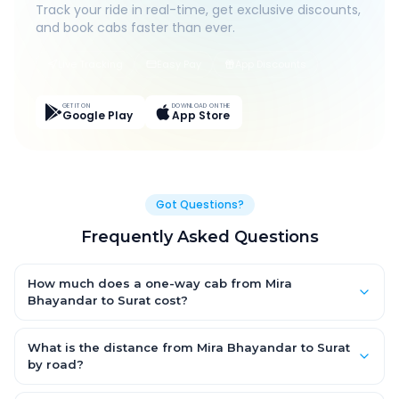
Track your ride in real-time, get exclusive discounts,
and book cabs faster than ever.
Live Tracking
Easy Pay
App Discounts
GET IT ON
DOWNLOAD ON THE
Google Play
App Store
Got Questions?
Frequently Asked Questions
How much does a one-way cab from Mira
Bhayandar to Surat cost?
One-way Mira Bhayandar to Surat cab fares start from ₹4,603.2
for an AC Hatchback, with Sedan and SUV priced a little higher.
What is the distance from Mira Bhayandar to Surat
Every fare is fixed and all-inclusive — tolls, taxes and driver
by road?
allowance are covered, with no hidden charges and no return-
The Mira Bhayandar to Surat road distance is approximately
fare.