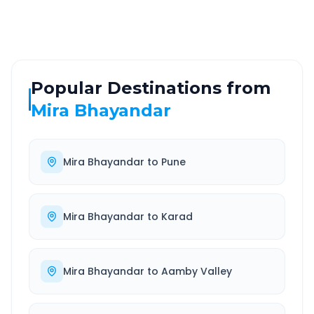
Well-maintained road
Always available
Popular Destinations from
Mira Bhayandar
Mira Bhayandar
to
Pune
Mira Bhayandar
to
Karad
Mira Bhayandar
to
Aamby Valley