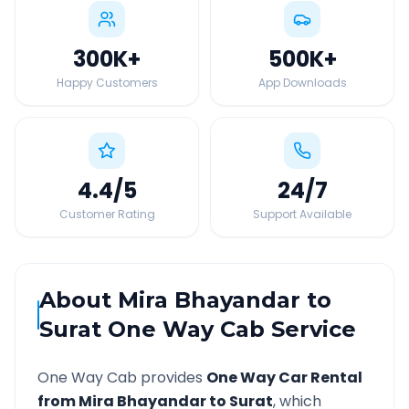
300K
+
500K
+
Happy Customers
App Downloads
4.4
/5
24
/7
Customer Rating
Support Available
About
Mira Bhayandar
to
Surat
One Way Cab Service
One Way Cab provides
One Way Car Rental
from
Mira Bhayandar
to
Surat
, which