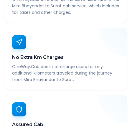
Mira Bhayandar to Surat cab service, which includes
toll taxes and other charges.
No Extra Km Charges
OneWay.Cab does not charge users for any
additional kilometers traveled during the journey
from Mira Bhayandar to Surat.
Assured Cab