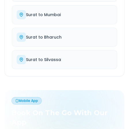
Surat
to
Mumbai
Surat
to
Bharuch
Surat
to
Silvassa
Mobile App
Book On The Go With Our
App