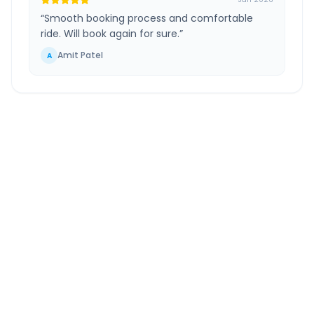
“
Smooth booking process and comfortable
ride. Will book again for sure.
”
Amit Patel
A
Mira Bhayandar
to
Surat
Route Information
DISTANCE
TRAVEL TIME
~260 km
4.0 Hr 55 Min
Via National Highway
Approx. duration
ROUTE TYPE
SERVICE
Highway
24/7