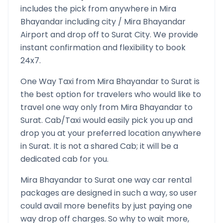
includes the pick from anywhere in
Mira
Bhayandar
including city /
Mira Bhayandar
Airport and drop off to
Surat
City. We provide
instant confirmation and flexibility to book
24x7.
One Way Taxi from
Mira Bhayandar
to
Surat
is
the best option for travelers who would like to
travel one way only from
Mira Bhayandar
to
Surat
. Cab/Taxi would easily pick you up and
drop you at your preferred location anywhere
in
Surat
. It is not a shared Cab; it will be a
dedicated cab for you.
Mira Bhayandar
to
Surat
one way car rental
packages are designed in such a way, so user
could avail more benefits by just paying one
way drop off charges. So why to wait more,