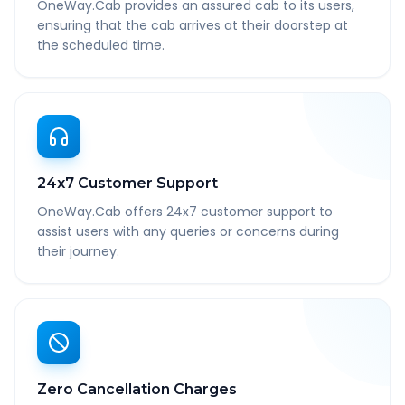
OneWay.Cab provides an assured cab to its users,
ensuring that the cab arrives at their doorstep at
the scheduled time.
24x7 Customer Support
OneWay.Cab offers 24x7 customer support to
assist users with any queries or concerns during
their journey.
Zero Cancellation Charges