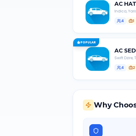
AC
HA
Indica, Yari
4
1
POPULAR
AC
SE
Swift Dzire
4
2
Why Choos