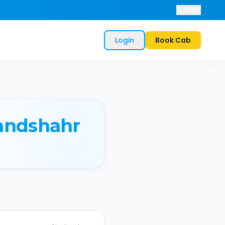
Help
Login
Book Cab
andshahr