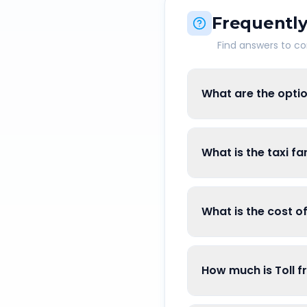
Frequently
Find answers to 
What are the opti
What is the taxi f
What is the cost 
How much is Toll 