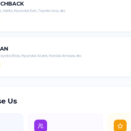
TCHBACK
s, Verito, Hyundai Eon, Toyota Liva, etc.
DAN
, Toyota Etios, Hyundai Xcent, Honda Amaze, etc.
e Us