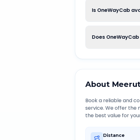
Is OneWayCab avai
Does OneWayCab g
About
Meeru
Book a reliable and 
service. We offer the
the best value for you
Distance