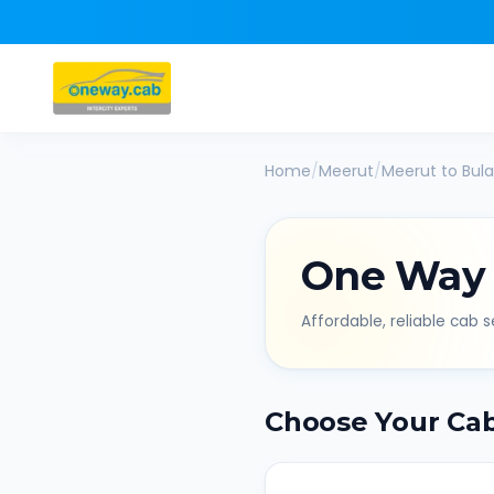
Home
/
Meerut
/
Meerut
to
Bul
One Way
Affordable, reliable cab se
Choose Your Ca