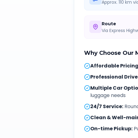
Approx. 110 km v
Route
Via Express Hig
Why Choose Our
Affordable Pricin
Professional Drive
Multiple Car Opti
luggage needs
24/7 Service
:
Round
Clean & Well-mai
On-time Pickup
:
P