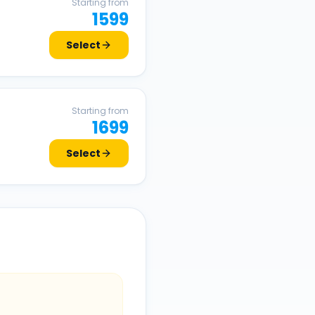
Starting from
1599
Select
Starting from
1699
Select