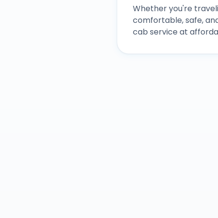
Whether you're traveli
comfortable, safe, an
cab service at afforda