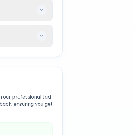
 our professional taxi
back, ensuring you get