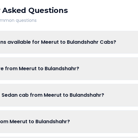
 Asked Questions
common questions
ons available for Meerut to Bulandshahr Cabs?
are from Meerut to Bulandshahr?
of Sedan cab from Meerut to Bulandshahr?
from Meerut to Bulandshahr?