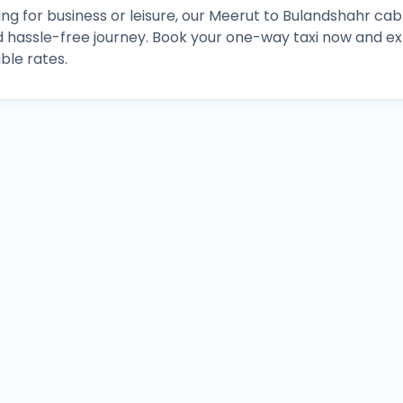
ng for business or leisure, our
Meerut
to
Bulandshahr
cab 
d hassle-free journey. Book your one-way taxi now and 
ble rates.