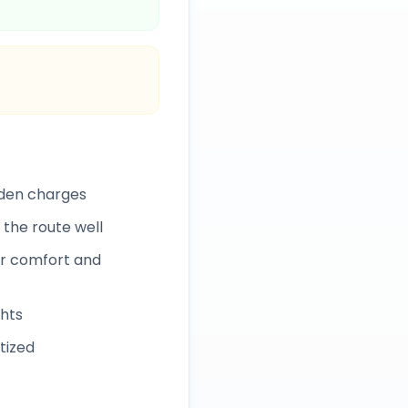
dden charges
 the route well
r comfort and
ghts
itized