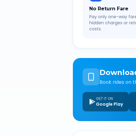
No Return Fare
Pay only one-way fare
hidden charges or retu
costs.
Downloa
Book rides on t
GET IT ON
Google Play