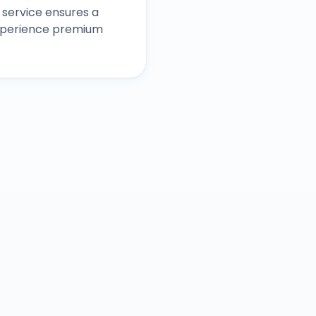
service ensures a
experience premium