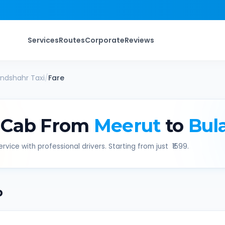
Services
Routes
Corporate
Reviews
andshahr
Taxi
/
Fare
 Cab From
Meerut
to
Bul
rvice with professional drivers. Starting from just ₹
1599
.
b