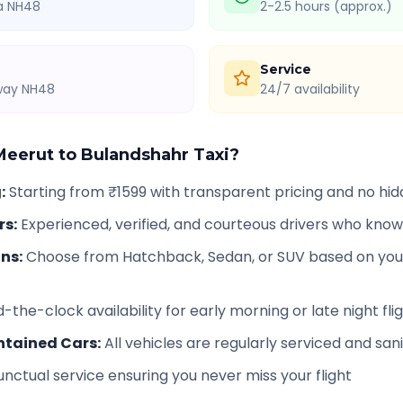
ia NH48
2-2.5 hours (approx.)
Service
hway NH48
24/7 availability
Meerut
to
Bulandshahr
Taxi?
g
:
Starting from ₹1599 with transparent pricing and no hi
rs
:
Experienced, verified, and courteous drivers who know
ons
:
Choose from Hatchback, Sedan, or SUV based on you
-the-clock availability for early morning or late night fli
ntained Cars
:
All vehicles are regularly serviced and san
unctual service ensuring you never miss your flight