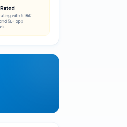
 Rated
rating with 5.95K
 and 5L+ app
ds.