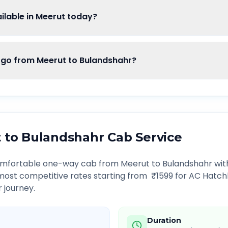
lable in Meerut today?
o from Meerut to Bulandshahr?
t
to
Bulandshahr
Cab Service
comfortable one-way cab from
Meerut
to
Bulandshahr
with
 most competitive rates starting from ₹
1599
for AC Hatch
r journey.
Duration