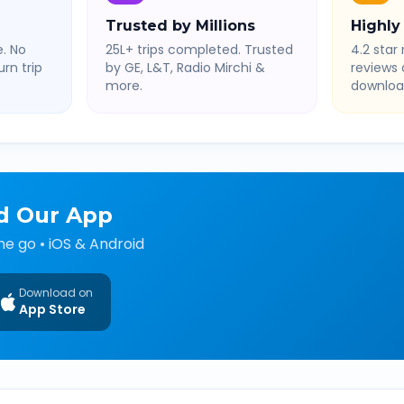
Trusted by Millions
Highly
. No
25L+ trips completed. Trusted
4.2 star 
rn trip
by GE, L&T, Radio Mirchi &
reviews
more.
downloa
d Our App
he go • iOS & Android
Download on
App Store