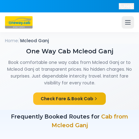
Help
Home
/
Mcleod Ganj
One Way Cab
Mcleod Ganj
Book comfortable one way cabs from
Mcleod Ganj
or to
Mcleod Ganj
at transparent prices. No hidden charges. No
surprises. Just dependable intercity travel. Instant fare
visibility for every route.
Check Fare & Book Cab
Frequently Booked Routes for
Cab from
Mcleod Ganj