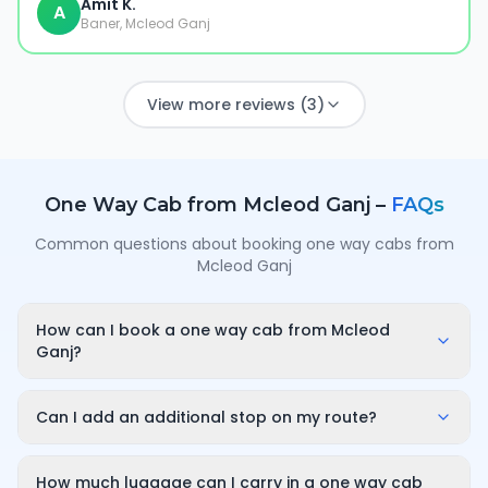
Amit K.
A
Baner, Mcleod Ganj
View more reviews (3)
One Way Cab from
Mcleod Ganj
–
FAQs
Common questions about booking one way cabs from
Mcleod Ganj
How can I book a one way cab from Mcleod
Ganj?
Enter your pickup point in Mcleod Ganj, your
destination city and travel date/time on
Can I add an additional stop on my route?
OneWay.Cab. You'll instantly see a fixed, all-inclusive
Yes. While booking you can add a stop wherever it is
fare and can confirm in under a minute — no call-
convenient for you along the route. The first 10
How much luggage can I carry in a one way cab
back or haggling needed.