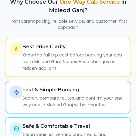
Why Choose Our
One Way Cab Service
in
Mcleod Ganj
?
Transparent pricing, reliable service, and customer-first
approach
Best Price Clarity
Know the full trip cost before booking your cab
from Mcleod Ganj. No post-ride changes or
hidden add-ons.
Fast & Simple Booking
Search, compare routes, and confirm your one
way cab in Mcleod Ganj within minutes.
Safe & Comfortable Travel
Clean vehicles, verified chauffeurs, and