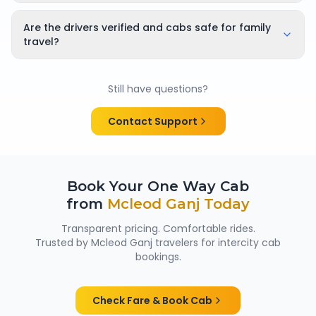
Yes, bookings can be cancelled or rescheduled. The
applicable cancellation policy is shown clearly at the
Are the drivers verified and cabs safe for family
time of booking, so there are no surprises.
travel?
Yes. All chauffeurs are verified and experienced, and
cabs are cleaned and well maintained — making
Still have questions?
them suitable for family trips, solo travellers and
women passengers from Mcleod Ganj.
Contact Support
Book Your One Way Cab
from
Mcleod Ganj
Today
Transparent pricing. Comfortable rides.
Trusted by
Mcleod Ganj
travelers for intercity cab
bookings.
Check Fare & Book Cab