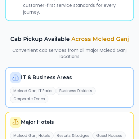
customer-first service standards for every
journey.
Cab Pickup Available
Across
Mcleod Ganj
Convenient cab services from all major
Mcleod Ganj
locations
IT & Business Areas
Mcleod Ganj IT Parks
Business Districts
Corporate Zones
Major Hotels
Mcleod Ganj Hotels
Resorts & Lodges
Guest Houses