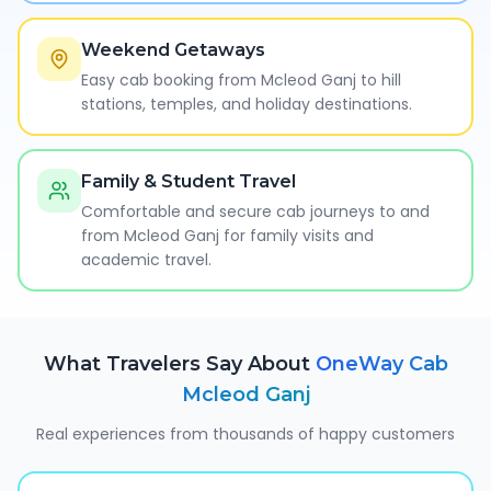
Weekend Getaways
Easy cab booking from Mcleod Ganj to hill
stations, temples, and holiday destinations.
Family & Student Travel
Comfortable and secure cab journeys to and
from Mcleod Ganj for family visits and
academic travel.
What Travelers Say About
OneWay Cab
Mcleod Ganj
Real experiences from thousands of happy customers