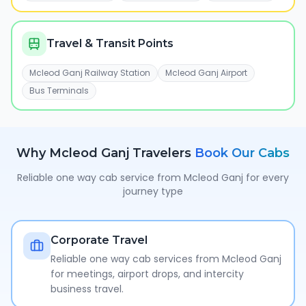
Travel & Transit Points
Mcleod Ganj Railway Station
Mcleod Ganj Airport
Bus Terminals
Why
Mcleod Ganj
Travelers
Book Our Cabs
Reliable one way cab service from
Mcleod Ganj
for every
journey type
Corporate Travel
Reliable one way cab services from Mcleod Ganj
for meetings, airport drops, and intercity
business travel.