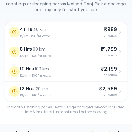
meetings or shopping across
Mcleod Ganj
. Pick a package
and pay only for what you use.
₹999
4 Hrs
·
40 km
onwards
₹11/km · ₹120/hr extra
₹1,799
8 Hrs
·
80 km
onwards
₹12/km · ₹130/hr extra
₹2,199
10 Hrs
·
100 km
onwards
₹12/km · ₹130/hr extra
₹2,599
12 Hrs
·
120 km
onwards
₹13/km · ₹140/hr extra
Indicative starting prices · extra usage charged beyond included
time & km · final fare confirmed before booking.