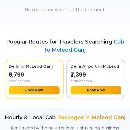
No routes available at the moment.
Popular Routes for Travelers Searching
Cab
to
Mcleod Ganj
Delhi
to
McLeod Ganj
Delhi Airport
to
McLeod Ganj
₹6,799
₹7,399
starting from
starting from
Book Now
Book Now
Hourly & Local Cab
Packages in
Mcleod Ganj
Rent a cab by the hour for local sightseeing, business