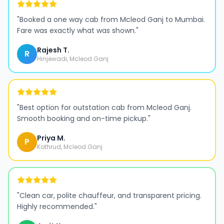
"
Booked a one way cab from Mcleod Ganj to Mumbai.
Fare was exactly what was shown.
"
Rajesh T.
R
Hinjewadi, Mcleod Ganj
"
Best option for outstation cab from Mcleod Ganj.
Smooth booking and on-time pickup.
"
Priya M.
P
Kothrud, Mcleod Ganj
"
Clean car, polite chauffeur, and transparent pricing.
Highly recommended.
"