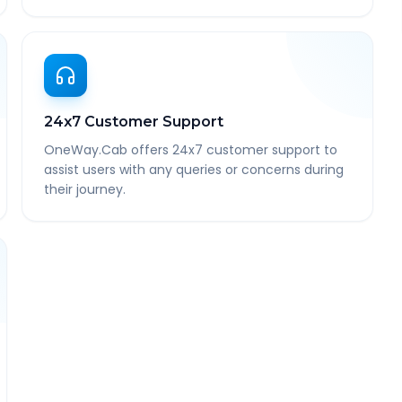
24x7 Customer Support
OneWay.Cab offers 24x7 customer support to
assist users with any queries or concerns during
their journey.