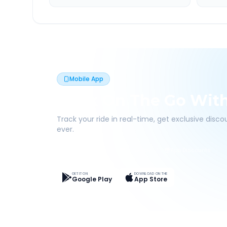
Mobile App
Book On The Go Wit
Track your ride in real-time, get exclusive disc
ever.
Live Tracking
Easy Pay
App Discounts
GET IT ON
DOWNLOAD ON THE
Google Play
App Store