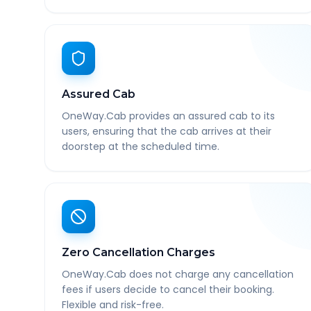
Assured Cab
OneWay.Cab provides an assured cab to its
users, ensuring that the cab arrives at their
doorstep at the scheduled time.
Zero Cancellation Charges
OneWay.Cab does not charge any cancellation
fees if users decide to cancel their booking.
Flexible and risk-free.