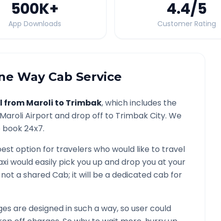
500K
+
4.4
/5
App Downloads
Customer Rating
e Way Cab Service
l from
Maroli
to
Trimbak
, which includes the
Maroli
Airport and drop off to
Trimbak
City. We
o book 24x7.
best option for travelers who would like to travel
axi would easily pick you up and drop you at your
 is not a shared Cab; it will be a dedicated cab for
s are designed in such a way, so user could