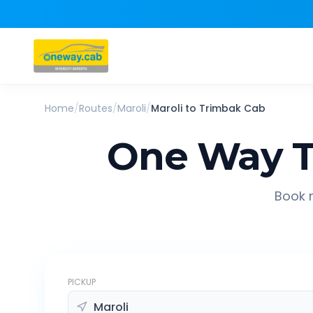
Home
/
Routes
/
Maroli
/
Maroli
to
Trimbak
Cab
One Way T
Book r
PICKUP