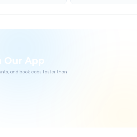
h Our App
ounts, and book cabs faster than