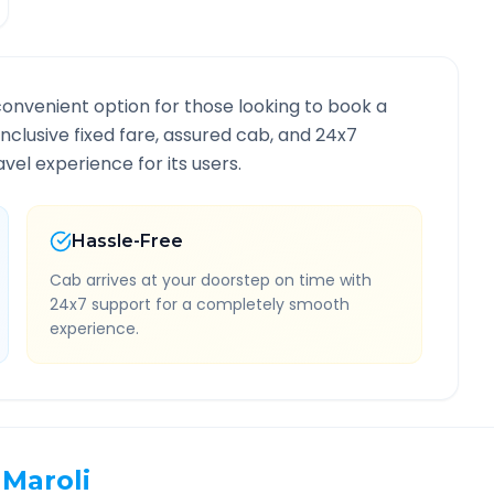
convenient option for those looking to book a
-inclusive fixed fare, assured cab, and 24x7
vel experience for its users.
Hassle-Free
Cab arrives at your doorstep on time with
24x7 support for a completely smooth
experience.
Maroli