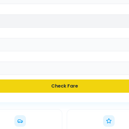
Check Fare