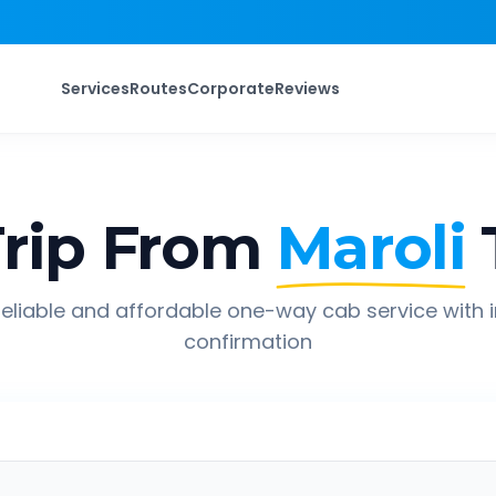
Services
Routes
Corporate
Reviews
rip From
Maroli
eliable and affordable one-way cab service with 
confirmation