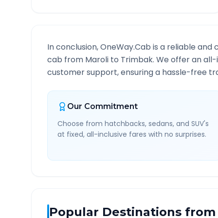
In conclusion, OneWay.Cab is a reliable and 
cab from
Maroli
to
Trimbak
. We offer an all
customer support, ensuring a hassle-free tra
Our Commitment
Choose from hatchbacks, sedans, and SUV's
at fixed, all-inclusive fares with no surprises.
Popular Destinations from