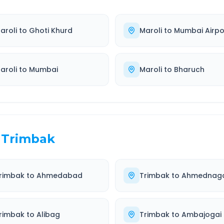
aroli
to
Ghoti Khurd
Maroli
to
Mumbai Airpo
aroli
to
Mumbai
Maroli
to
Bharuch
Trimbak
rimbak
to
Ahmedabad
Trimbak
to
Ahmednag
rimbak
to
Alibag
Trimbak
to
Ambajogai