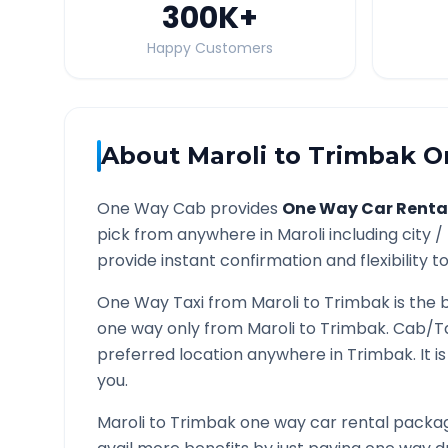
300K
+
Happy Customers
About
Maroli
to
Trimbak
On
One Way Cab provides
One Way Car Renta
pick from anywhere in
Maroli
including city /
provide instant confirmation and flexibility t
One Way Taxi from
Maroli
to
Trimbak
is the 
one way only from
Maroli
to
Trimbak
. Cab/T
preferred location anywhere in
Trimbak
. It
you.
Maroli
to
Trimbak
one way car rental package