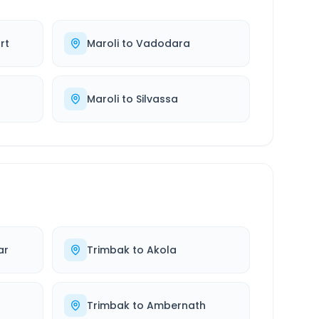
rt
Maroli
to
Vadodara
Maroli
to
Silvassa
ar
Trimbak
to
Akola
Trimbak
to
Ambernath