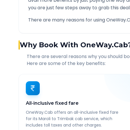
avail more benefits by just paying one way d
you are just few steps away to grab this deal
There are many reasons for using OneWay.C
Why Book With OneWay.Cab
There are several reasons why you should b
Here are some of the key benefits:
All-inclusive fixed fare
OneWay.Cab offers an all-inclusive fixed fare
for its Maroli to Trimbak cab service, which
includes toll taxes and other charges.