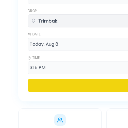
DROP
DATE
TIME