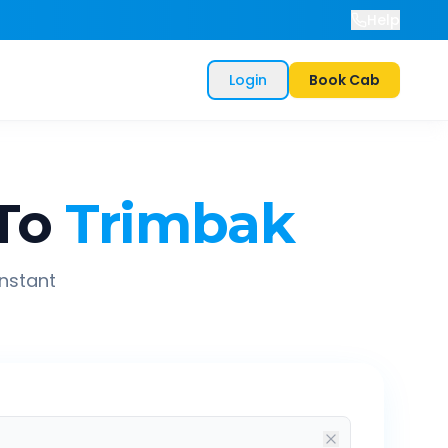
Help
Login
Book Cab
To
Trimbak
instant