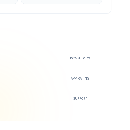
500K+
DOWNLOADS
4.4
APP RATING
24/7
SUPPORT