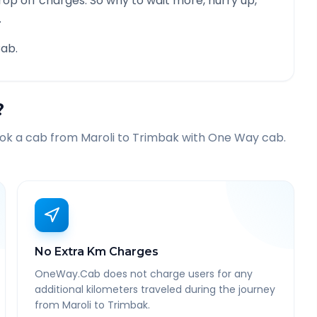
rop off charges. So why to wait more, hurry up,
.
ab.
?
ook a cab from
Maroli
to
Trimbak
with One Way cab.
No Extra Km Charges
OneWay.Cab does not charge users for any
additional kilometers traveled during the journey
from Maroli to Trimbak.