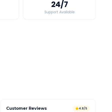
24
/7
Support Available
Quick Booking Tips
Book 24 hours in advance for best rates
All taxes and tolls included in fare
Free cancellation available
GPS tracking for safety
Verified and experienced drivers
Customer Reviews
4.8/5