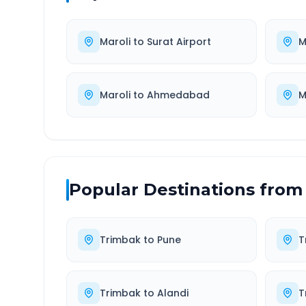
Maroli
to
Surat Airport
M
Maroli
to
Ahmedabad
M
Popular Destinations from
Trimbak
to
Pune
T
Trimbak
to
Alandi
T