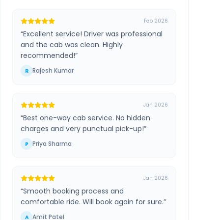
Feb 2026
“
Excellent service! Driver was professional
and the cab was clean. Highly
recommended!
”
Rajesh Kumar
R
Jan 2026
“
Best one-way cab service. No hidden
charges and very punctual pick-up!
”
Priya Sharma
P
Jan 2026
“
Smooth booking process and
comfortable ride. Will book again for sure.
”
Amit Patel
A