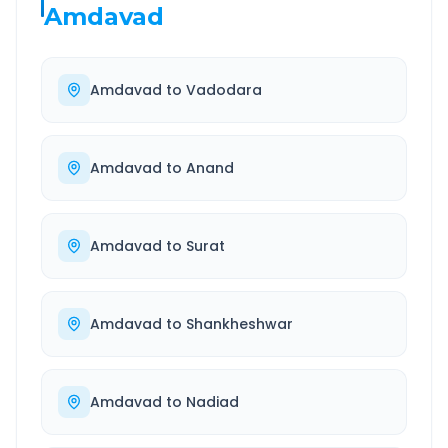
Amdavad
Amdavad
to
Vadodara
Amdavad
to
Anand
Amdavad
to
Surat
Amdavad
to
Shankheshwar
Amdavad
to
Nadiad