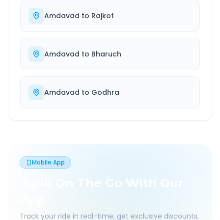
Amdavad
to
Rajkot
Amdavad
to
Bharuch
Amdavad
to
Godhra
Mobile App
Book On The Go With Our
App
Track your ride in real-time, get exclusive discounts,