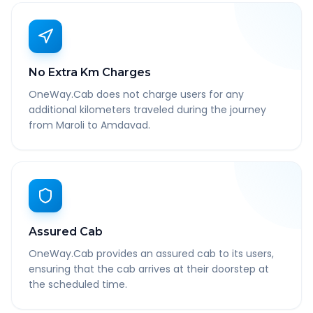
No Extra Km Charges
OneWay.Cab does not charge users for any
additional kilometers traveled during the journey
from Maroli to Amdavad.
Assured Cab
OneWay.Cab provides an assured cab to its users,
ensuring that the cab arrives at their doorstep at
the scheduled time.