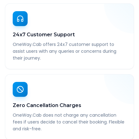
24x7 Customer Support
OneWay.Cab offers 24x7 customer support to
assist users with any queries or concerns during
their journey.
Zero Cancellation Charges
OneWay.Cab does not charge any cancellation
fees if users decide to cancel their booking. Flexible
and risk-free.