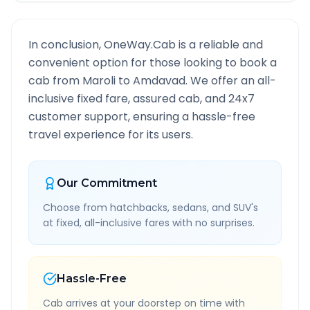
In conclusion, OneWay.Cab is a reliable and
convenient option for those looking to book a
cab from
Maroli
to
Amdavad
. We offer an all-
inclusive fixed fare, assured cab, and 24x7
customer support, ensuring a hassle-free
travel experience for its users.
Our Commitment
Choose from hatchbacks, sedans, and SUV's
at fixed, all-inclusive fares with no surprises.
Hassle-Free
Cab arrives at your doorstep on time with