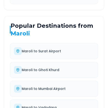
Popular Destinations from
Maroli
Maroli
to
Surat Airport
Maroli
to
Ghoti Khurd
Maroli
to
Mumbai Airport
Maroli
to
Vadodara