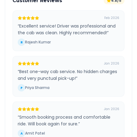
Customer Reviews
4.8/5
Feb 2026
“
Excellent service! Driver was professional and
the cab was clean. Highly recommended!
”
Rajesh Kumar
R
Jan 2026
“
Best one-way cab service. No hidden charges
and very punctual pick-up!
”
Priya Sharma
P
Jan 2026
“
Smooth booking process and comfortable
ride. Will book again for sure.
”
Amit Patel
A