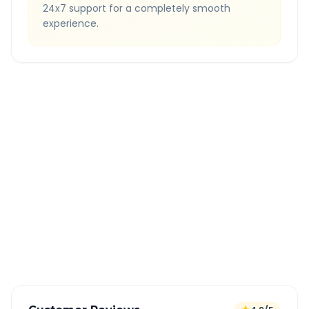
24x7 support for a completely smooth
experience.
Quick Booking Tips
Book 24 hours in advance for best rates
All taxes and tolls included in fare
Free cancellation available
GPS tracking for safety
Verified and experienced drivers