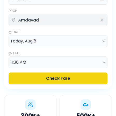
DROP
DATE
TIME
Check Fare
300K
+
500K
+