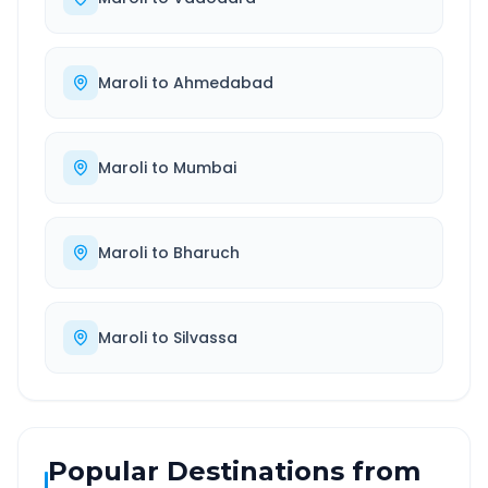
Maroli
to
Ahmedabad
Maroli
to
Mumbai
Maroli
to
Bharuch
Maroli
to
Silvassa
Popular Destinations from