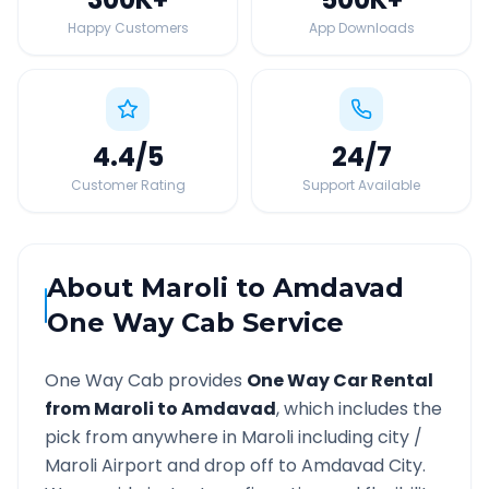
Happy Customers
App Downloads
4.4
/5
24
/7
Customer Rating
Support Available
About
Maroli
to
Amdavad
One Way Cab Service
One Way Cab provides
One Way Car Rental
from
Maroli
to
Amdavad
, which includes the
pick from anywhere in
Maroli
including city /
Maroli
Airport and drop off to
Amdavad
City.