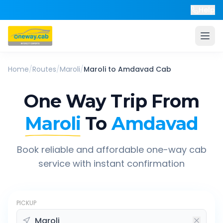
Help
Home
/
Routes
/
Maroli
/
Maroli
to
Amdavad
Cab
One Way Trip From
Maroli
To
Amdavad
Book reliable and affordable one-way cab
service with instant confirmation
PICKUP