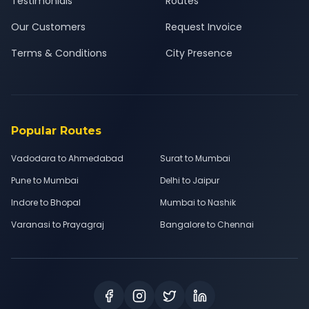
Testimonials
Routes
Our Customers
Request Invoice
Terms & Conditions
City Presence
Popular Routes
Vadodara to Ahmedabad
Surat to Mumbai
Pune to Mumbai
Delhi to Jaipur
Indore to Bhopal
Mumbai to Nashik
Varanasi to Prayagraj
Bangalore to Chennai