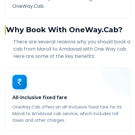
OneWay.Cab.
Why Book With OneWay.Cab?
There are several reasons why you should book a
cab from
Maroli
to
Amdavad
with One Way cab.
Here are some of the key benefits:
All-inclusive fixed fare
OneWay.Cab offers an all-inclusive fixed fare for its
Maroli to Amdavad cab service, which includes toll
taxes and other charges.