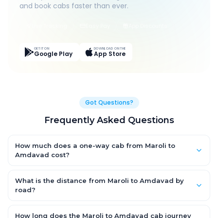
and book cabs faster than ever.
Live Tracking
Easy Pay
App Discounts
GET IT ON
DOWNLOAD ON THE
Google Play
App Store
Got Questions?
Frequently Asked Questions
How much does a one-way cab from Maroli to
Amdavad cost?
One-way Maroli to Amdavad cab fares start from ₹1,499 for an
AC Hatchback, with Sedan and SUV priced a little higher. Every
What is the distance from Maroli to Amdavad by
fare is fixed and all-inclusive — tolls, taxes and driver
road?
allowance are covered, with no hidden charges and no return-
The Maroli to Amdavad road distance is approximately ~150
fare.
km by road.
How long does the Maroli to Amdavad cab journey