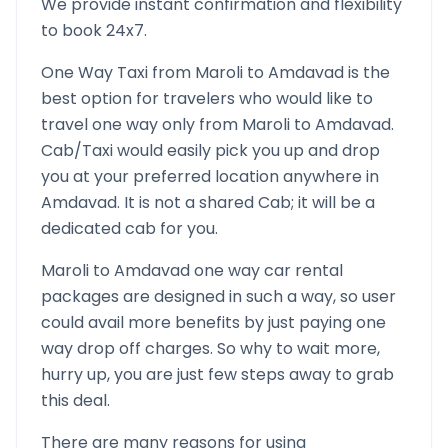
We provide instant confirmation and flexibility
to book 24x7.
One Way Taxi from
Maroli
to
Amdavad
is the
best option for travelers who would like to
travel one way only from
Maroli
to
Amdavad
.
Cab/Taxi would easily pick you up and drop
you at your preferred location anywhere in
Amdavad
. It is not a shared Cab; it will be a
dedicated cab for you.
Maroli
to
Amdavad
one way car rental
packages are designed in such a way, so user
could avail more benefits by just paying one
way drop off charges. So why to wait more,
hurry up, you are just few steps away to grab
this deal.
There are many reasons for using