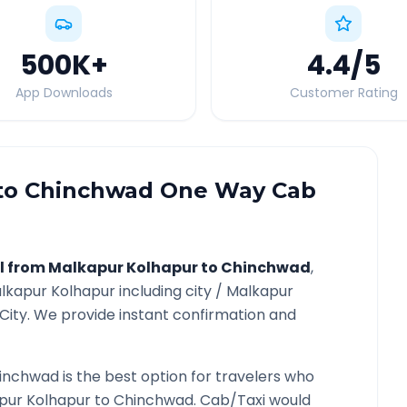
500K
+
4.4
/5
App Downloads
Customer Rating
to
Chinchwad
One Way Cab
l from
Malkapur Kolhapur
to
Chinchwad
,
lkapur Kolhapur
including city /
Malkapur
City. We provide instant confirmation and
inchwad
is the best option for travelers who
pur Kolhapur
to
Chinchwad
. Cab/Taxi would