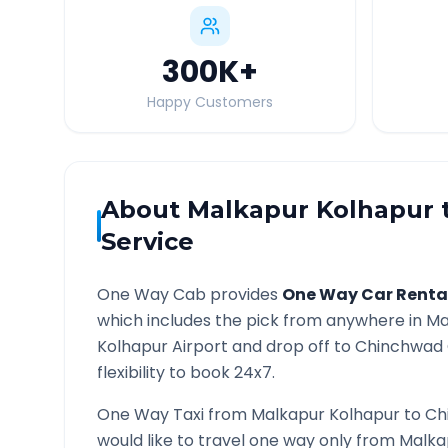
300K
+
Happy Customers
About
Malkapur Kolhapur
Service
One Way Cab provides
One Way Car Renta
which includes the pick from anywhere in
Ma
Kolhapur
Airport and drop off to
Chinchwad
flexibility to book 24x7.
One Way Taxi from
Malkapur Kolhapur
to
Ch
would like to travel one way only from
Malka