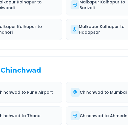
alkapur Kolhapur
to
Malkapur Kolhapur
to
hiwandi
Borivali
alkapur Kolhapur
to
Malkapur Kolhapur
to
hanori
Hadapsar
Chinchwad
hinchwad
to
Pune Airport
Chinchwad
to
Mumbai
hinchwad
to
Thane
Chinchwad
to
Ahmedn