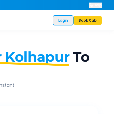
Help
Login
Book Cab
 Kolhapur
To
instant