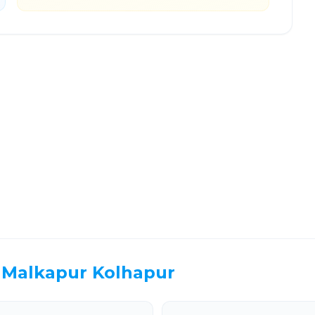
hinchwad
Route Information
EL TIME
ROUTE TYPE
 Hr 13 Min
Highway
. duration
Well-maintained road
Malkapur Kolhapur