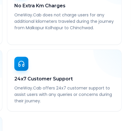
No Extra Km Charges
OneWay.Cab does not charge users for any
additional kilometers traveled during the journey
from Malkapur Kolhapur to Chinchwad.
24x7 Customer Support
OneWay.Cab offers 24x7 customer support to
assist users with any queries or concerns during
their journey.