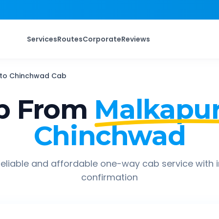
Services
Routes
Corporate
Reviews
to
Chinchwad
Cab
p From
Malkapur
Chinchwad
eliable and affordable one-way cab service with 
confirmation