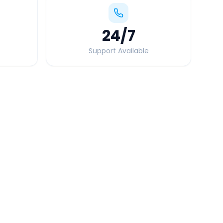
24
/7
Support Available
Quick Booking Tips
Book 24 hours in advance for best rates
All taxes and tolls included in fare
Free cancellation available
GPS tracking for safety
Verified and experienced drivers