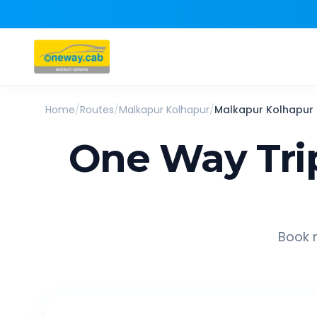
Home
/
Routes
/
Malkapur Kolhapur
/
Malkapur Kolhapur
One Way Tri
Book r