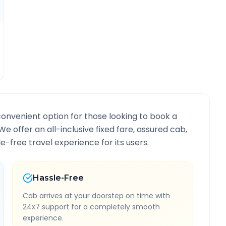
convenient option for those looking to book a
 We offer an all-inclusive fixed fare, assured cab,
-free travel experience for its users.
Hassle-Free
Cab arrives at your doorstep on time with
24x7 support for a completely smooth
experience.