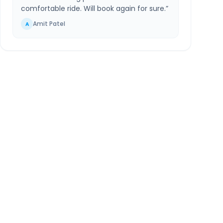
comfortable ride. Will book again for sure.
”
Amit Patel
A