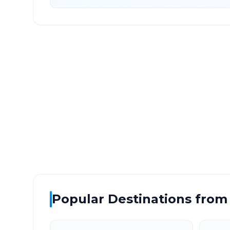
Malkapur Kolhapur
to
C
DISTANCE
TRAV
~218 km
4.0
Via National Highway
Approx
Popular Destinations from