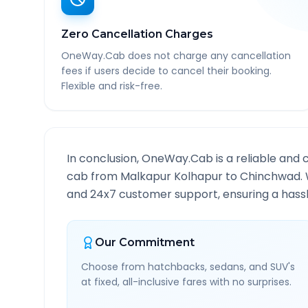
Zero Cancellation Charges
OneWay.Cab does not charge any cancellation
fees if users decide to cancel their booking.
Flexible and risk-free.
In conclusion, OneWay.Cab is a reliable and 
cab from
Malkapur Kolhapur
to
Chinchwad
.
and 24x7 customer support, ensuring a hassle
Our Commitment
Choose from hatchbacks, sedans, and SUV's
at fixed, all-inclusive fares with no surprises.