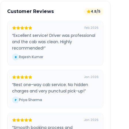
Customer Reviews
4.8/5
Feb 2026
“
Excellent service! Driver was professional
and the cab was clean. Highly
recommended!
”
Rajesh Kumar
R
Jan 2026
“
Best one-way cab service. No hidden
charges and very punctual pick-up!
”
Priya Sharma
P
Jan 2026
“
Smooth booking process and