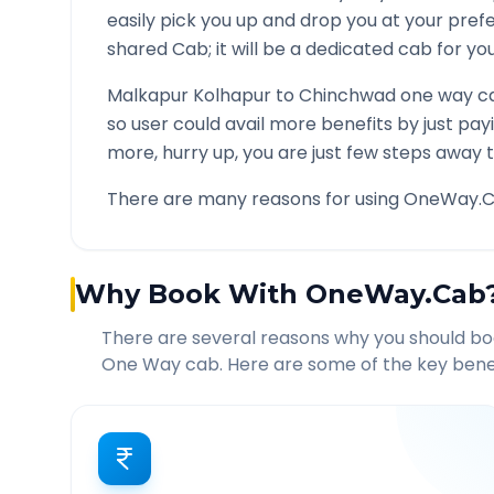
easily pick you up and drop you at your pre
shared Cab; it will be a dedicated cab for you
Malkapur Kolhapur
to
Chinchwad
one way ca
so user could avail more benefits by just pa
more, hurry up, you are just few steps away t
There are many reasons for using OneWay.C
Why Book With OneWay.Cab
There are several reasons why you should b
One Way cab. Here are some of the key benef