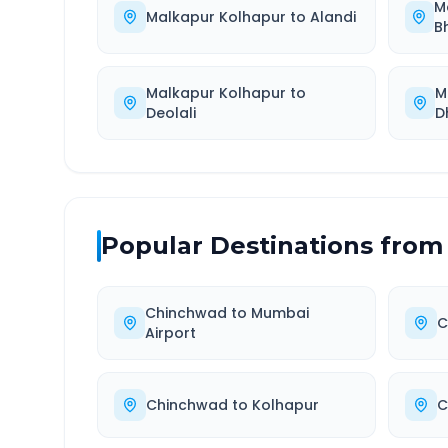
M
Malkapur Kolhapur
to
Alandi
B
Malkapur Kolhapur
to
M
Deolali
D
Popular Destinations from
Chinchwad
to
Mumbai
C
Airport
Chinchwad
to
Kolhapur
C