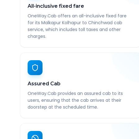
All-inclusive fixed fare
OneWay.Cab offers an all-inclusive fixed fare
for its Malkapur Kolhapur to Chinchwad cab
service, which includes toll taxes and other
charges.
Assured Cab
OneWay.Cab provides an assured cab to its
users, ensuring that the cab arrives at their
doorstep at the scheduled time.