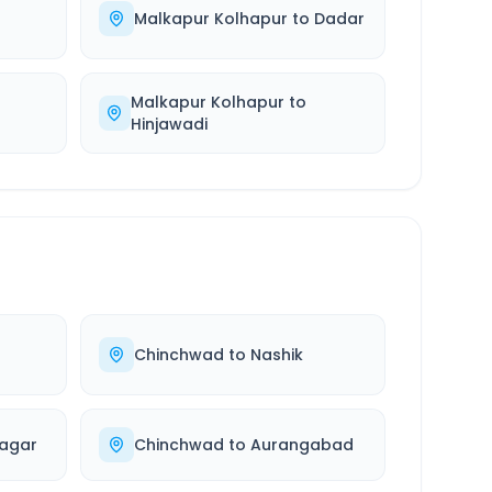
Malkapur Kolhapur
to
Dadar
Malkapur Kolhapur
to
Hinjawadi
Chinchwad
to
Nashik
agar
Chinchwad
to
Aurangabad