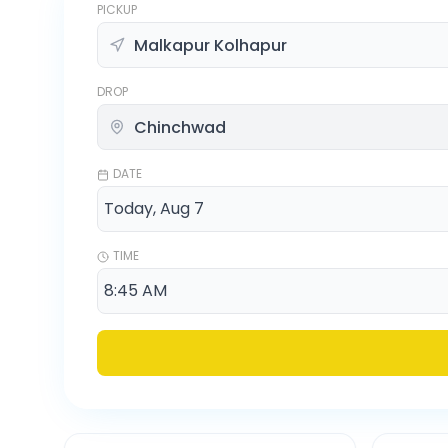
PICKUP
DROP
DATE
TIME