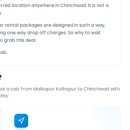
ferred location anywhere in
Chinchwad
. It is not a
.
r rental packages are designed in such a way,
ying one way drop off charges. So why to wait
o grab this deal.
ab.
?
ook a cab from
Malkapur Kolhapur
to
Chinchwad
with
its: