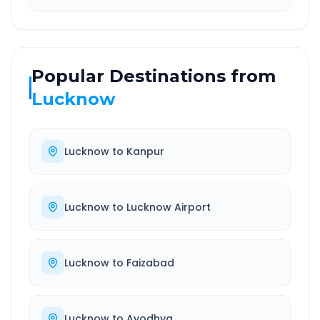
Popular Destinations from
Lucknow
Lucknow
to
Kanpur
Lucknow
to
Lucknow Airport
Lucknow
to
Faizabad
Lucknow
to
Ayodhya