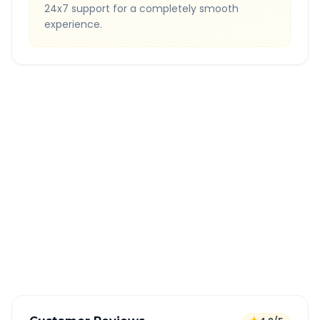
24x7 support for a completely smooth
experience.
Quick Booking Tips
Book 24 hours in advance for best rates
All taxes and tolls included in fare
Free cancellation available
GPS tracking for safety
Verified and experienced drivers