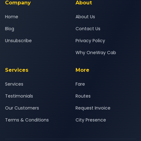
Company
About
Home
About Us
Blog
Contact Us
Unsubscribe
Privacy Policy
Why OneWay Cab
Services
More
Services
Fare
Testimonials
Routes
Our Customers
Request Invoice
Terms & Conditions
City Presence