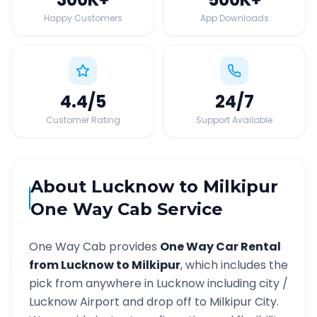
Happy Customers
App Downloads
4.4
/5
24
/7
Customer Rating
Support Available
About
Lucknow
to
Milkipur
One Way Cab Service
One Way Cab provides
One Way Car Rental
from
Lucknow
to
Milkipur
, which includes the
pick from anywhere in
Lucknow
including city /
Lucknow
Airport and drop off to
Milkipur
City.