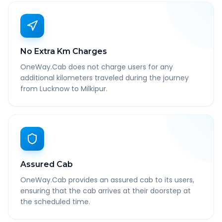
No Extra Km Charges
OneWay.Cab does not charge users for any
additional kilometers traveled during the journey
from Lucknow to Milkipur.
Assured Cab
OneWay.Cab provides an assured cab to its users,
ensuring that the cab arrives at their doorstep at
the scheduled time.