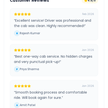
Customer Reviews
4.8/5
Feb 2026
“
Excellent service! Driver was professional and
the cab was clean. Highly recommended!
”
Rajesh Kumar
R
Jan 2026
“
Best one-way cab service. No hidden charges
and very punctual pick-up!
”
Priya Sharma
P
Jan 2026
“
Smooth booking process and comfortable
ride. Will book again for sure.
”
Amit Patel
A