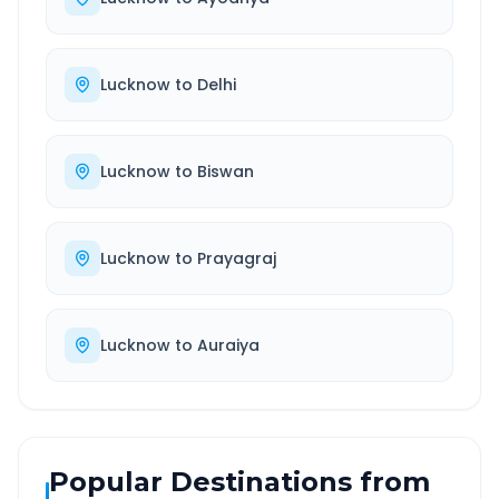
Lucknow
to
Delhi
Lucknow
to
Biswan
Lucknow
to
Prayagraj
Lucknow
to
Auraiya
Popular Destinations from