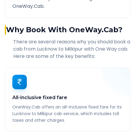
OneWay.Cab.
Why Book With OneWay.Cab?
There are several reasons why you should book a
cab from
Lucknow
to
Milkipur
with One Way cab.
Here are some of the key benefits:
All-inclusive fixed fare
OneWay.Cab offers an all-inclusive fixed fare for its
Lucknow to Milkipur cab service, which includes toll
taxes and other charges.