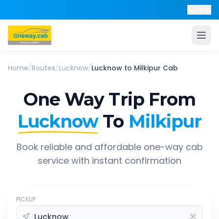
Help
Home
/
Routes
/
Lucknow
/
Lucknow
to
Milkipur
Cab
One Way Trip From
Lucknow
To
Milkipur
Book reliable and affordable one-way cab
service with instant confirmation
PICKUP