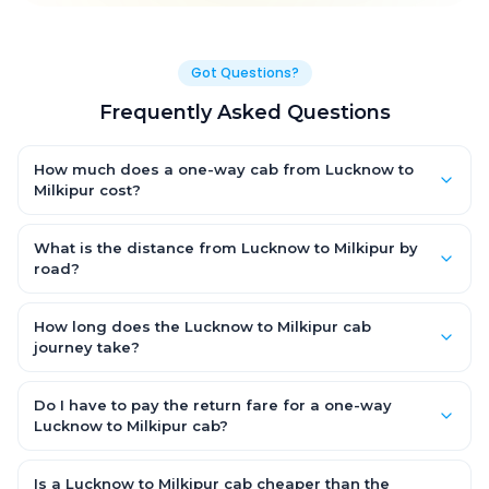
Got Questions?
Frequently Asked Questions
How much does a one-way cab from Lucknow to
Milkipur cost?
One-way Lucknow to Milkipur cab fares start from ₹1,499 for an
AC Hatchback, with Sedan and SUV priced a little higher. Every
What is the distance from Lucknow to Milkipur by
fare is fixed and all-inclusive — tolls, taxes and driver
road?
allowance are covered, with no hidden charges and no return-
The Lucknow to Milkipur road distance is approximately ~150
fare.
km by road.
How long does the Lucknow to Milkipur cab
journey take?
A one-way Lucknow to Milkipur cab takes about 3 – 3.5 hrs by
road, depending on traffic and any stops you make.
Do I have to pay the return fare for a one-way
Lucknow to Milkipur cab?
No. With OneWay.Cab you pay only the one-way drop charge
for Lucknow to Milkipur — there is no return-journey fare. That is
Is a Lucknow to Milkipur cab cheaper than the