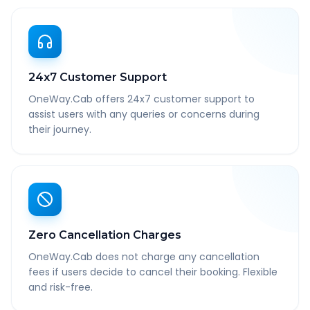
24x7 Customer Support
OneWay.Cab offers 24x7 customer support to
assist users with any queries or concerns during
their journey.
Zero Cancellation Charges
OneWay.Cab does not charge any cancellation
fees if users decide to cancel their booking. Flexible
and risk-free.