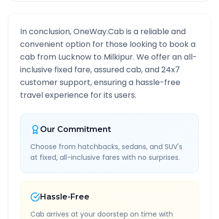
In conclusion, OneWay.Cab is a reliable and
convenient option for those looking to book a
cab from
Lucknow
to
Milkipur
. We offer an all-
inclusive fixed fare, assured cab, and 24x7
customer support, ensuring a hassle-free
travel experience for its users.
Our Commitment
Choose from hatchbacks, sedans, and SUV's
at fixed, all-inclusive fares with no surprises.
Hassle-Free
Cab arrives at your doorstep on time with