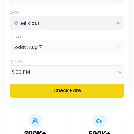
DROP
DATE
TIME
Check Fare
300K
+
500K
+