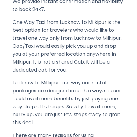
We provide instant confirmation and flexibility
to book 24x7.
One Way Taxi from
Lucknow
to
Milkipur
is the
best option for travelers who would like to
travel one way only from
Lucknow
to
Milkipur
.
Cab/Taxi would easily pick you up and drop
you at your preferred location anywhere in
Milkipur
. It is not a shared Cab; it will be a
dedicated cab for you.
Lucknow
to
Milkipur
one way car rental
packages are designed in such a way, so user
could avail more benefits by just paying one
way drop off charges. So why to wait more,
hurry up, you are just few steps away to grab
this deal.
There are many reasons for using