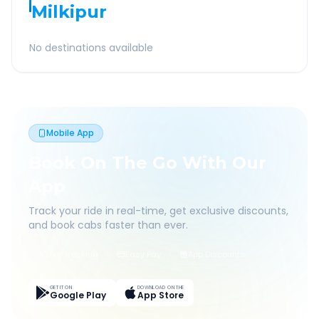
Milkipur
No destinations available
Mobile App
Book On The Go With Our
App
Track your ride in real-time, get exclusive discounts,
and book cabs faster than ever.
Live Tracking
Easy Pay
App Discounts
GET IT ON
DOWNLOAD ON THE
Google Play
App Store