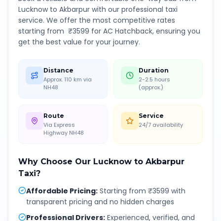
Lucknow
to
Akbarpur
with our professional taxi
service. We offer the most competitive rates
starting from ₹
3599
for AC Hatchback, ensuring you
get the best value for your journey.
Distance
Duration
Approx. 110 km via
2-2.5 hours
NH48
(approx.)
Route
Service
Via Express
24/7 availability
Highway NH48
Why Choose Our
Lucknow
to
Akbarpur
Taxi?
Affordable Pricing
:
Starting from ₹3599 with
transparent pricing and no hidden charges
Professional Drivers
:
Experienced, verified, and