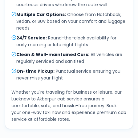
courteous drivers who know the route well
Multiple Car Options
:
Choose from Hatchback,
Sedan, or SUV based on your comfort and luggage
needs
24/7 Service
:
Round-the-clock availability for
early morning or late night flights
Clean & Well-maintained Cars
:
All vehicles are
regularly serviced and sanitized
On-time Pickup
:
Punctual service ensuring you
never miss your flight
Whether you're traveling for business or leisure, our
Lucknow
to
Akbarpur
cab service ensures a
comfortable, safe, and hassle-free journey. Book
your one-way taxi now and experience premium cab
service at affordable rates.