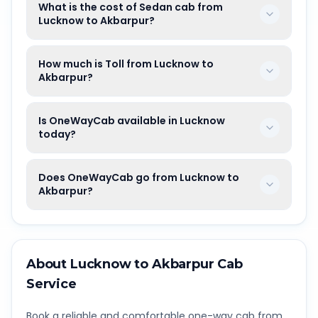
What is the cost of Sedan cab from
Lucknow to Akbarpur?
How much is Toll from Lucknow to
Akbarpur?
Is OneWayCab available in Lucknow
today?
Does OneWayCab go from Lucknow to
Akbarpur?
About
Lucknow
to
Akbarpur
Cab
Service
Book a reliable and comfortable one-way cab from