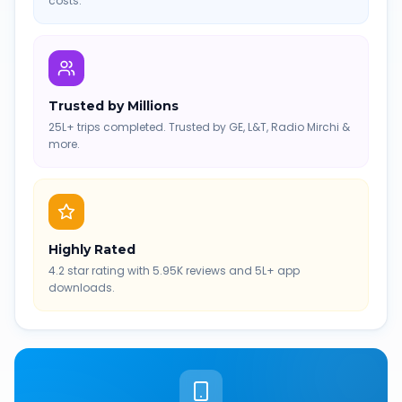
costs.
Trusted by Millions
25L+ trips completed. Trusted by GE, L&T, Radio Mirchi &
more.
Highly Rated
4.2 star rating with 5.95K reviews and 5L+ app
downloads.