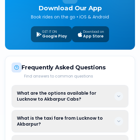
Download Our App
Book rides on the go • iOS & Android
GET IT ON
Download on
Google Play
App Store
Frequently Asked Questions
Find answers to common questions
What are the options available for
Lucknow to Akbarpur Cabs?
What is the taxi fare from Lucknow to
Akbarpur?