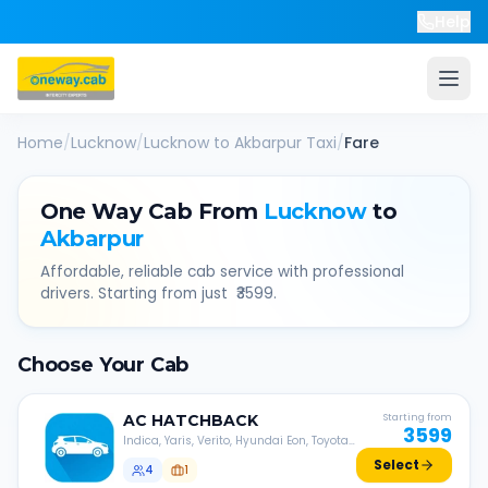
Help
Home
/
Lucknow
/
Lucknow
to
Akbarpur
Taxi
/
Fare
One Way Cab From
Lucknow
to
Akbarpur
Affordable, reliable cab service with professional
drivers. Starting from just ₹
3599
.
Choose Your Cab
AC
HATCHBACK
Starting from
3599
Indica, Yaris, Verito, Hyundai Eon, Toyota
Liva, etc.
Select
4
1