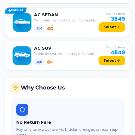
POPULAR
AC
SEDAN
Starting from
3849
Swift Dzire, Toyota Etios, Hyundai Xcent,
Honda Amaze, etc.
Select
4
2
AC
SUV
Starting from
4649
Toyota Innova, Mahindra Xylo, Renault
Lodgy, Nissan Evalia, etc.
Select
6
3
Why Choose Us
No Return Fare
Pay only one-way fare. No hidden charges or return trip