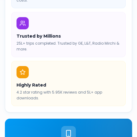
costs.
Trusted by Millions
25L+ trips completed. Trusted by GE, L&T, Radio Mirchi &
more.
Highly Rated
4.2 star rating with 5.95K reviews and 5L+ app
downloads.