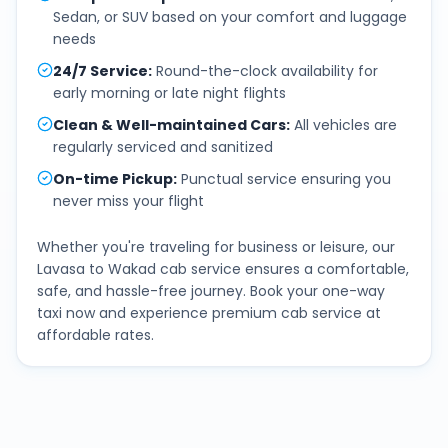
Sedan, or SUV based on your comfort and luggage
needs
24/7 Service
:
Round-the-clock availability for
early morning or late night flights
Clean & Well-maintained Cars
:
All vehicles are
regularly serviced and sanitized
On-time Pickup
:
Punctual service ensuring you
never miss your flight
Whether you're traveling for business or leisure, our
Lavasa
to
Wakad
cab service ensures a comfortable,
safe, and hassle-free journey. Book your one-way
taxi now and experience premium cab service at
affordable rates.