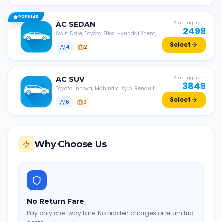
POPULAR
AC
SEDAN
Starting from
2499
Swift Dzire, Toyota Etios, Hyundai Xcent,
Honda Amaze, etc.
Select
4
2
AC
SUV
Starting from
3849
Toyota Innova, Mahindra Xylo, Renault
Lodgy, Nissan Evalia, etc.
Select
6
3
Why Choose Us
No Return Fare
Pay only one-way fare. No hidden charges or return trip