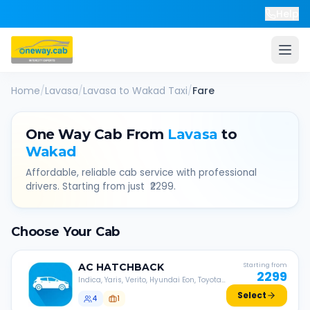
Help
Home
/
Lavasa
/
Lavasa
to
Wakad
Taxi
/
Fare
One Way Cab From
Lavasa
to
Wakad
Affordable, reliable cab service with professional
drivers. Starting from just ₹
2299
.
Choose Your Cab
AC
HATCHBACK
Starting from
2299
Indica, Yaris, Verito, Hyundai Eon, Toyota
Liva, etc.
Select
4
1