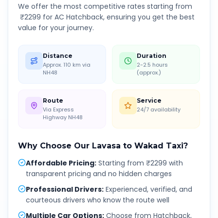
We offer the most competitive rates starting from
₹
2299
for AC Hatchback, ensuring you get the best
value for your journey.
Distance
Duration
Approx. 110 km via
2-2.5 hours
NH48
(approx.)
Route
Service
Via Express
24/7 availability
Highway NH48
Why Choose Our
Lavasa
to
Wakad
Taxi?
Affordable Pricing
:
Starting from ₹2299 with
transparent pricing and no hidden charges
Professional Drivers
:
Experienced, verified, and
courteous drivers who know the route well
Multiple Car Options
:
Choose from Hatchback,