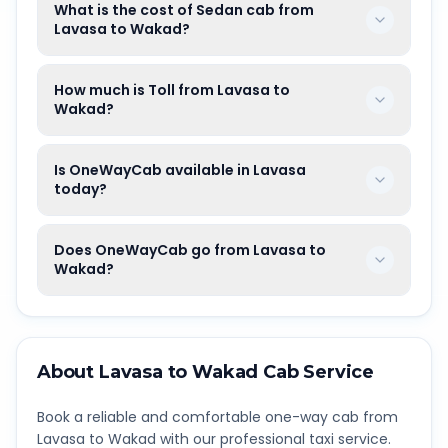
What is the cost of Sedan cab from
Lavasa to Wakad?
How much is Toll from Lavasa to
Wakad?
Is OneWayCab available in Lavasa
today?
Does OneWayCab go from Lavasa to
Wakad?
About
Lavasa
to
Wakad
Cab Service
Book a reliable and comfortable one-way cab from
Lavasa
to
Wakad
with our professional taxi service.