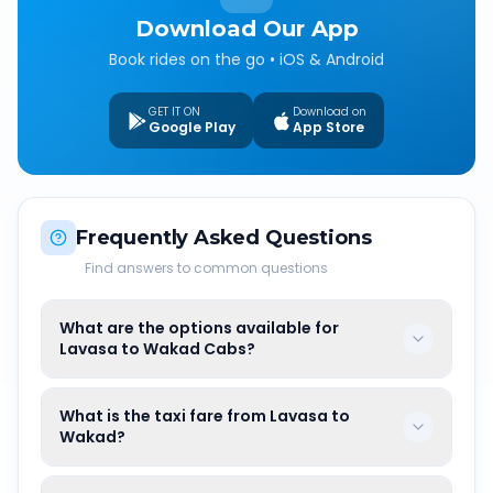
Download Our App
Book rides on the go • iOS & Android
GET IT ON
Download on
Google Play
App Store
Frequently Asked Questions
Find answers to common questions
What are the options available for
Lavasa to Wakad Cabs?
What is the taxi fare from Lavasa to
Wakad?