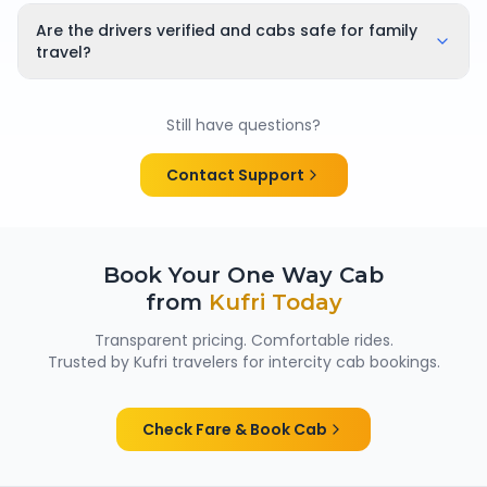
Yes, bookings can be cancelled or rescheduled. The
applicable cancellation policy is shown clearly at the
Are the drivers verified and cabs safe for family
time of booking, so there are no surprises.
travel?
Yes. All chauffeurs are verified and experienced, and
cabs are cleaned and well maintained — making
Still have questions?
them suitable for family trips, solo travellers and
women passengers from Kufri.
Contact Support
Book Your One Way Cab
from
Kufri
Today
Transparent pricing. Comfortable rides.
Trusted by
Kufri
travelers for intercity cab bookings.
Check Fare & Book Cab