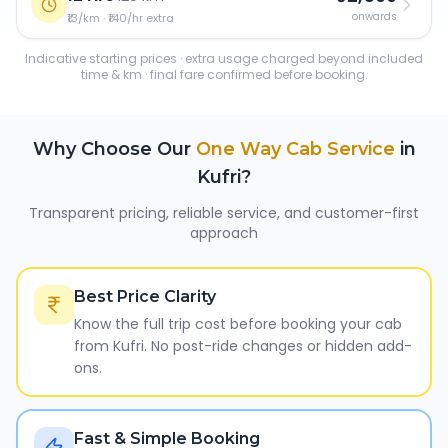
onwards
₹13/km · ₹140/hr extra
Indicative starting prices · extra usage charged beyond included
time & km · final fare confirmed before booking.
Why Choose Our
One Way Cab Service
in
Kufri
?
Transparent pricing, reliable service, and customer-first
approach
Best Price Clarity
Know the full trip cost before booking your cab
from Kufri. No post-ride changes or hidden add-
ons.
Fast & Simple Booking