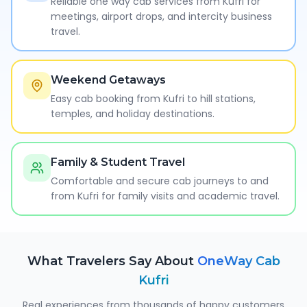
Reliable one way cab services from Kufri for
meetings, airport drops, and intercity business
travel.
Weekend Getaways
Easy cab booking from Kufri to hill stations,
temples, and holiday destinations.
Family & Student Travel
Comfortable and secure cab journeys to and
from Kufri for family visits and academic travel.
What Travelers Say About
OneWay Cab
Kufri
Real experiences from thousands of happy customers