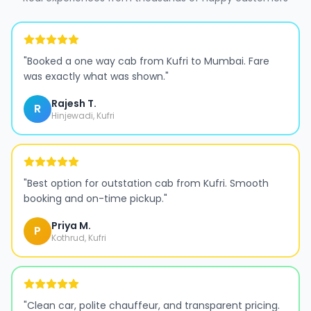
"
Booked a one way cab from Kufri to Mumbai. Fare
was exactly what was shown.
"
Rajesh T.
R
Hinjewadi, Kufri
"
Best option for outstation cab from Kufri. Smooth
booking and on-time pickup.
"
Priya M.
P
Kothrud, Kufri
"
Clean car, polite chauffeur, and transparent pricing.