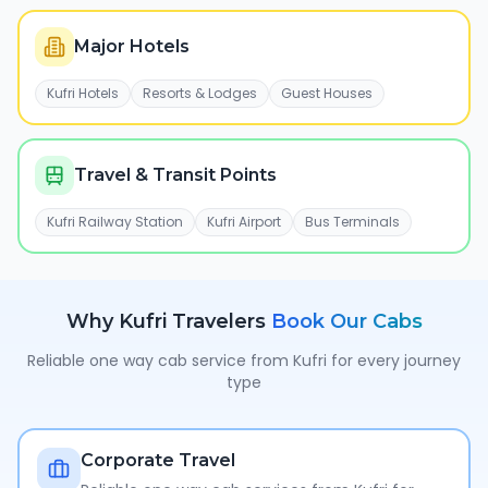
Major Hotels
Kufri Hotels
Resorts & Lodges
Guest Houses
Travel & Transit Points
Kufri Railway Station
Kufri Airport
Bus Terminals
Why
Kufri
Travelers
Book Our Cabs
Reliable one way cab service from
Kufri
for every journey
type
Corporate Travel