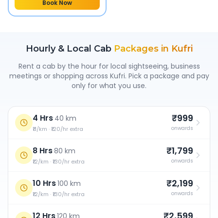
Book Now
Hourly & Local Cab
Packages in
Kufri
Rent a cab by the hour for local sightseeing, business
meetings or shopping across
Kufri
. Pick a package and pay
only for what you use.
₹999
4 Hrs
·
40 km
onwards
₹11/km · ₹120/hr extra
₹1,799
8 Hrs
·
80 km
onwards
₹12/km · ₹130/hr extra
₹2,199
10 Hrs
·
100 km
onwards
₹12/km · ₹130/hr extra
₹2,599
12 Hrs
·
120 km