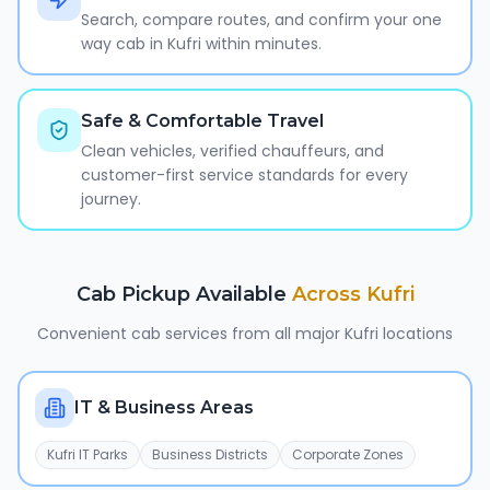
Search, compare routes, and confirm your one
way cab in Kufri within minutes.
Safe & Comfortable Travel
Clean vehicles, verified chauffeurs, and
customer-first service standards for every
journey.
Cab Pickup Available
Across
Kufri
Convenient cab services from all major
Kufri
locations
IT & Business Areas
Kufri IT Parks
Business Districts
Corporate Zones