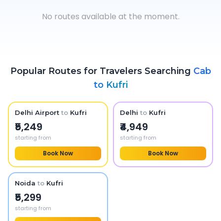
No routes available at the moment.
Popular Routes for Travelers Searching
Cab
to
Kufri
Delhi Airport
to
Kufri
Delhi
to
Kufri
₹5,249
₹4,949
starting from
starting from
Book Now
Book Now
Noida
to
Kufri
₹5,299
starting from