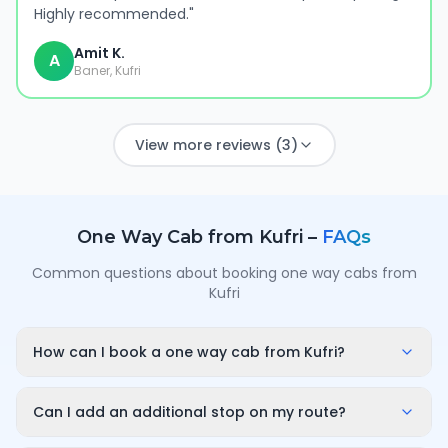
Highly recommended.
"
Amit K.
A
Baner, Kufri
View more reviews (3)
One Way Cab from
Kufri
–
FAQs
Common questions about booking one way cabs from
Kufri
How can I book a one way cab from Kufri?
Enter your pickup point in Kufri, your destination city
and travel date/time on OneWay.Cab. You'll instantly
Can I add an additional stop on my route?
see a fixed, all-inclusive fare and can confirm in under
Yes. While booking you can add a stop wherever it is