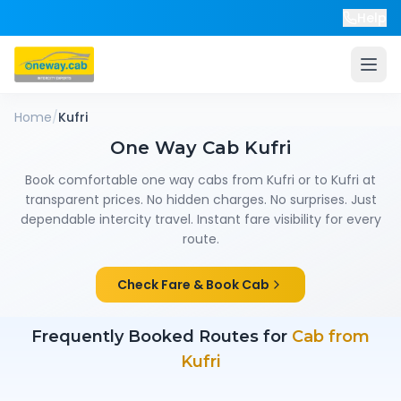
Help
Home
/
Kufri
One Way Cab
Kufri
Book comfortable one way cabs from
Kufri
or to
Kufri
at
transparent prices. No hidden charges. No surprises. Just
dependable intercity travel. Instant fare visibility for every
route.
Check Fare & Book Cab
Frequently Booked Routes for
Cab from
Kufri