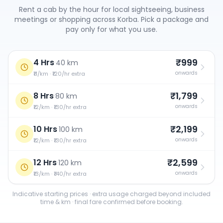
Rent a cab by the hour for local sightseeing, business
meetings or shopping across
Korba
. Pick a package and
pay only for what you use.
₹999
4 Hrs
·
40 km
onwards
₹11/km · ₹120/hr extra
₹1,799
8 Hrs
·
80 km
onwards
₹12/km · ₹130/hr extra
₹2,199
10 Hrs
·
100 km
onwards
₹12/km · ₹130/hr extra
₹2,599
12 Hrs
·
120 km
onwards
₹13/km · ₹140/hr extra
Indicative starting prices · extra usage charged beyond included
time & km · final fare confirmed before booking.