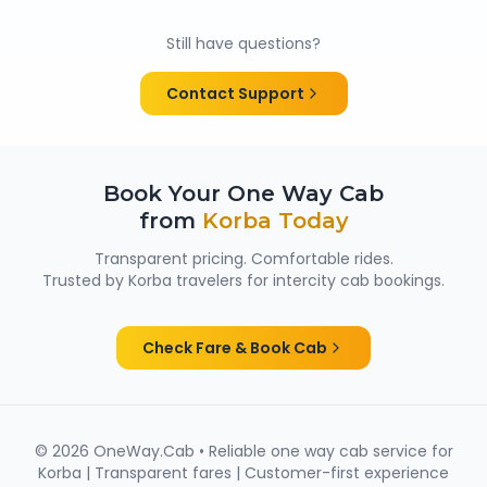
Yes. All chauffeurs are verified and experienced, and
cabs are cleaned and well maintained — making
Still have questions?
them suitable for family trips, solo travellers and
women passengers from Korba.
Contact Support
Book Your One Way Cab
from
Korba
Today
Transparent pricing. Comfortable rides.
Trusted by
Korba
travelers for intercity cab bookings.
Check Fare & Book Cab
©
2026
OneWay.Cab • Reliable one way cab service for
Korba
| Transparent fares | Customer-first experience