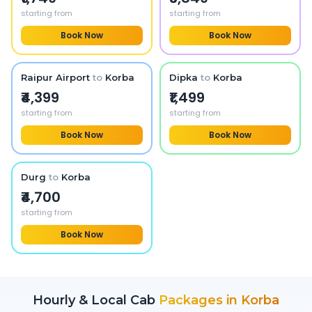
starting from
starting from
Book Now
Book Now
Raipur Airport
to
Korba
Dipka
to
Korba
₹4,399
₹1,499
starting from
starting from
Book Now
Book Now
Durg
to
Korba
₹4,700
starting from
Book Now
Hourly & Local Cab
Packages in
Korba