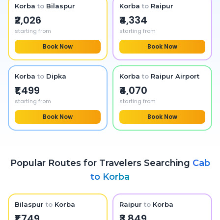
Korba
to
Bilaspur
Korba
to
Raipur
₹2,026
₹4,334
starting from
starting from
Book Now
Book Now
Korba
to
Dipka
Korba
to
Raipur Airport
₹1,499
₹4,070
starting from
starting from
Book Now
Book Now
Popular Routes for Travelers Searching
Cab
to
Korba
Bilaspur
to
Korba
Raipur
to
Korba
₹1,749
₹3,849