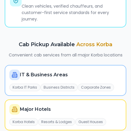
Clean vehicles, verified chauffeurs, and
customer-first service standards for every
journey.
Cab Pickup Available
Across
Korba
Convenient cab services from all major
Korba
locations
IT & Business Areas
Korba IT Parks
Business Districts
Corporate Zones
Major Hotels
Korba Hotels
Resorts & Lodges
Guest Houses