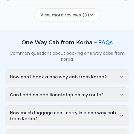
View more reviews (3)
One Way Cab from
Korba
–
FAQs
Common questions about booking one way cabs from
Korba
How can I book a one way cab from Korba?
Enter your pickup point in Korba, your destination city
and travel date/time on OneWay.Cab. You'll instantly
Can I add an additional stop on my route?
see a fixed, all-inclusive fare and can confirm in under
Yes. While booking you can add a stop wherever it is
a minute — no call-back or haggling needed.
convenient for you along the route. The first 10
How much luggage can I carry in a one way cab
minutes of wait time at the stop are free; after that it
from Korba?
is charged only for the time you use — for example
A sedan comfortably fits luggage for 3–4 passengers
₹100 for up to 30 minutes — and so on for longer halts.