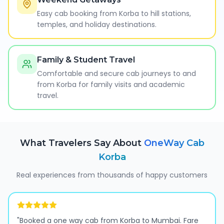
Easy cab booking from Korba to hill stations,
temples, and holiday destinations.
Family & Student Travel
Comfortable and secure cab journeys to and
from Korba for family visits and academic
travel.
What Travelers Say About
OneWay Cab
Korba
Real experiences from thousands of happy customers
"
Booked a one way cab from Korba to Mumbai. Fare