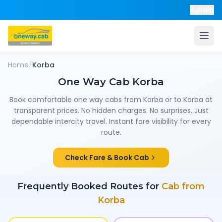
Help
Home
/
Korba
One Way Cab
Korba
Book comfortable one way cabs from
Korba
or to
Korba
at
transparent prices. No hidden charges. No surprises. Just
dependable intercity travel. Instant fare visibility for every
route.
Check Fare & Book Cab
Frequently Booked Routes for
Cab from
Korba