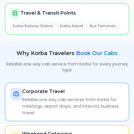
Travel & Transit Points
Korba Railway Station
Korba Airport
Bus Terminals
Why
Korba
Travelers
Book Our Cabs
Reliable one way cab service from
Korba
for every journey
type
Corporate Travel
Reliable one way cab services from Korba for
meetings, airport drops, and intercity business
travel.
Weekend Getaways