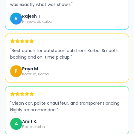
was exactly what was shown.
"
Rajesh T.
R
Hinjewadi, Korba
"
Best option for outstation cab from Korba. Smooth
booking and on-time pickup.
"
Priya M.
P
Kothrud, Korba
"
Clean car, polite chauffeur, and transparent pricing.
Highly recommended.
"
Amit K.
A
Baner, Korba