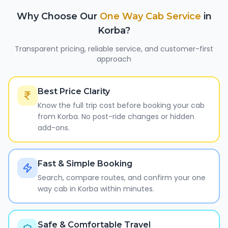
Why Choose Our
One Way Cab Service
in
Korba
?
Transparent pricing, reliable service, and customer-first
approach
Best Price Clarity
Know the full trip cost before booking your cab
from Korba. No post-ride changes or hidden
add-ons.
Fast & Simple Booking
Search, compare routes, and confirm your one
way cab in Korba within minutes.
Safe & Comfortable Travel