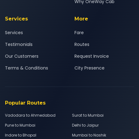
Why OneWay Cab
Services
More
Services
Fare
Testimonials
Routes
Our Customers
Request Invoice
Terms & Conditions
City Presence
Popular Routes
Vadodara to Ahmedabad
Surat to Mumbai
Pune to Mumbai
Delhi to Jaipur
Indore to Bhopal
Mumbai to Nashik