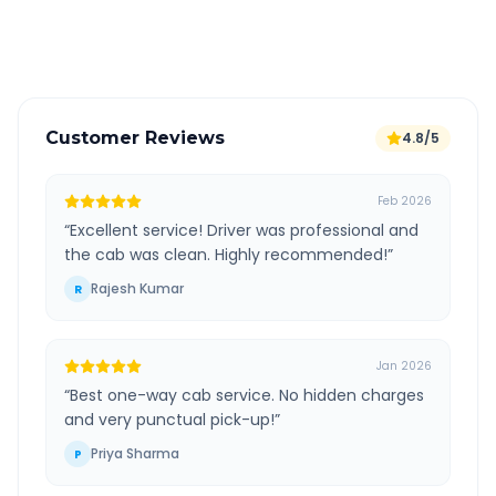
Verified and experienced drivers
Customer Reviews
4.8/5
Feb 2026
“
Excellent service! Driver was professional and
the cab was clean. Highly recommended!
”
Rajesh Kumar
R
Jan 2026
“
Best one-way cab service. No hidden charges
and very punctual pick-up!
”
Priya Sharma
P