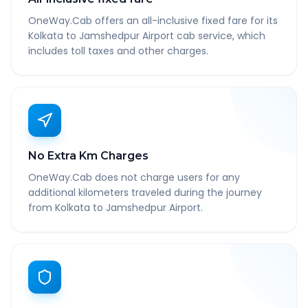
OneWay.Cab offers an all-inclusive fixed fare for its
Kolkata to Jamshedpur Airport cab service, which
includes toll taxes and other charges.
No Extra Km Charges
OneWay.Cab does not charge users for any
additional kilometers traveled during the journey
from Kolkata to Jamshedpur Airport.