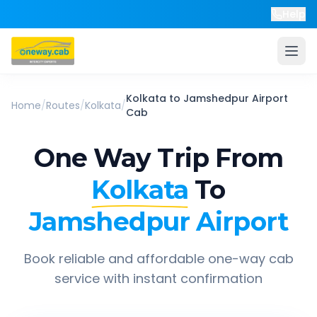
Help
Kolkata
to
Jamshedpur Airport
Home
/
Routes
/
Kolkata
/
Cab
One Way Trip From
Kolkata
To
Jamshedpur Airport
Book reliable and affordable one-way cab
service with instant confirmation