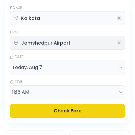
PICKUP
DROP
DATE
TIME
Check Fare