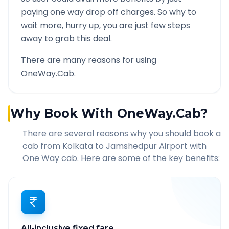
paying one way drop off charges. So why to
wait more, hurry up, you are just few steps
away to grab this deal.
There are many reasons for using
OneWay.Cab.
Why Book With OneWay.Cab?
There are several reasons why you should book a
cab from
Kolkata
to
Jamshedpur Airport
with
One Way cab. Here are some of the key benefits:
All-inclusive fixed fare