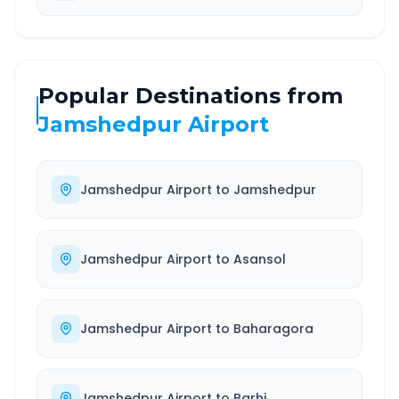
Popular Destinations from
Jamshedpur Airport
Jamshedpur Airport
to
Jamshedpur
Jamshedpur Airport
to
Asansol
Jamshedpur Airport
to
Baharagora
Jamshedpur Airport
to
Barhi