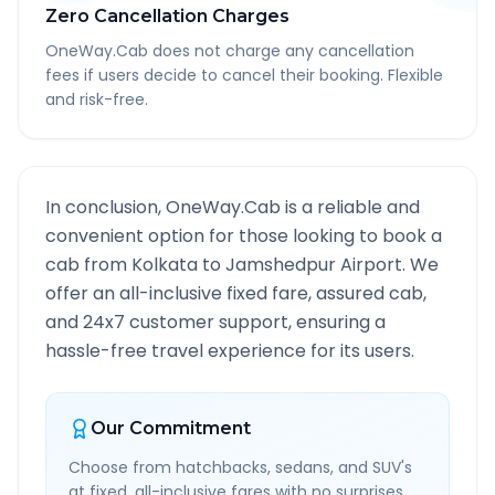
Zero Cancellation Charges
OneWay.Cab does not charge any cancellation
fees if users decide to cancel their booking. Flexible
and risk-free.
In conclusion, OneWay.Cab is a reliable and
convenient option for those looking to book a
cab from
Kolkata
to
Jamshedpur Airport
. We
offer an all-inclusive fixed fare, assured cab,
and 24x7 customer support, ensuring a
hassle-free travel experience for its users.
Our Commitment
Choose from hatchbacks, sedans, and SUV's
at fixed, all-inclusive fares with no surprises.