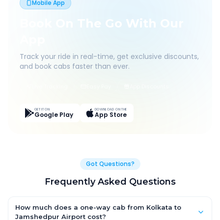
Mobile App
Book On The Go With Our
App
Track your ride in real-time, get exclusive discounts,
and book cabs faster than ever.
Live Tracking
Easy Pay
App Discounts
GET IT ON
DOWNLOAD ON THE
Google Play
App Store
Got Questions?
Frequently Asked Questions
How much does a one-way cab from Kolkata to
Jamshedpur Airport cost?