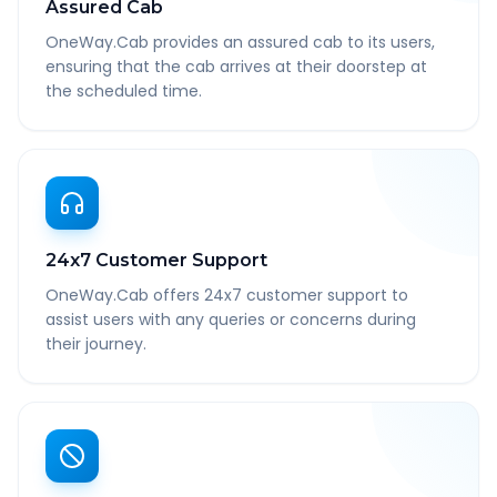
Assured Cab
OneWay.Cab provides an assured cab to its users,
ensuring that the cab arrives at their doorstep at
the scheduled time.
24x7 Customer Support
OneWay.Cab offers 24x7 customer support to
assist users with any queries or concerns during
their journey.