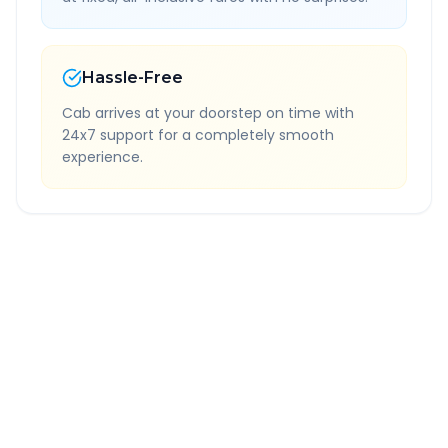
Hassle-Free
Cab arrives at your doorstep on time with
24x7 support for a completely smooth
experience.
Quick Booking Tips
Book 24 hours in advance for best rates
All taxes and tolls included in fare
Free cancellation available
GPS tracking for safety