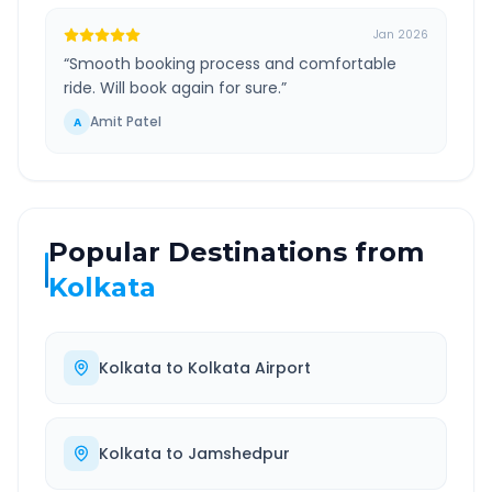
Jan 2026
“
Smooth booking process and comfortable
ride. Will book again for sure.
”
Amit Patel
A
Popular Destinations from
Kolkata
Kolkata
to
Kolkata Airport
Kolkata
to
Jamshedpur