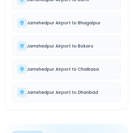
Jamshedpur Airport
to
Bhagalpur
Jamshedpur Airport
to
Bokaro
Jamshedpur Airport
to
Chaibasa
Jamshedpur Airport
to
Dhanbad