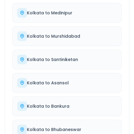
Kolkata
to
Medinipur
Kolkata
to
Murshidabad
Kolkata
to
Santiniketan
Kolkata
to
Asansol
Kolkata
to
Bankura
Kolkata
to
Bhubaneswar