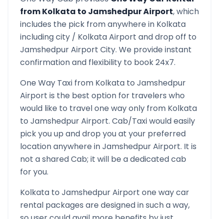
from
Kolkata
to
Jamshedpur Airport
, which
includes the pick from anywhere in
Kolkata
including city /
Kolkata
Airport and drop off to
Jamshedpur Airport
City. We provide instant
confirmation and flexibility to book 24x7.
One Way Taxi from
Kolkata
to
Jamshedpur
Airport
is the best option for travelers who
would like to travel one way only from
Kolkata
to
Jamshedpur Airport
. Cab/Taxi would easily
pick you up and drop you at your preferred
location anywhere in
Jamshedpur Airport
. It is
not a shared Cab; it will be a dedicated cab
for you.
Kolkata
to
Jamshedpur Airport
one way car
rental packages are designed in such a way,
so user could avail more benefits by just