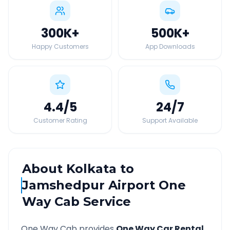
300K
+
500K
+
Happy Customers
App Downloads
4.4
/5
24
/7
Customer Rating
Support Available
About
Kolkata
to
Jamshedpur Airport
One
Way Cab Service
One Way Cab provides
One Way Car Rental