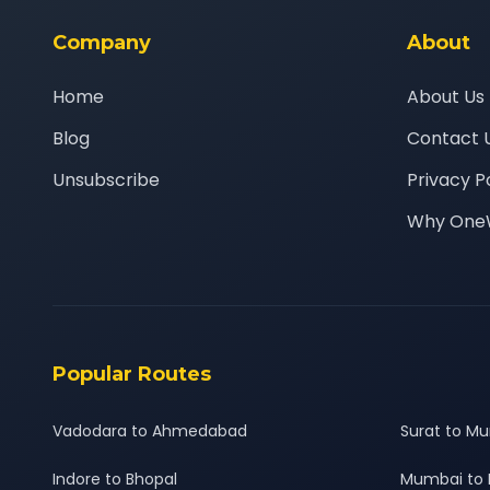
Company
About
Home
About Us
Blog
Contact 
Unsubscribe
Privacy P
Why One
Popular Routes
Vadodara to Ahmedabad
Surat to M
Indore to Bhopal
Mumbai to 