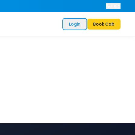
Help
Login
Book Cab