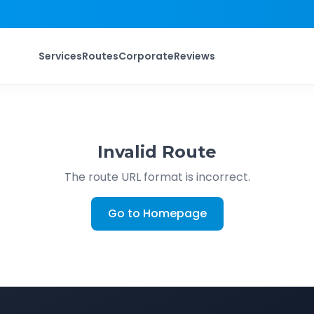
Services
Routes
Corporate
Reviews
Invalid Route
The route URL format is incorrect.
Go to Homepage