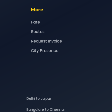
More
Fare
Routes
Request Invoice
City Presence
Delhi to Jaipur
Bangalore to Chennai