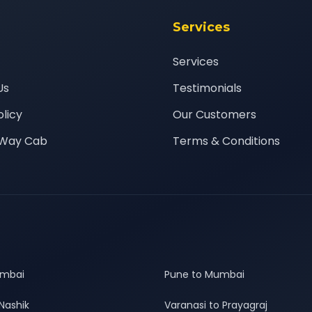
Services
Services
Us
Testimonials
olicy
Our Customers
Way Cab
Terms & Conditions
umbai
Pune to Mumbai
Nashik
Varanasi to Prayagraj