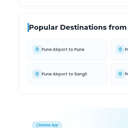
Popular Destinations from
Pune Airport
to
Pune
P
Pune Airport
to
Sangli
P
Mobile App