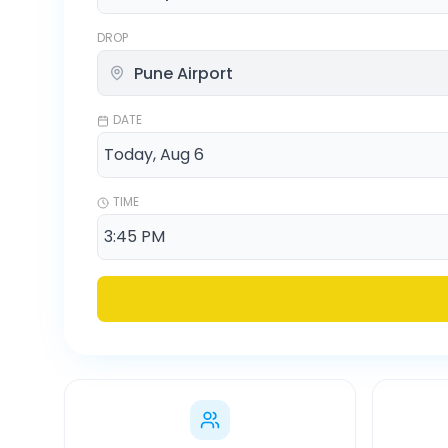
DROP
DATE
TIME