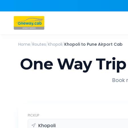
Home
/
Routes
/
Khopoli
/
Khopoli
to
Pune Airport
Cab
One Way Trip
Book r
PICKUP