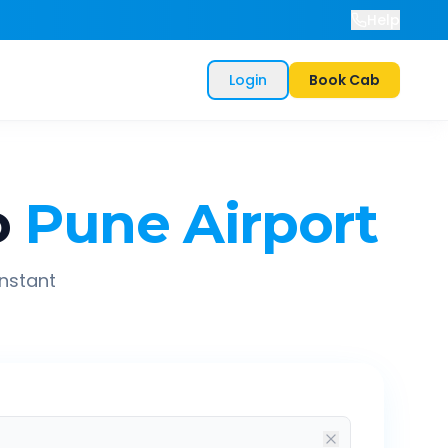
Help
Login
Book Cab
o
Pune Airport
instant