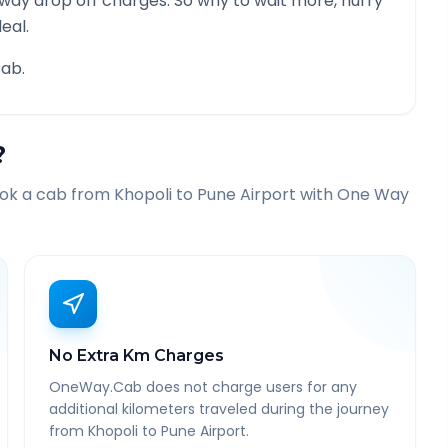
 way drop off charges. So why to wait more, hurry
eal.
ab.
?
ook a cab from
Khopoli
to
Pune Airport
with One Way
No Extra Km Charges
OneWay.Cab does not charge users for any
additional kilometers traveled during the journey
from Khopoli to Pune Airport.