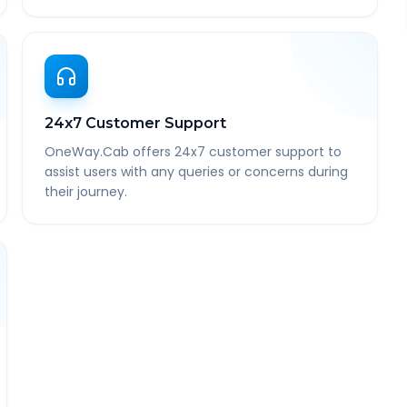
24x7 Customer Support
OneWay.Cab offers 24x7 customer support to
assist users with any queries or concerns during
their journey.