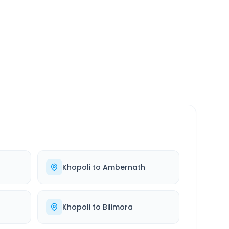
SERVICE
24/7
Always available
Khopoli
to
Ambernath
Khopoli
to
Bilimora