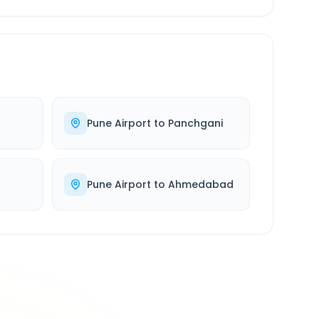
Pune Airport
to
Panchgani
Pune Airport
to
Ahmedabad