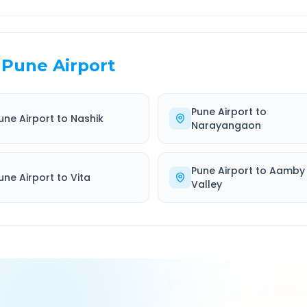
Pune Airport
Pune Airport
to
une Airport
to
Nashik
Narayangaon
Pune Airport
to
Aamby
une Airport
to
Vita
Valley