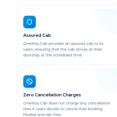
Assured Cab
OneWay.Cab provides an assured cab to its
users, ensuring that the cab arrives at their
doorstep at the scheduled time.
Zero Cancellation Charges
OneWay.Cab does not charge any cancellation
fees if users decide to cancel their booking.
Flexible and risk-free.