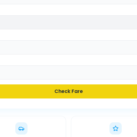
Check Fare