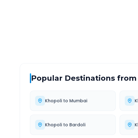
DISTANCE
TRAV
~85 km
1.0
Via National Highway
Approx
Popular Destinations from
Khopoli
to
Mumbai
K
Khopoli
to
Bardoli
K