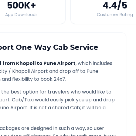
500K
+
4.4
/5
App Downloads
Customer Rating
port
One Way Cab Service
l from
Khopoli
to
Pune Airport
, which includes
city /
Khopoli
Airport and drop off to
Pune
and flexibility to book 24x7.
s the best option for travelers who would like to
port
. Cab/Taxi would easily pick you up and drop
une Airport
. It is not a shared Cab; it will be a
ackages are designed in such a way, so user