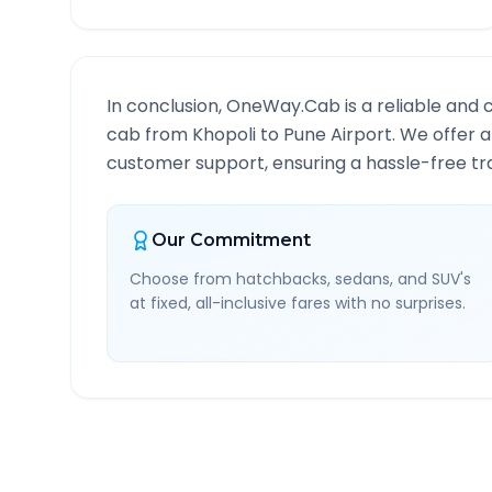
In conclusion, OneWay.Cab is a reliable and 
cab from
Khopoli
to
Pune Airport
. We offer a
customer support, ensuring a hassle-free tra
Our Commitment
Choose from hatchbacks, sedans, and SUV's
at fixed, all-inclusive fares with no surprises.
Khopoli
to
Pune Airport