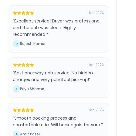
Feb 2026
“
Excellent service! Driver was professional
and the cab was clean. Highly
recommended!
”
Rajesh Kumar
R
Jan 2026
“
Best one-way cab service. No hidden
charges and very punctual pick-up!
”
Priya Sharma
P
Jan 2026
“
Smooth booking process and
comfortable ride. Will book again for sure.
”
Amit Patel
A