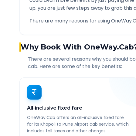
could avail more benefits by just paying one
up, you are just few steps away to grab this d
There are many reasons for using OneWay.C
Why Book With OneWay.Cab
There are several reasons why you should b
cab. Here are some of the key benefits:
All-inclusive fixed fare
OneWay.Cab offers an all-inclusive fixed fare
for its Khopoli to Pune Airport cab service, which
includes toll taxes and other charges.