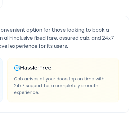
convenient option for those looking to book a
n all-inclusive fixed fare, assured cab, and 24x7
vel experience for its users.
Hassle-Free
Cab arrives at your doorstep on time with
24x7 support for a completely smooth
experience.
Route Information