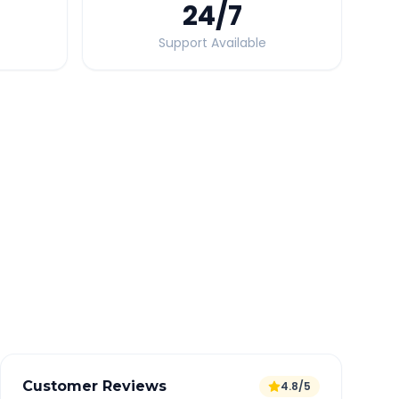
24
/7
Support Available
Quick Booking Tips
Book 24 hours in advance for best rates
All taxes and tolls included in fare
Free cancellation available
GPS tracking for safety
Verified and experienced drivers
Customer Reviews
4.8/5