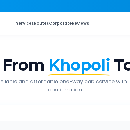
Services
Routes
Corporate
Reviews
 From
Khopoli
T
eliable and affordable one-way cab service with 
confirmation