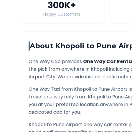
300K
+
Happy Customers
About
Khopoli
to
Pune Air
One Way Cab provides
One Way Car Renta
the pick from anywhere in
Khopoli
including 
Airport
City. We provide instant confirmation 
One Way Taxi from
Khopoli
to
Pune Airport
i
travel one way only from
Khopoli
to
Pune Air
you at your preferred location anywhere in
P
dedicated cab for you.
Khopoli
to
Pune Airport
one way car rental p