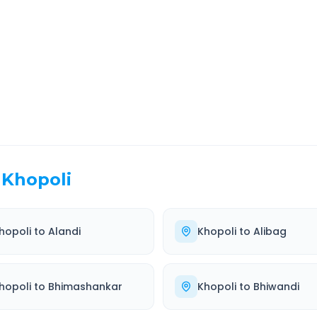
EL TIME
ROUTE TYPE
 Hr 54 Min
Highway
. duration
Well-maintained road
Khopoli
hopoli
to
Alandi
Khopoli
to
Alibag
hopoli
to
Bhimashankar
Khopoli
to
Bhiwandi