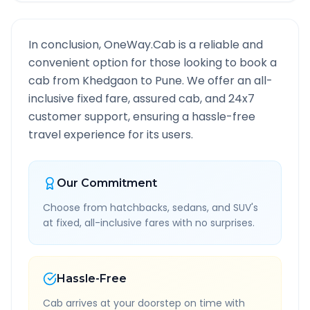
In conclusion, OneWay.Cab is a reliable and
convenient option for those looking to book a
cab from
Khedgaon
to
Pune
. We offer an all-
inclusive fixed fare, assured cab, and 24x7
customer support, ensuring a hassle-free
travel experience for its users.
Our Commitment
Choose from hatchbacks, sedans, and SUV's
at fixed, all-inclusive fares with no surprises.
Hassle-Free
Cab arrives at your doorstep on time with