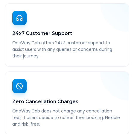
24x7 Customer Support
OneWay.Cab offers 24x7 customer support to
assist users with any queries or concerns during
their journey.
Zero Cancellation Charges
OneWay.Cab does not charge any cancellation
fees if users decide to cancel their booking. Flexible
and risk-free.