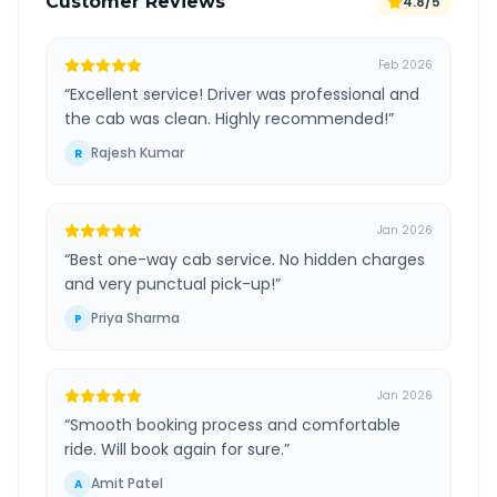
Customer Reviews
4.8/5
Feb 2026
“
Excellent service! Driver was professional and
the cab was clean. Highly recommended!
”
Rajesh Kumar
R
Jan 2026
“
Best one-way cab service. No hidden charges
and very punctual pick-up!
”
Priya Sharma
P
Jan 2026
“
Smooth booking process and comfortable
ride. Will book again for sure.
”
Amit Patel
A