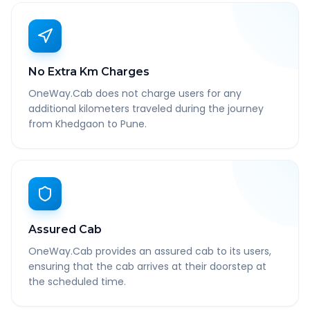
No Extra Km Charges
OneWay.Cab does not charge users for any
additional kilometers traveled during the journey
from Khedgaon to Pune.
Assured Cab
OneWay.Cab provides an assured cab to its users,
ensuring that the cab arrives at their doorstep at
the scheduled time.