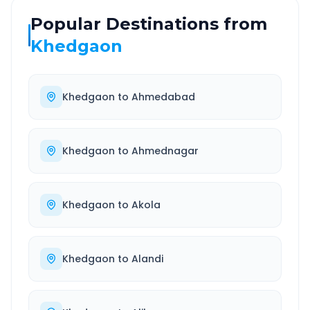
Popular Destinations from
Khedgaon
Khedgaon
to
Ahmedabad
Khedgaon
to
Ahmednagar
Khedgaon
to
Akola
Khedgaon
to
Alandi