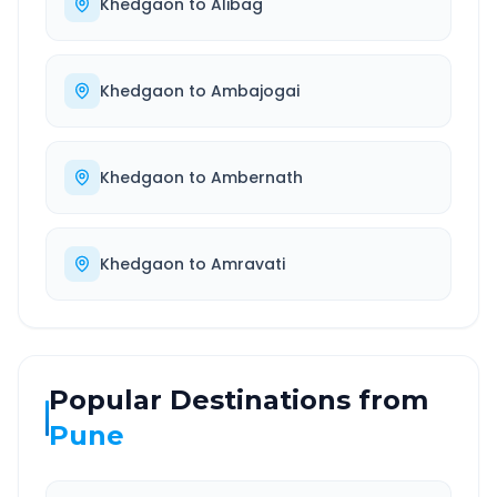
Khedgaon
to
Alibag
Khedgaon
to
Ambajogai
Khedgaon
to
Ambernath
Khedgaon
to
Amravati
Popular Destinations from
Pune