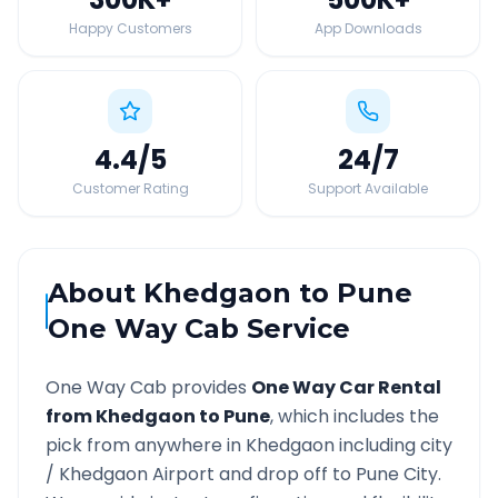
Happy Customers
App Downloads
4.4
/5
24
/7
Customer Rating
Support Available
About
Khedgaon
to
Pune
One Way Cab Service
One Way Cab provides
One Way Car Rental
from
Khedgaon
to
Pune
, which includes the
pick from anywhere in
Khedgaon
including city
/
Khedgaon
Airport and drop off to
Pune
City.