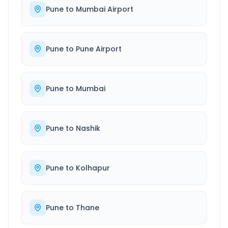
Pune
to
Mumbai Airport
Pune
to
Pune Airport
Pune
to
Mumbai
Pune
to
Nashik
Pune
to
Kolhapur
Pune
to
Thane