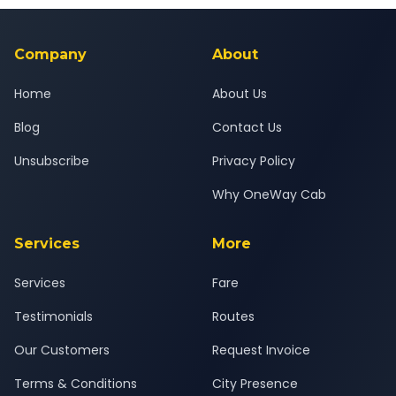
background-checked, and trained to provide courteous
service for a safe, comfortable Khedgaon to Pune journey.
Company
About
Home
About Us
Blog
Contact Us
Unsubscribe
Privacy Policy
Why OneWay Cab
Services
More
Services
Fare
Testimonials
Routes
Our Customers
Request Invoice
Terms & Conditions
City Presence