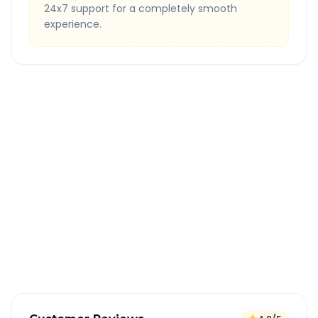
24x7 support for a completely smooth
experience.
Quick Booking Tips
Book 24 hours in advance for best rates
All taxes and tolls included in fare
Free cancellation available
GPS tracking for safety
Verified and experienced drivers