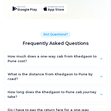
GET IT ON
DOWNLOAD ON THE
Google Play
App Store
Got Questions?
Frequently Asked Questions
How much does a one-way cab from Khedgaon to
Pune cost?
One-way Khedgaon to Pune cab fares start from ₹4,562.25 for
an AC Hatchback, with Sedan and SUV priced a little higher.
What is the distance from Khedgaon to Pune by
Every fare is fixed and all-inclusive — tolls, taxes and driver
road?
allowance are covered, with no hidden charges and no return-
The Khedgaon to Pune road distance is approximately 237.0
fare.
km by road.
How long does the Khedgaon to Pune cab journey
take?
A one-way Khedgaon to Pune cab takes about 4.0 Hr 56 Min by
road, depending on traffic and any stops you make.
Do I have to pay the return fare for a one-way