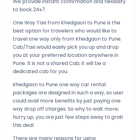
We provide instant confirmation and flexibility
to book 24x7.
One Way Taxi from
Khedgaon
to
Pune
is the
best option for travelers who would like to
travel one way only from
Khedgaon
to
Pune
.
Cab/Taxi would easily pick you up and drop
you at your preferred location anywhere in
Pune
. It is not a shared Cab; it will be a
dedicated cab for you.
Khedgaon
to
Pune
one way car rental
packages are designed in such a way, so user
could avail more benefits by just paying one
way drop off charges. So why to wait more,
hurry up, you are just few steps away to grab
this deal.
There are many reasons for using