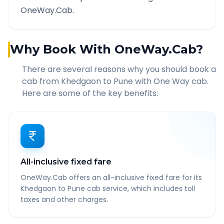
OneWay.Cab.
Why Book With OneWay.Cab?
There are several reasons why you should book a
cab from
Khedgaon
to
Pune
with One Way cab.
Here are some of the key benefits:
All-inclusive fixed fare
OneWay.Cab offers an all-inclusive fixed fare for its
Khedgaon to Pune cab service, which includes toll
taxes and other charges.