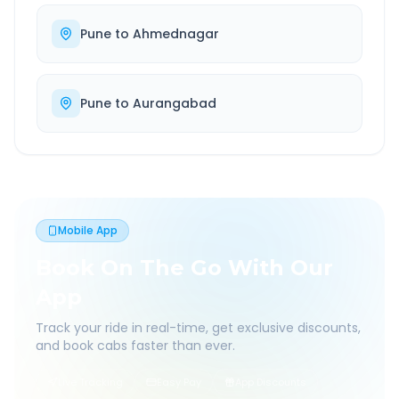
Pune
to
Ahmednagar
Pune
to
Aurangabad
Mobile App
Book On The Go With Our
App
Track your ride in real-time, get exclusive discounts,
and book cabs faster than ever.
Live Tracking
Easy Pay
App Discounts