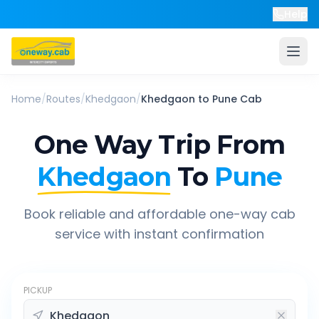
Help
Home
/
Routes
/
Khedgaon
/
Khedgaon
to
Pune
Cab
One Way Trip From
Khedgaon
To
Pune
Book reliable and affordable one-way cab
service with instant confirmation
PICKUP