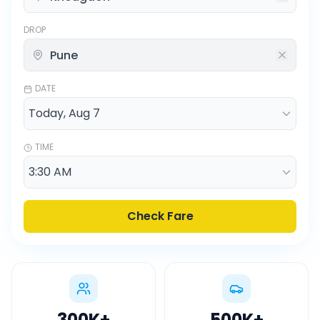
DROP
DATE
TIME
Check Fare
300K
+
500K
+