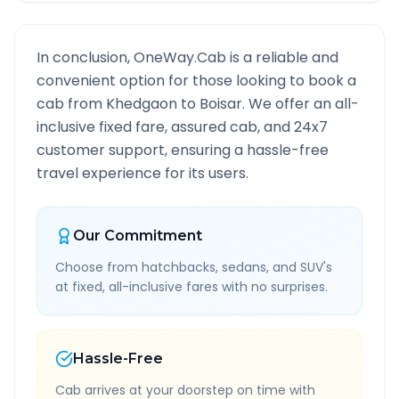
In conclusion, OneWay.Cab is a reliable and
convenient option for those looking to book a
cab from
Khedgaon
to
Boisar
. We offer an all-
inclusive fixed fare, assured cab, and 24x7
customer support, ensuring a hassle-free
travel experience for its users.
Our Commitment
Choose from hatchbacks, sedans, and SUV's
at fixed, all-inclusive fares with no surprises.
Hassle-Free
Cab arrives at your doorstep on time with