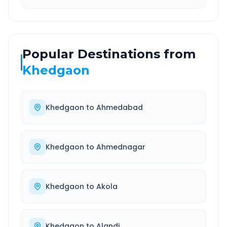
Popular Destinations from
Khedgaon
Khedgaon
to
Ahmedabad
Khedgaon
to
Ahmednagar
Khedgaon
to
Akola
Khedgaon
to
Alandi