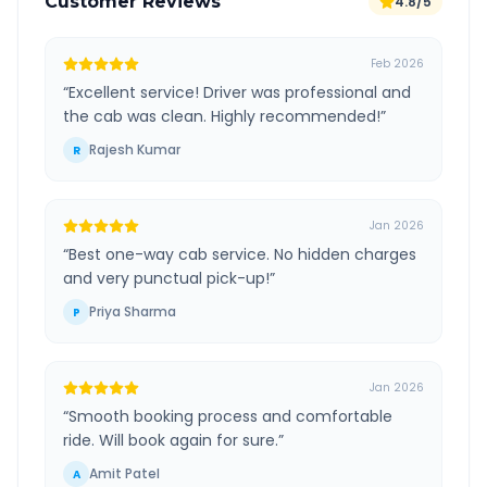
Customer Reviews
4.8/5
Feb 2026
“
Excellent service! Driver was professional and
the cab was clean. Highly recommended!
”
Rajesh Kumar
R
Jan 2026
“
Best one-way cab service. No hidden charges
and very punctual pick-up!
”
Priya Sharma
P
Jan 2026
“
Smooth booking process and comfortable
ride. Will book again for sure.
”
Amit Patel
A