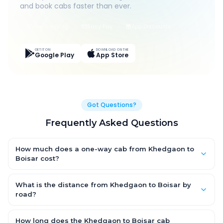
and book cabs faster than ever.
Live Tracking
Easy Pay
App Discounts
GET IT ON
DOWNLOAD ON THE
Google Play
App Store
Got Questions?
Frequently Asked Questions
How much does a one-way cab from Khedgaon to
Boisar cost?
One-way Khedgaon to Boisar cab fares start from ₹1,499 for an
AC Hatchback, with Sedan and SUV priced a little higher. Every
What is the distance from Khedgaon to Boisar by
fare is fixed and all-inclusive — tolls, taxes and driver
road?
allowance are covered, with no hidden charges and no return-
The Khedgaon to Boisar road distance is approximately ~150
fare.
km by road.
How long does the Khedgaon to Boisar cab