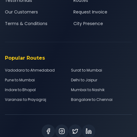
Testimonials
Routes
Our Customers
Request Invoice
Terms & Conditions
City Presence
Popular Routes
Vadodara to Ahmedabad
Surat to Mumbai
Pune to Mumbai
Delhi to Jaipur
Indore to Bhopal
Mumbai to Nashik
Varanasi to Prayagraj
Bangalore to Chennai