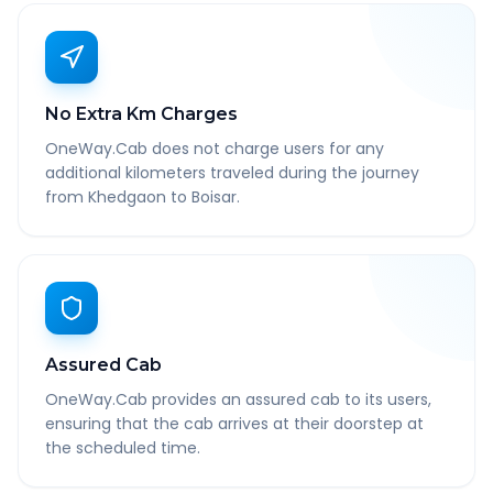
No Extra Km Charges
OneWay.Cab does not charge users for any
additional kilometers traveled during the journey
from Khedgaon to Boisar.
Assured Cab
OneWay.Cab provides an assured cab to its users,
ensuring that the cab arrives at their doorstep at
the scheduled time.