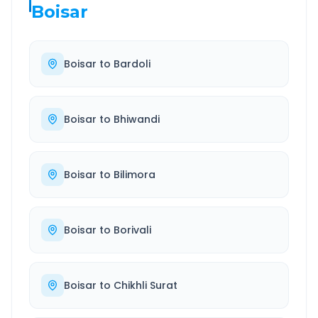
Boisar
Boisar
to
Bardoli
Boisar
to
Bhiwandi
Boisar
to
Bilimora
Boisar
to
Borivali
Boisar
to
Chikhli Surat