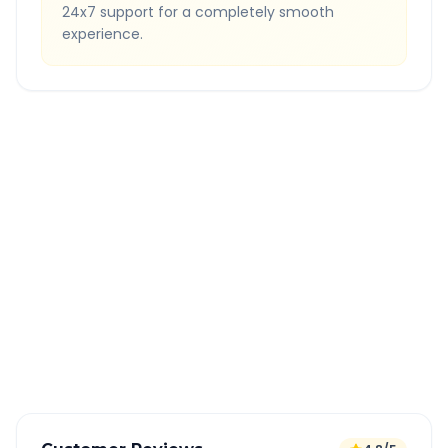
24x7 support for a completely smooth
experience.
Quick Booking Tips
Book 24 hours in advance for best rates
All taxes and tolls included in fare
Free cancellation available
GPS tracking for safety
Verified and experienced drivers