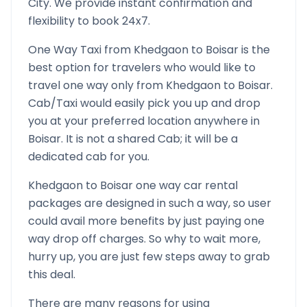
City. We provide instant confirmation and
flexibility to book 24x7.
One Way Taxi from
Khedgaon
to
Boisar
is the
best option for travelers who would like to
travel one way only from
Khedgaon
to
Boisar
.
Cab/Taxi would easily pick you up and drop
you at your preferred location anywhere in
Boisar
. It is not a shared Cab; it will be a
dedicated cab for you.
Khedgaon
to
Boisar
one way car rental
packages are designed in such a way, so user
could avail more benefits by just paying one
way drop off charges. So why to wait more,
hurry up, you are just few steps away to grab
this deal.
There are many reasons for using