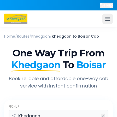
Help
Home
/
Routes
/
Khedgaon
/
Khedgaon
to
Boisar
Cab
One Way Trip From
Khedgaon
To
Boisar
Book reliable and affordable one-way cab
service with instant confirmation
PICKUP