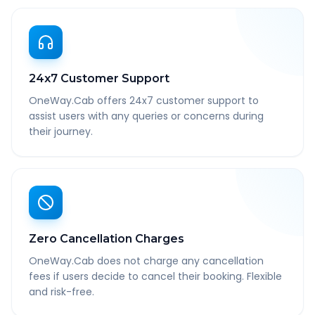
24x7 Customer Support
OneWay.Cab offers 24x7 customer support to
assist users with any queries or concerns during
their journey.
Zero Cancellation Charges
OneWay.Cab does not charge any cancellation
fees if users decide to cancel their booking. Flexible
and risk-free.