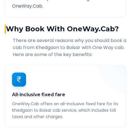
OneWay.Cab.
Why Book With OneWay.Cab?
There are several reasons why you should book a
cab from
Khedgaon
to
Boisar
with One Way cab.
Here are some of the key benefits:
All-inclusive fixed fare
OneWay.Cab offers an all-inclusive fixed fare for its
Khedgaon to Boisar cab service, which includes toll
taxes and other charges.