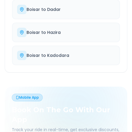
Boisar
to
Dadar
Boisar
to
Hazira
Boisar
to
Kadodara
Mobile App
Book On The Go With Our
App
Track your ride in real-time, get exclusive discounts,