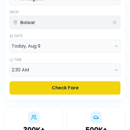
DROP
DATE
TIME
Check Fare
300K
+
500K
+