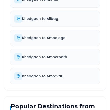
Khedgaon
to
Alibag
Khedgaon
to
Ambajogai
Khedgaon
to
Ambernath
Khedgaon
to
Amravati
Popular Destinations from