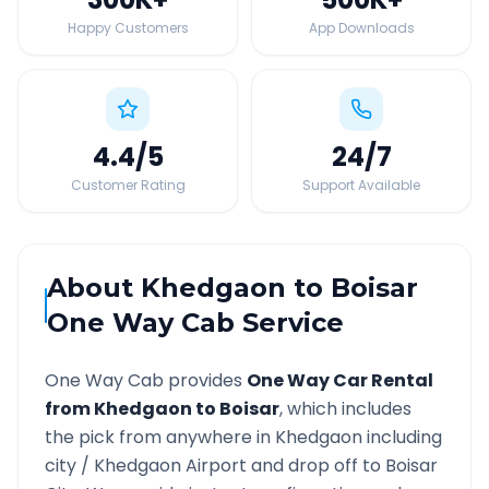
Happy Customers
App Downloads
4.4
/5
24
/7
Customer Rating
Support Available
About
Khedgaon
to
Boisar
One Way Cab Service
One Way Cab provides
One Way Car Rental
from
Khedgaon
to
Boisar
, which includes
the pick from anywhere in
Khedgaon
including
city /
Khedgaon
Airport and drop off to
Boisar