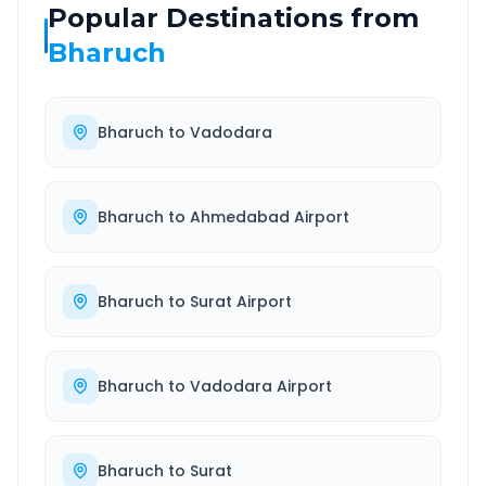
Popular Destinations from
Bharuch
Bharuch
to
Vadodara
Bharuch
to
Ahmedabad Airport
Bharuch
to
Surat Airport
Bharuch
to
Vadodara Airport
Bharuch
to
Surat