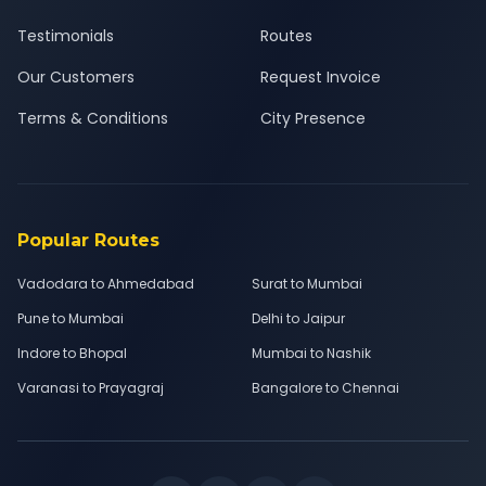
Testimonials
Routes
Our Customers
Request Invoice
Terms & Conditions
City Presence
Popular Routes
Vadodara to Ahmedabad
Surat to Mumbai
Pune to Mumbai
Delhi to Jaipur
Indore to Bhopal
Mumbai to Nashik
Varanasi to Prayagraj
Bangalore to Chennai