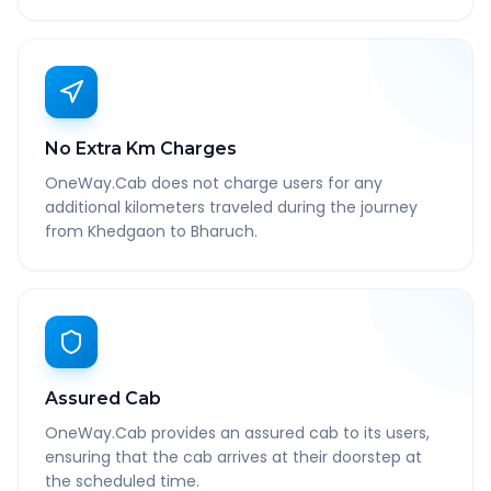
No Extra Km Charges
OneWay.Cab does not charge users for any
additional kilometers traveled during the journey
from Khedgaon to Bharuch.
Assured Cab
OneWay.Cab provides an assured cab to its users,
ensuring that the cab arrives at their doorstep at
the scheduled time.