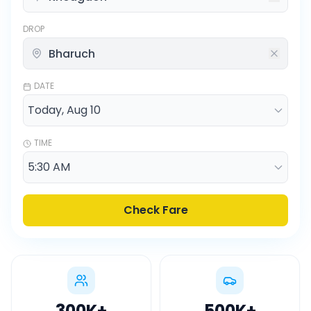
DROP
DATE
TIME
Check Fare
300K
+
500K
+