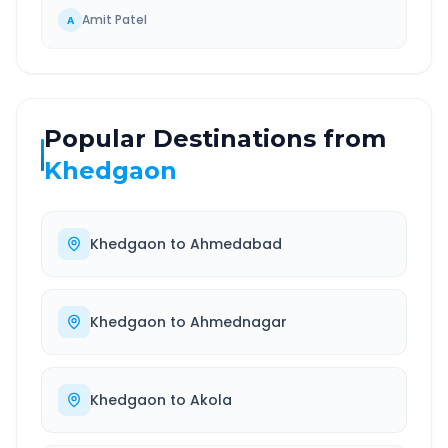
Amit Patel
A
Popular Destinations from
Khedgaon
Khedgaon
to
Ahmedabad
Khedgaon
to
Ahmednagar
Khedgaon
to
Akola