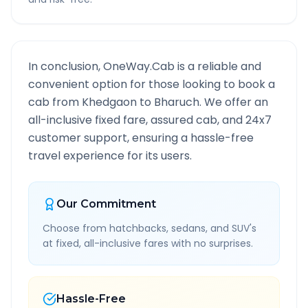
In conclusion, OneWay.Cab is a reliable and
convenient option for those looking to book a
cab from
Khedgaon
to
Bharuch
. We offer an
all-inclusive fixed fare, assured cab, and 24x7
customer support, ensuring a hassle-free
travel experience for its users.
Our Commitment
Choose from hatchbacks, sedans, and SUV's
at fixed, all-inclusive fares with no surprises.
Hassle-Free