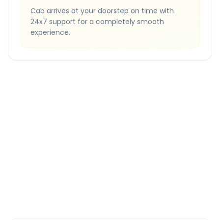
Cab arrives at your doorstep on time with
24x7 support for a completely smooth
experience.
Quick Booking Tips
Book 24 hours in advance for best rates
All taxes and tolls included in fare
Free cancellation available
GPS tracking for safety
Verified and experienced drivers