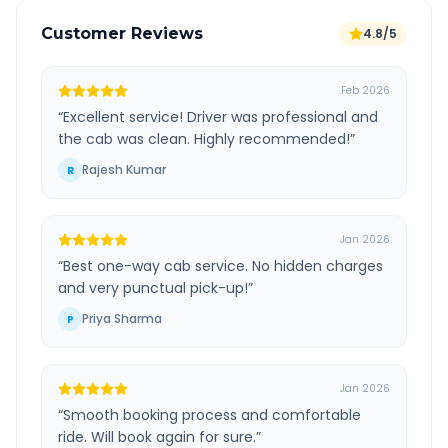
Customer Reviews
4.8/5
Feb 2026
“
Excellent service! Driver was professional and
the cab was clean. Highly recommended!
”
Rajesh Kumar
R
Jan 2026
“
Best one-way cab service. No hidden charges
and very punctual pick-up!
”
Priya Sharma
P
Jan 2026
“
Smooth booking process and comfortable
ride. Will book again for sure.
”