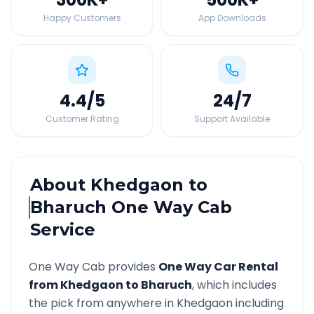
Happy Customers
App Downloads
4.4
/5
24
/7
Customer Rating
Support Available
About
Khedgaon
to
Bharuch
One Way Cab
Service
One Way Cab provides
One Way Car Rental
from
Khedgaon
to
Bharuch
, which includes
the pick from anywhere in
Khedgaon
including