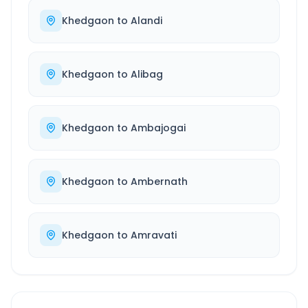
Khedgaon
to
Alandi
Khedgaon
to
Alibag
Khedgaon
to
Ambajogai
Khedgaon
to
Ambernath
Khedgaon
to
Amravati