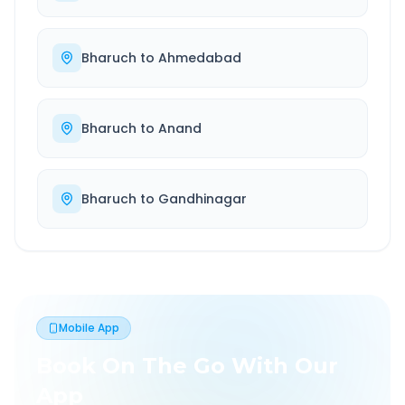
Bharuch
to
Ahmedabad
Bharuch
to
Anand
Bharuch
to
Gandhinagar
Mobile App
Book On The Go With Our
App