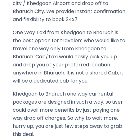
city /
Khedgaon
Airport and drop off to
Bharuch
City. We provide instant confirmation
and flexibility to book 24x7.
One Way Taxi from
Khedgaon
to
Bharuch
is
the best option for travelers who would like to
travel one way only from
Khedgaon
to
Bharuch
. Cab/Taxi would easily pick you up
and drop you at your preferred location
anywhere in
Bharuch
. It is not a shared Cab; it
will be a dedicated cab for you.
Khedgaon
to
Bharuch
one way car rental
packages are designed in such a way, so user
could avail more benefits by just paying one
way drop off charges. So why to wait more,
hurry up, you are just few steps away to grab
this deal.