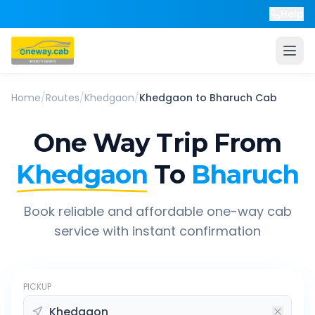
Help
Home
/
Routes
/
Khedgaon
/
Khedgaon
to
Bharuch
Cab
One Way Trip From
Khedgaon
To
Bharuch
Book reliable and affordable one-way cab
service with instant confirmation
PICKUP