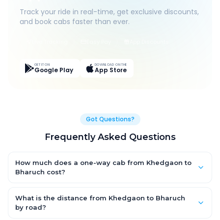
Track your ride in real-time, get exclusive discounts,
and book cabs faster than ever.
Live Tracking
Easy Pay
App Discounts
GET IT ON
DOWNLOAD ON THE
Google Play
App Store
Got Questions?
Frequently Asked Questions
How much does a one-way cab from Khedgaon to
Bharuch cost?
One-way Khedgaon to Bharuch cab fares start from ₹1,499 for
an AC Hatchback, with Sedan and SUV priced a little higher.
What is the distance from Khedgaon to Bharuch
Every fare is fixed and all-inclusive — tolls, taxes and driver
by road?
allowance are covered, with no hidden charges and no return-