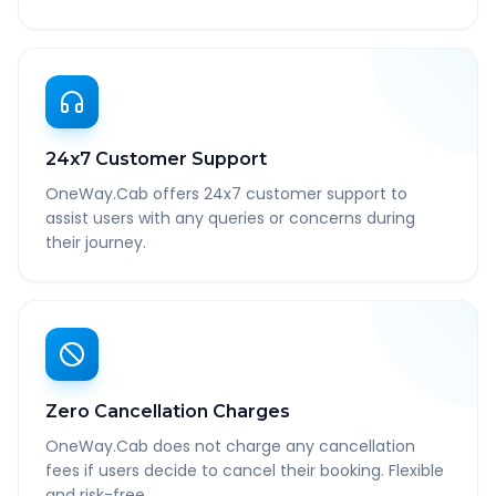
24x7 Customer Support
OneWay.Cab offers 24x7 customer support to
assist users with any queries or concerns during
their journey.
Zero Cancellation Charges
OneWay.Cab does not charge any cancellation
fees if users decide to cancel their booking. Flexible
and risk-free.