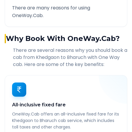
There are many reasons for using
OneWay.Cab.
Why Book With OneWay.Cab?
There are several reasons why you should book a
cab from
Khedgaon
to
Bharuch
with One Way
cab. Here are some of the key benefits:
All-inclusive fixed fare
OneWay.Cab offers an all-inclusive fixed fare for its
Khedgaon to Bharuch cab service, which includes
toll taxes and other charges.