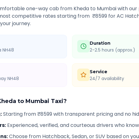
comfortable one-way cab from
Kheda
to
Mumbai
with our 
 most competitive rates starting from ₹
8599
for AC Hatch
 your journey.
Duration
ia NH48
2-2.5 hours (approx.)
Service
hway NH48
24/7 availability
Kheda
to
Mumbai
Taxi?
g
:
Starting from ₹8599 with transparent pricing and no h
rs
:
Experienced, verified, and courteous drivers who know
ons
:
Choose from Hatchback, Sedan, or SUV based on you