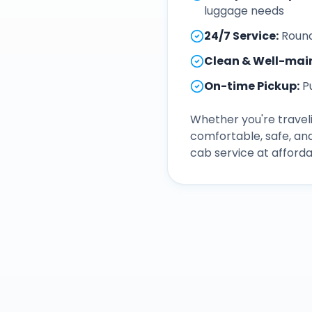
luggage needs
24/7 Service
:
Round
Clean & Well-mai
On-time Pickup
:
P
Whether you're traveli
comfortable, safe, an
cab service at afforda