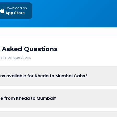
Download on
App Store
 Asked Questions
common questions
ons available for Kheda to Mumbai Cabs?
fare from Kheda to Mumbai?