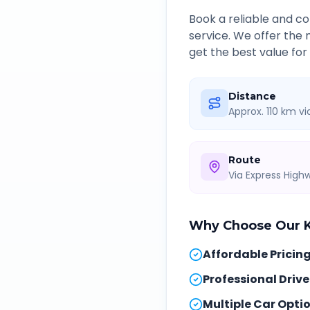
Book a reliable and 
service. We offer the
get the best value for
Distance
Approx. 110 km v
Route
Via Express Hig
Why Choose Our
Affordable Pricin
Professional Drive
Multiple Car Opti