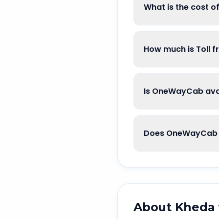
What is the cost 
How much is Toll 
Is OneWayCab avai
Does OneWayCab 
About
Kheda