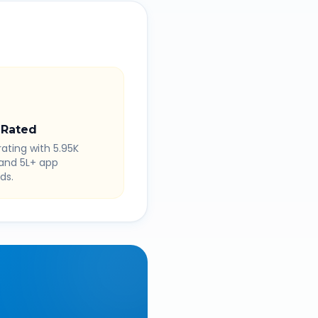
 Rated
rating with 5.95K
 and 5L+ app
ds.