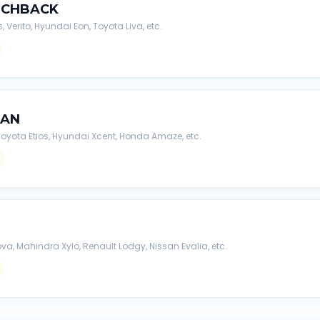
TCHBACK
s, Verito, Hyundai Eon, Toyota Liva, etc.
DAN
, Toyota Etios, Hyundai Xcent, Honda Amaze, etc.
va, Mahindra Xylo, Renault Lodgy, Nissan Evalia, etc.