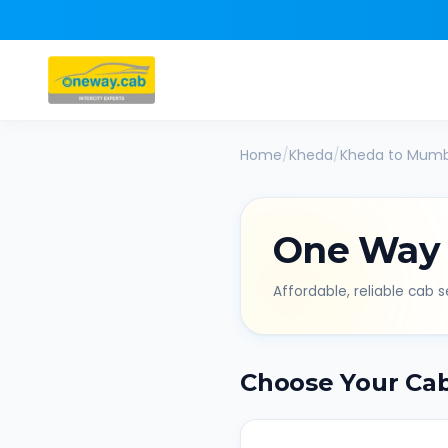
Home
/
Kheda
/
Kheda
to
Mumb
One Way
Affordable, reliable cab se
Choose Your Ca