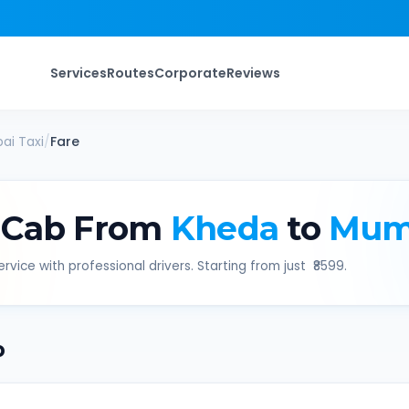
Services
Routes
Corporate
Reviews
ai
Taxi
/
Fare
 Cab From
Kheda
to
Mum
rvice with professional drivers. Starting from just ₹
8599
.
b