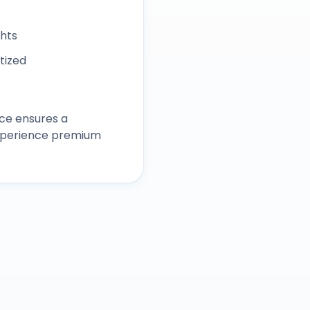
ghts
itized
ce ensures a
experience premium