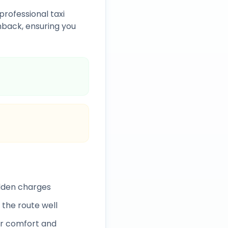
professional taxi
back, ensuring you
idden charges
 the route well
r comfort and