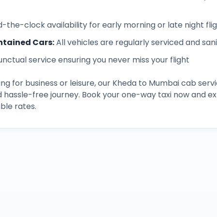
-the-clock availability for early morning or late night fli
ntained Cars
:
All vehicles are regularly serviced and san
unctual service ensuring you never miss your flight
ng for business or leisure, our
Kheda
to
Mumbai
cab servi
d hassle-free journey. Book your one-way taxi now and 
ble rates.