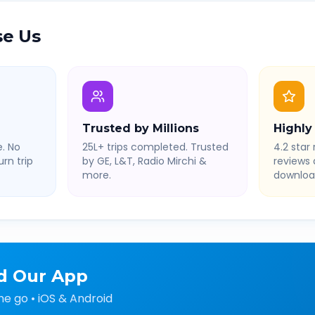
e Us
Trusted by Millions
Highly
. No
25L+ trips completed. Trusted
4.2 star 
rn trip
by GE, L&T, Radio Mirchi &
reviews
more.
downloa
d Our App
he go • iOS & Android