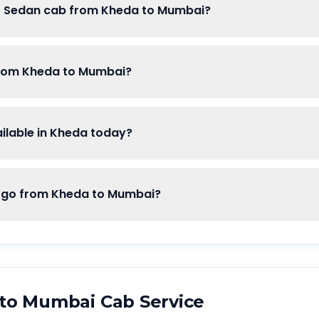
of Sedan cab from Kheda to Mumbai?
from Kheda to Mumbai?
lable in Kheda today?
go from Kheda to Mumbai?
to
Mumbai
Cab Service