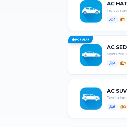
AC
HA
Indica, Yari
4
1
POPULAR
AC
SE
Swift Dzire
4
2
AC
SUV
Toyota Inno
6
3