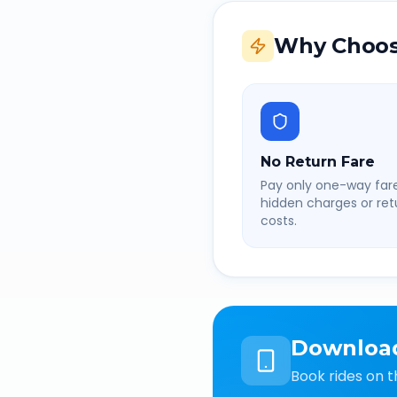
Why Choos
No Return Fare
Pay only one-way fare
hidden charges or retu
costs.
Downloa
Book rides on t