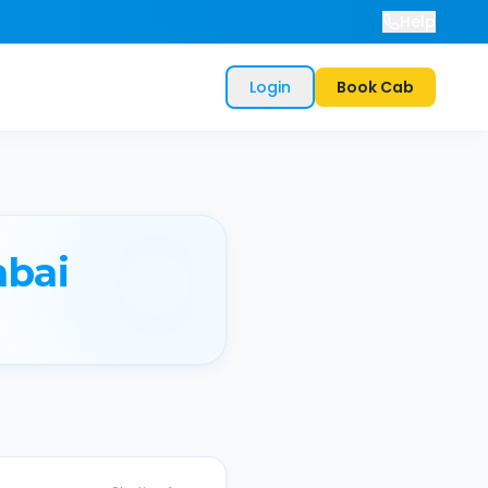
Help
Login
Book Cab
bai