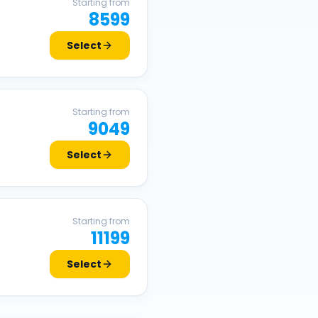
Starting from
8599
Select
Starting from
9049
Select
Starting from
11199
Select