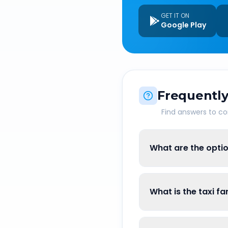
GET IT ON
Google Play
Frequently
Find answers to 
What are the opti
What is the taxi 