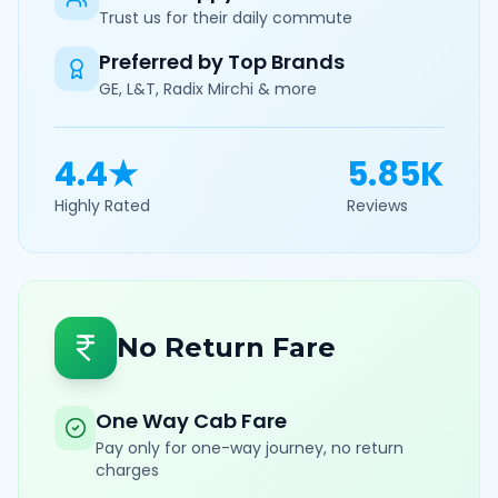
Trust us for their daily commute
Preferred by Top Brands
GE, L&T, Radix Mirchi & more
4.4★
5.85K
Highly Rated
Reviews
No Return Fare
One Way Cab Fare
Pay only for one-way journey, no return
charges