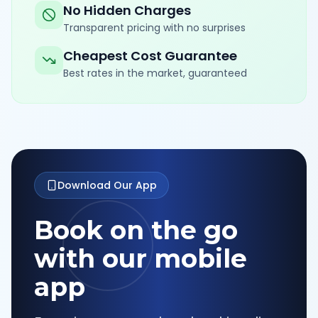
No Hidden Charges
Transparent pricing with no surprises
Cheapest Cost Guarantee
Best rates in the market, guaranteed
Download Our App
Book on the go
with our mobile
app