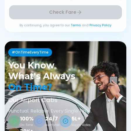
Check Fare
By continuing, you agree to our
Terms
and
Privacy Policy
#OnTimeEveryTime
You Know
What's Always
On Time?
Our Airport Cabs
Punctual. Reliable. Every Single Time.
100%
24/7
5L+
On-Time
Available
Happy Rides