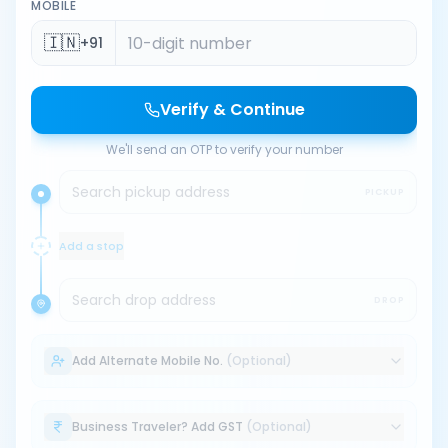
MOBILE
🇮🇳
+91
Verify & Continue
We'll send an OTP to verify your number
Search pickup address
PICKUP
Add a stop
Search drop address
DROP
Add Alternate Mobile No.
(Optional)
Business Traveler? Add GST
(Optional)