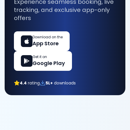
Experience seamless booking, live
tracking, and exclusive app-only
offers
Download on the
App Store
Get it on
Google Play
4.4
rating
5L+
downloads