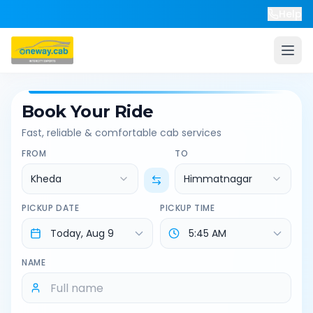
Help
Book Your Ride
Fast, reliable & comfortable cab services
FROM
TO
Kheda
Himmatnagar
PICKUP DATE
PICKUP TIME
NAME