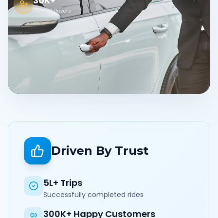
30K+
Verified Drivers
Driven By Trust
5L+ Trips
Successfully completed rides
300K+ Happy Customers