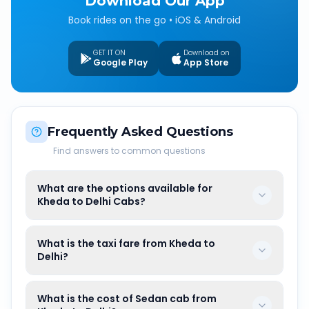
Download Our App
Book rides on the go • iOS & Android
GET IT ON
Download on
Google Play
App Store
Frequently Asked Questions
Find answers to common questions
What are the options available for
Kheda to Delhi Cabs?
What is the taxi fare from Kheda to
Delhi?
What is the cost of Sedan cab from