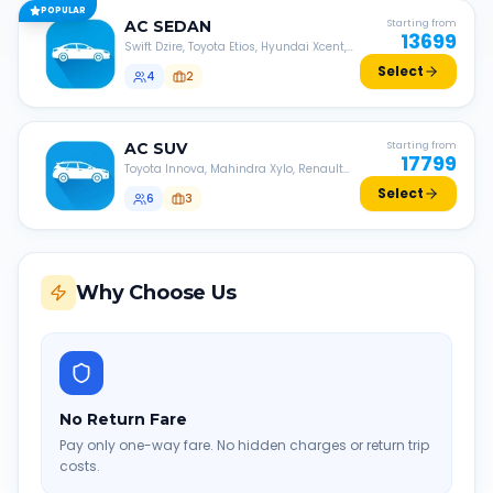
POPULAR
AC
SEDAN
Starting from
13699
Swift Dzire, Toyota Etios, Hyundai Xcent,
Honda Amaze, etc.
Select
4
2
AC
SUV
Starting from
17799
Toyota Innova, Mahindra Xylo, Renault
Lodgy, Nissan Evalia, etc.
Select
6
3
Why Choose Us
No Return Fare
Pay only one-way fare. No hidden charges or return trip
costs.