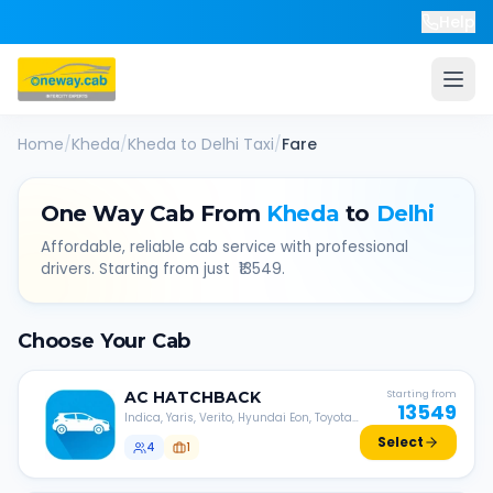
Help
Home
/
Kheda
/
Kheda
to
Delhi
Taxi
/
Fare
One Way Cab From
Kheda
to
Delhi
Affordable, reliable cab service with professional
drivers. Starting from just ₹
13549
.
Choose Your Cab
AC
HATCHBACK
Starting from
13549
Indica, Yaris, Verito, Hyundai Eon, Toyota
Liva, etc.
Select
4
1