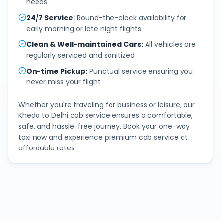
needs
24/7 Service
:
Round-the-clock availability for
early morning or late night flights
Clean & Well-maintained Cars
:
All vehicles are
regularly serviced and sanitized
On-time Pickup
:
Punctual service ensuring you
never miss your flight
Whether you're traveling for business or leisure, our
Kheda
to
Delhi
cab service ensures a comfortable,
safe, and hassle-free journey. Book your one-way
taxi now and experience premium cab service at
affordable rates.