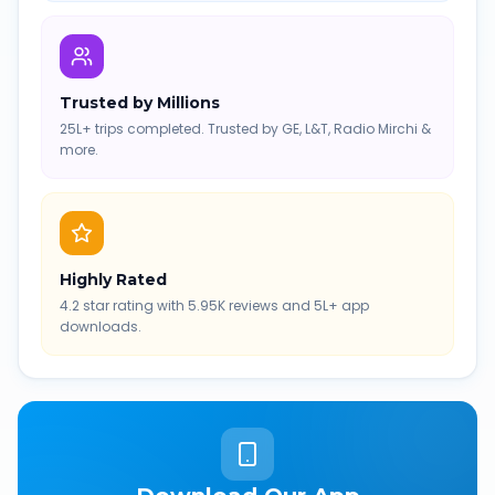
Trusted by Millions
25L+ trips completed. Trusted by GE, L&T, Radio Mirchi &
more.
Highly Rated
4.2 star rating with 5.95K reviews and 5L+ app
downloads.