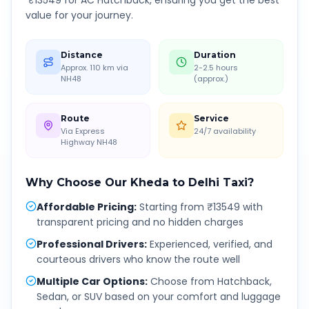
₹
13549
for AC Hatchback, ensuring you get the best
value for your journey.
Distance
Duration
Approx. 110 km via
2-2.5 hours
NH48
(approx.)
Route
Service
Via Express
24/7 availability
Highway NH48
Why Choose Our
Kheda
to
Delhi
Taxi?
Affordable Pricing
:
Starting from ₹13549 with
transparent pricing and no hidden charges
Professional Drivers
:
Experienced, verified, and
courteous drivers who know the route well
Multiple Car Options
:
Choose from Hatchback,
Sedan, or SUV based on your comfort and luggage