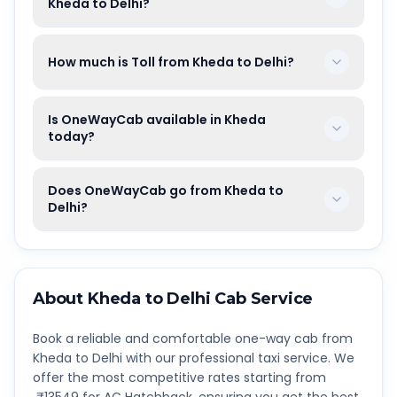
Kheda to Delhi?
How much is Toll from Kheda to Delhi?
Is OneWayCab available in Kheda
today?
Does OneWayCab go from Kheda to
Delhi?
About
Kheda
to
Delhi
Cab Service
Book a reliable and comfortable one-way cab from
Kheda
to
Delhi
with our professional taxi service. We
offer the most competitive rates starting from