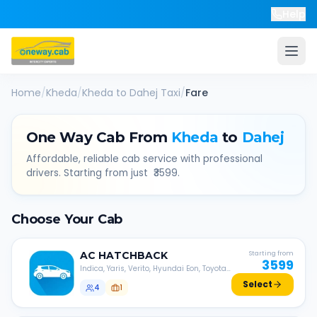
Help
Home
/
Kheda
/
Kheda
to
Dahej
Taxi
/
Fare
One Way Cab From
Kheda
to
Dahej
Affordable, reliable cab service with professional
drivers. Starting from just ₹
3599
.
Choose Your Cab
AC
HATCHBACK
Starting from
3599
Indica, Yaris, Verito, Hyundai Eon, Toyota
Liva, etc.
Select
4
1