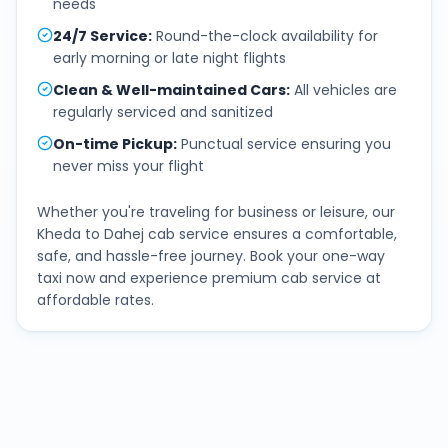
needs
24/7 Service
:
Round-the-clock availability for
early morning or late night flights
Clean & Well-maintained Cars
:
All vehicles are
regularly serviced and sanitized
On-time Pickup
:
Punctual service ensuring you
never miss your flight
Whether you're traveling for business or leisure, our
Kheda
to
Dahej
cab service ensures a comfortable,
safe, and hassle-free journey. Book your one-way
taxi now and experience premium cab service at
affordable rates.