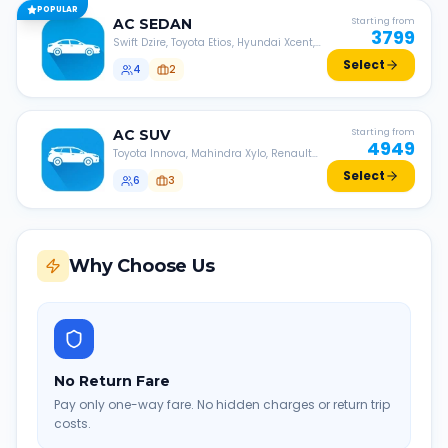
POPULAR
AC
SEDAN
Starting from
3799
Swift Dzire, Toyota Etios, Hyundai Xcent,
Honda Amaze, etc.
Select
4
2
AC
SUV
Starting from
4949
Toyota Innova, Mahindra Xylo, Renault
Lodgy, Nissan Evalia, etc.
Select
6
3
Why Choose Us
No Return Fare
Pay only one-way fare. No hidden charges or return trip
costs.