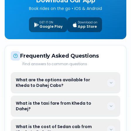
Download Our App
Book rides on the go • iOS & Android
GET IT ON
Download on
Google Play
App Store
Frequently Asked Questions
Find answers to common questions
What are the options available for
Kheda to Dahej Cabs?
What is the taxi fare from Kheda to
Dahej?
What is the cost of Sedan cab from