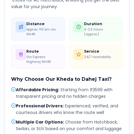
₹
3599
for AC Hatchback, ensuring you get the best
value for your journey.
Distance
Duration
Approx. 110 km via
2-2.5 hours
NH48
(approx.)
Route
Service
Via Express
24/7 availability
Highway NH48
Why Choose Our
Kheda
to
Dahej
Taxi?
Affordable Pricing
:
Starting from ₹3599 with
transparent pricing and no hidden charges
Professional Drivers
:
Experienced, verified, and
courteous drivers who know the route well
Multiple Car Options
:
Choose from Hatchback,
Sedan, or SUV based on your comfort and luggage