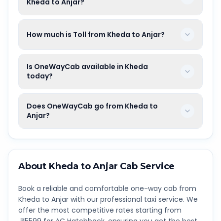
Kheda to Anjar?
How much is Toll from Kheda to Anjar?
Is OneWayCab available in Kheda
today?
Does OneWayCab go from Kheda to
Anjar?
About
Kheda
to
Anjar
Cab Service
Book a reliable and comfortable one-way cab from
Kheda
to
Anjar
with our professional taxi service. We
offer the most competitive rates starting from