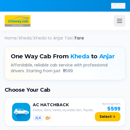
Help
Home
/
Kheda
/
Kheda
to
Anjar
Taxi
/
Fare
One Way Cab From
Kheda
to
Anjar
Affordable, reliable cab service with professional
drivers. Starting from just ₹
5599
.
Choose Your Cab
AC
HATCHBACK
Starting from
5599
Indica, Yaris, Verito, Hyundai Eon, Toyota
Liva, etc.
Select
4
1