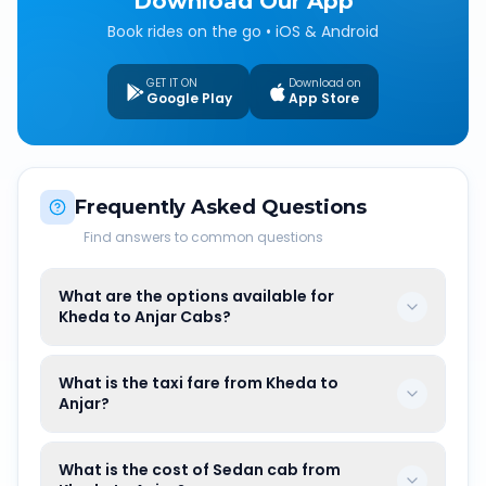
Download Our App
Book rides on the go • iOS & Android
GET IT ON
Download on
Google Play
App Store
Frequently Asked Questions
Find answers to common questions
What are the options available for
Kheda to Anjar Cabs?
What is the taxi fare from Kheda to
Anjar?
What is the cost of Sedan cab from