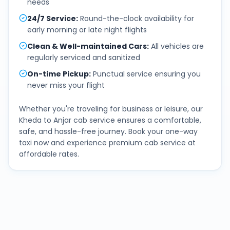
needs
24/7 Service
:
Round-the-clock availability for
early morning or late night flights
Clean & Well-maintained Cars
:
All vehicles are
regularly serviced and sanitized
On-time Pickup
:
Punctual service ensuring you
never miss your flight
Whether you're traveling for business or leisure, our
Kheda
to
Anjar
cab service ensures a comfortable,
safe, and hassle-free journey. Book your one-way
taxi now and experience premium cab service at
affordable rates.