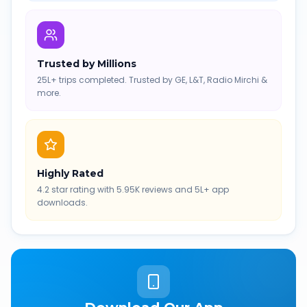
Trusted by Millions
25L+ trips completed. Trusted by GE, L&T, Radio Mirchi &
more.
Highly Rated
4.2 star rating with 5.95K reviews and 5L+ app
downloads.