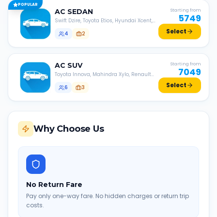
POPULAR
AC
SEDAN
Starting from
5749
Swift Dzire, Toyota Etios, Hyundai Xcent,
Honda Amaze, etc.
Select
4
2
AC
SUV
Starting from
7049
Toyota Innova, Mahindra Xylo, Renault
Lodgy, Nissan Evalia, etc.
Select
6
3
Why Choose Us
No Return Fare
Pay only one-way fare. No hidden charges or return trip
costs.