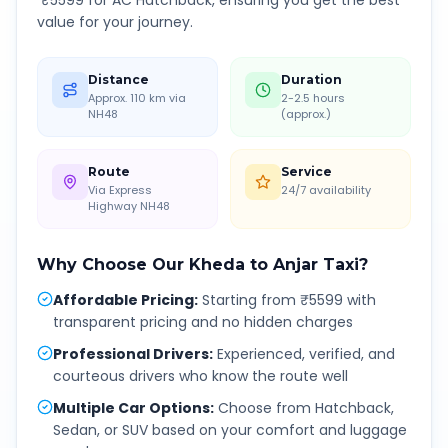
₹
5599
for AC Hatchback, ensuring you get the best
value for your journey.
Distance
Duration
Approx. 110 km via
2-2.5 hours
NH48
(approx.)
Route
Service
Via Express
24/7 availability
Highway NH48
Why Choose Our
Kheda
to
Anjar
Taxi?
Affordable Pricing
:
Starting from ₹5599 with
transparent pricing and no hidden charges
Professional Drivers
:
Experienced, verified, and
courteous drivers who know the route well
Multiple Car Options
:
Choose from Hatchback,
Sedan, or SUV based on your comfort and luggage