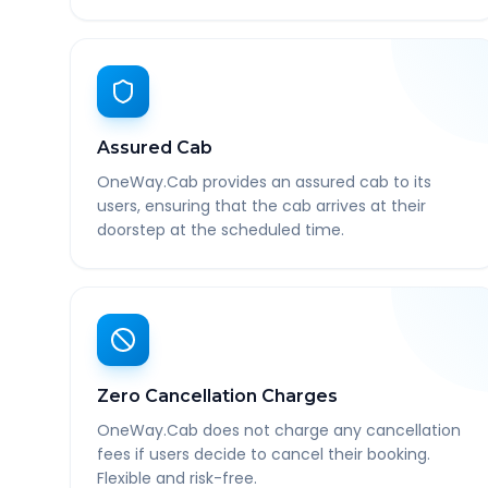
Assured Cab
OneWay.Cab provides an assured cab to its
users, ensuring that the cab arrives at their
doorstep at the scheduled time.
Zero Cancellation Charges
OneWay.Cab does not charge any cancellation
fees if users decide to cancel their booking.
Flexible and risk-free.