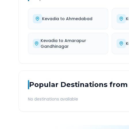
Kevadia
to
Ahmedabad
K
Kevadia
to
Amarapur
K
Gandhinagar
Popular Destinations from
No destinations available