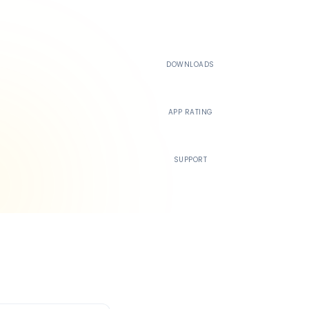
500K+
DOWNLOADS
4.4
APP RATING
24/7
SUPPORT