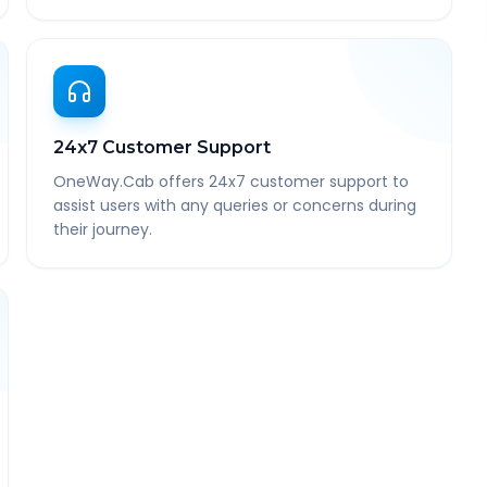
24x7 Customer Support
OneWay.Cab offers 24x7 customer support to
assist users with any queries or concerns during
their journey.