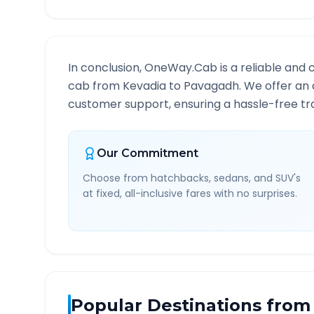
In conclusion, OneWay.Cab is a reliable and 
cab from
Kevadia
to
Pavagadh
. We offer an 
customer support, ensuring a hassle-free tra
Our Commitment
Choose from hatchbacks, sedans, and SUV's
at fixed, all-inclusive fares with no surprises.
Popular Destinations from