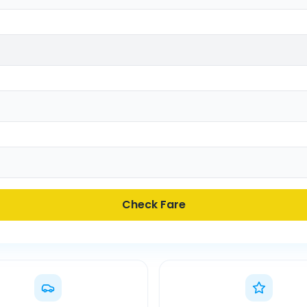
Check Fare