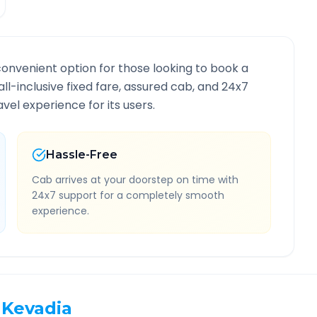
convenient option for those looking to book a
all-inclusive fixed fare, assured cab, and 24x7
vel experience for its users.
Hassle-Free
Cab arrives at your doorstep on time with
24x7 support for a completely smooth
experience.
Kevadia