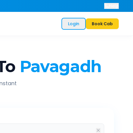
Help
Login
Book Cab
To
Pavagadh
instant