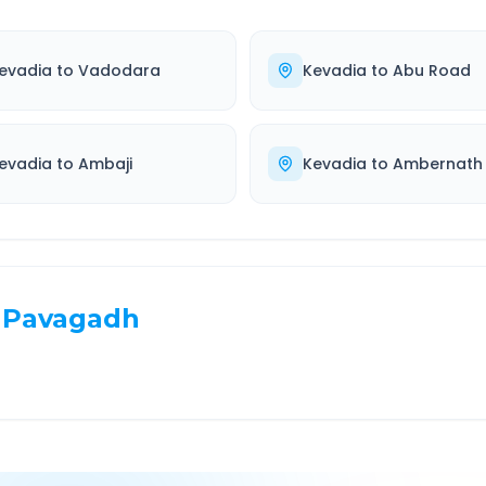
evadia
to
Vadodara
Kevadia
to
Abu Road
evadia
to
Ambaji
Kevadia
to
Ambernath
Pavagadh