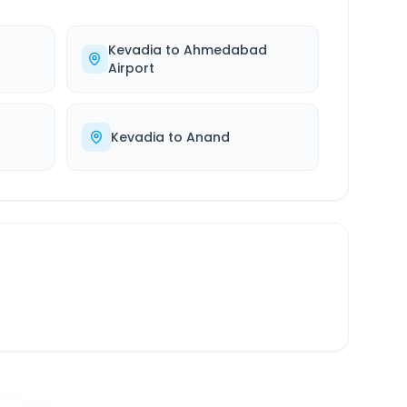
Kevadia
to
Ahmedabad
Airport
Kevadia
to
Anand