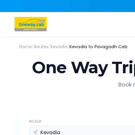
Home
/
Routes
/
Kevadia
/
Kevadia
to
Pavagadh
Cab
One Way Tr
Book r
PICKUP