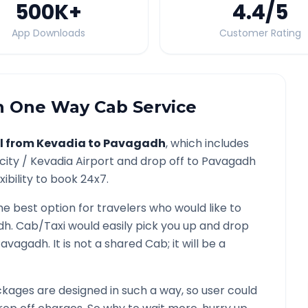
500K
+
4.4
/5
App Downloads
Customer Rating
h
One Way Cab Service
l from
Kevadia
to
Pavagadh
, which includes
city /
Kevadia
Airport and drop off to
Pavagadh
ibility to book 24x7.
he best option for travelers who would like to
dh
. Cab/Taxi would easily pick you up and drop
Pavagadh
. It is not a shared Cab; it will be a
kages are designed in such a way, so user could