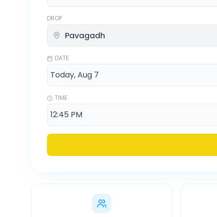
DROP
DATE
TIME