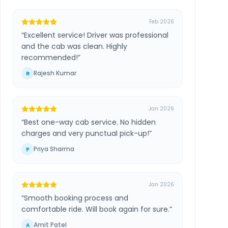
Feb 2026
“
Excellent service! Driver was professional
and the cab was clean. Highly
recommended!
”
Rajesh Kumar
R
Jan 2026
“
Best one-way cab service. No hidden
charges and very punctual pick-up!
”
Priya Sharma
P
Jan 2026
“
Smooth booking process and
comfortable ride. Will book again for sure.
”
Amit Patel
A