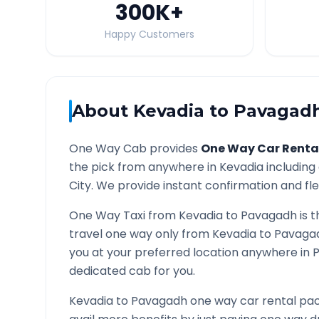
300K
+
Happy Customers
About
Kevadia
to
Pavagad
One Way Cab provides
One Way Car Renta
the pick from anywhere in
Kevadia
including 
City. We provide instant confirmation and flex
One Way Taxi from
Kevadia
to
Pavagadh
is t
travel one way only from
Kevadia
to
Pavaga
you at your preferred location anywhere in
dedicated cab for you.
Kevadia
to
Pavagadh
one way car rental pac