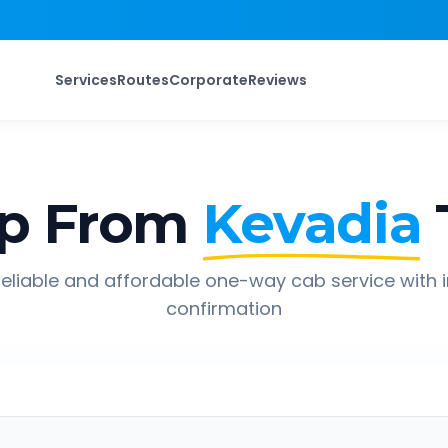
Services
Routes
Corporate
Reviews
ip From
Kevadia
eliable and affordable one-way cab service with 
confirmation