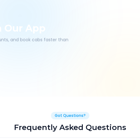
h Our App
ounts, and book cabs faster than
Got Questions?
Frequently Asked Questions