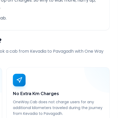
rop off charges. So why to wait more, hurry up,
.
ab.
?
ook a cab from
Kevadia
to
Pavagadh
with One Way
No Extra Km Charges
OneWay.Cab does not charge users for any
additional kilometers traveled during the journey
from Kevadia to Pavagadh.