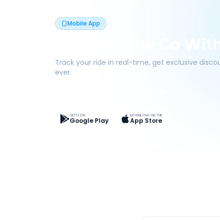
Mobile App
Book On The Go Wit
Track your ride in real-time, get exclusive disc
ever.
Live Tracking
Easy Pay
App Discounts
GET IT ON
DOWNLOAD ON THE
Google Play
App Store