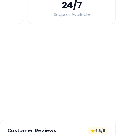
24
/7
Support Available
Quick Booking Tips
Book 24 hours in advance for best rates
All taxes and tolls included in fare
Free cancellation available
GPS tracking for safety
Verified and experienced drivers
Customer Reviews
4.8/5