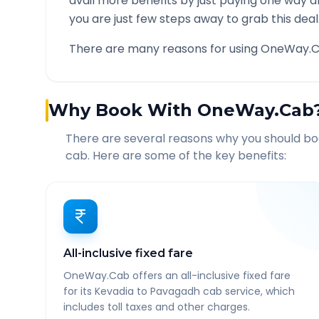
avail more benefits by just paying one way d
you are just few steps away to grab this deal
There are many reasons for using OneWay.C
Why Book With OneWay.Cab
There are several reasons why you should b
cab. Here are some of the key benefits:
All-inclusive fixed fare
OneWay.Cab offers an all-inclusive fixed fare
for its Kevadia to Pavagadh cab service, which
includes toll taxes and other charges.