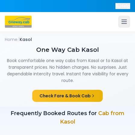
Help
Home
/
Kasol
One Way Cab
Kasol
Book comfortable one way cabs from
Kasol
or to
Kasol
at
transparent prices. No hidden charges. No surprises. Just
dependable intercity travel. Instant fare visibility for every
route.
Check Fare & Book Cab
Frequently Booked Routes for
Cab from
Kasol