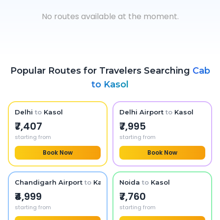
No routes available at the moment.
Popular Routes for Travelers Searching
Cab
to
Kasol
Delhi
to
Kasol
Delhi Airport
to
Kasol
₹7,407
₹7,995
starting from
starting from
Book Now
Book Now
Chandigarh Airport
to
Kasol
Noida
to
Kasol
₹4,999
₹7,760
starting from
starting from