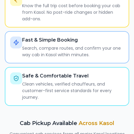
Know the full trip cost before booking your cab
from Kasol. No post-ride changes or hidden
add-ons.
Fast & Simple Booking
Search, compare routes, and confirm your one
way cab in Kasol within minutes.
Safe & Comfortable Travel
Clean vehicles, verified chauffeurs, and
customer-first service standards for every
journey.
Cab Pickup Available
Across
Kasol