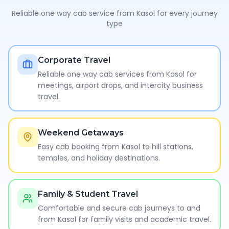
Reliable one way cab service from
Kasol
for every journey
type
Corporate Travel
Reliable one way cab services from Kasol for
meetings, airport drops, and intercity business
travel.
Weekend Getaways
Easy cab booking from Kasol to hill stations,
temples, and holiday destinations.
Family & Student Travel
Comfortable and secure cab journeys to and
from Kasol for family visits and academic travel.