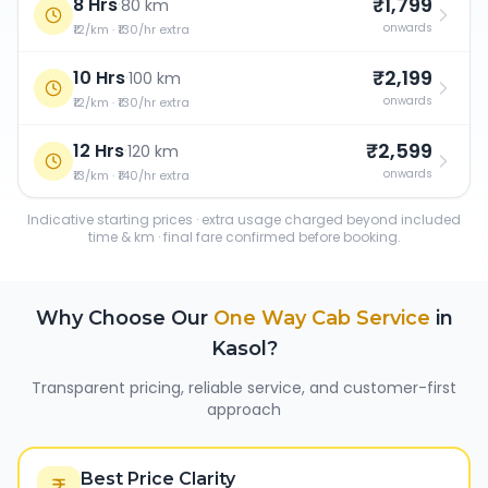
₹1,799
8 Hrs
·
80 km
onwards
₹12/km · ₹130/hr extra
₹2,199
10 Hrs
·
100 km
onwards
₹12/km · ₹130/hr extra
₹2,599
12 Hrs
·
120 km
onwards
₹13/km · ₹140/hr extra
Indicative starting prices · extra usage charged beyond included
time & km · final fare confirmed before booking.
Why Choose Our
One Way Cab Service
in
Kasol
?
Transparent pricing, reliable service, and customer-first
approach
Best Price Clarity