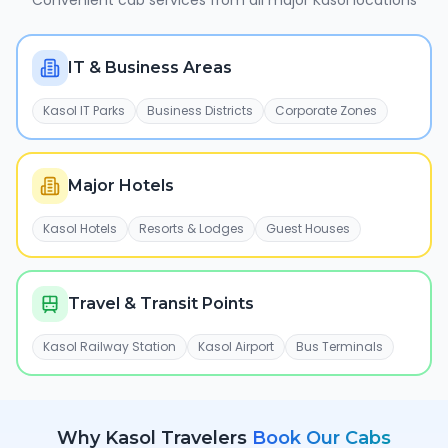
Convenient cab services from all major
Kasol
locations
IT & Business Areas
Kasol IT Parks
Business Districts
Corporate Zones
Major Hotels
Kasol Hotels
Resorts & Lodges
Guest Houses
Travel & Transit Points
Kasol Railway Station
Kasol Airport
Bus Terminals
Why
Kasol
Travelers
Book Our Cabs