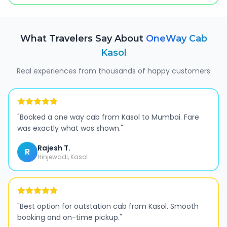
What Travelers Say About
OneWay Cab
Kasol
Real experiences from thousands of happy customers
"
Booked a one way cab from Kasol to Mumbai. Fare
was exactly what was shown.
"
Rajesh T.
R
Hinjewadi, Kasol
"
Best option for outstation cab from Kasol. Smooth
booking and on-time pickup.
"