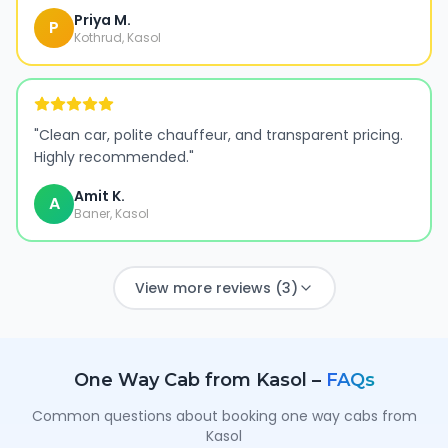
Priya M.
P
Kothrud, Kasol
"
Clean car, polite chauffeur, and transparent pricing.
Highly recommended.
"
Amit K.
A
Baner, Kasol
View more reviews (3)
One Way Cab from
Kasol
–
FAQs
Common questions about booking one way cabs from
Kasol