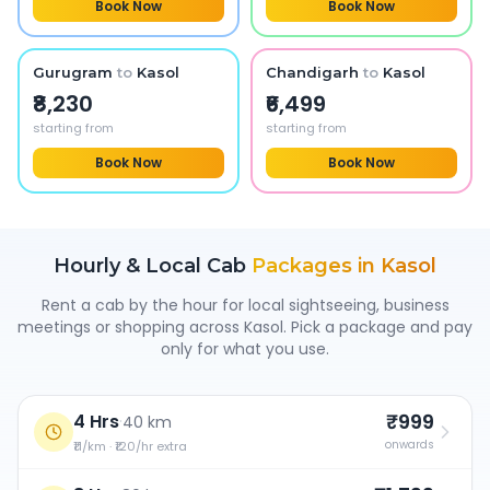
Book Now
Book Now
Gurugram
to
Kasol
Chandigarh
to
Kasol
₹8,230
₹6,499
starting from
starting from
Book Now
Book Now
Hourly & Local Cab
Packages in
Kasol
Rent a cab by the hour for local sightseeing, business
meetings or shopping across
Kasol
. Pick a package and pay
only for what you use.
₹999
4 Hrs
·
40 km
onwards
₹11/km · ₹120/hr extra