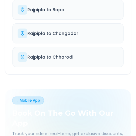
Rajpipla
to
Bopal
Rajpipla
to
Changodar
Rajpipla
to
Chharodi
Mobile App
Book On The Go With Our
App
Track your ride in real-time, get exclusive discounts,