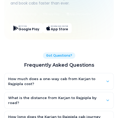
and book cabs faster than ever.
Live Tracking
Easy Pay
App Discounts
GET IT ON
DOWNLOAD ON THE
Google Play
App Store
Got Questions?
Frequently Asked Questions
How much does a one-way cab from Karjan to
Rajpipla cost?
One-way Karjan to Rajpipla cab fares start from ₹1,499 for an
AC Hatchback, with Sedan and SUV priced a little higher. Every
What is the distance from Karjan to Rajpipla by
fare is fixed and all-inclusive — tolls, taxes and driver
road?
allowance are covered, with no hidden charges and no return-
The Karjan to Rajpipla road distance is approximately ~150 km
fare.
by road.
How long does the Karjan to Rajpipla cab journey