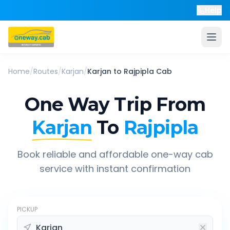
Help
Home
/
Routes
/
Karjan
/
Karjan
to
Rajpipla
Cab
One Way Trip From
Karjan
To
Rajpipla
Book reliable and affordable one-way cab
service with instant confirmation
PICKUP