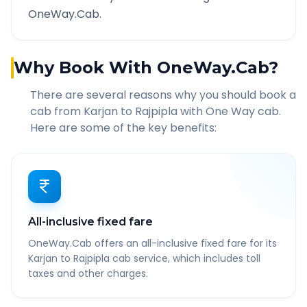
OneWay.Cab.
Why Book With OneWay.Cab?
There are several reasons why you should book a
cab from
Karjan
to
Rajpipla
with One Way cab.
Here are some of the key benefits:
All-inclusive fixed fare
OneWay.Cab offers an all-inclusive fixed fare for its
Karjan to Rajpipla cab service, which includes toll
taxes and other charges.