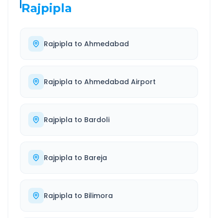
Rajpipla
Rajpipla
to
Ahmedabad
Rajpipla
to
Ahmedabad Airport
Rajpipla
to
Bardoli
Rajpipla
to
Bareja
Rajpipla
to
Bilimora