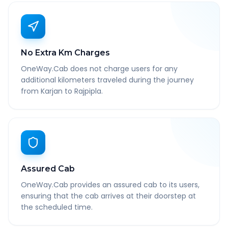
No Extra Km Charges
OneWay.Cab does not charge users for any
additional kilometers traveled during the journey
from Karjan to Rajpipla.
Assured Cab
OneWay.Cab provides an assured cab to its users,
ensuring that the cab arrives at their doorstep at
the scheduled time.