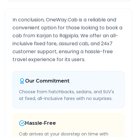
In conclusion, OneWay.Cab is a reliable and
convenient option for those looking to book a
cab from
Karjan
to
Rajpipla
. We offer an all-
inclusive fixed fare, assured cab, and 24x7
customer support, ensuring a hassle-free
travel experience for its users.
Our Commitment
Choose from hatchbacks, sedans, and SUV's
at fixed, all-inclusive fares with no surprises.
Hassle-Free
Cab arrives at your doorstep on time with