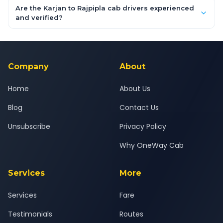
booking form above and tap "Check Fare" for instant all-
Are the Karjan to Rajpipla cab drivers experienced
inclusive quotes for each car type. You can also book on the
and verified?
OneWay.Cab app, available for Android and iOS, or via our
Yes — all drivers are experienced, verified and police
24x7 support team.
background-checked, and trained to provide courteous
service for a safe, comfortable Karjan to Rajpipla journey.
Company
About
Home
About Us
Blog
Contact Us
Unsubscribe
Privacy Policy
Why OneWay Cab
Services
More
Services
Fare
Testimonials
Routes