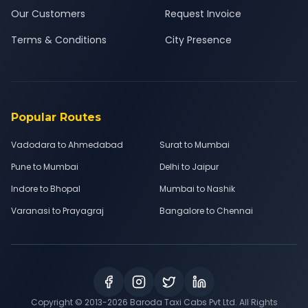
Our Customers
Request Invoice
Terms & Conditions
City Presence
Popular Routes
Vadodara to Ahmedabad
Surat to Mumbai
Pune to Mumbai
Delhi to Jaipur
Indore to Bhopal
Mumbai to Nashik
Varanasi to Prayagraj
Bangalore to Chennai
Copyright © 2013-
2026
Baroda Taxi Cabs Pvt Ltd. All Rights