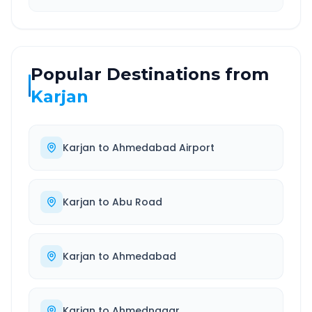
Popular Destinations from
Karjan
Karjan
to
Ahmedabad Airport
Karjan
to
Abu Road
Karjan
to
Ahmedabad
Karjan
to
Ahmednagar