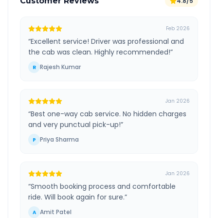
Customer Reviews
4.8/5
Feb 2026
“
Excellent service! Driver was professional and
the cab was clean. Highly recommended!
”
Rajesh Kumar
R
Jan 2026
“
Best one-way cab service. No hidden charges
and very punctual pick-up!
”
Priya Sharma
P
Jan 2026
“
Smooth booking process and comfortable
ride. Will book again for sure.
”
Amit Patel
A