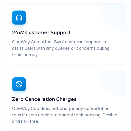
24x7 Customer Support
OneWay.Cab offers 24x7 customer support to
assist users with any queries or concerns during
their journey.
Zero Cancellation Charges
OneWay.Cab does not charge any cancellation
fees if users decide to cancel their booking. Flexible
and risk-free.