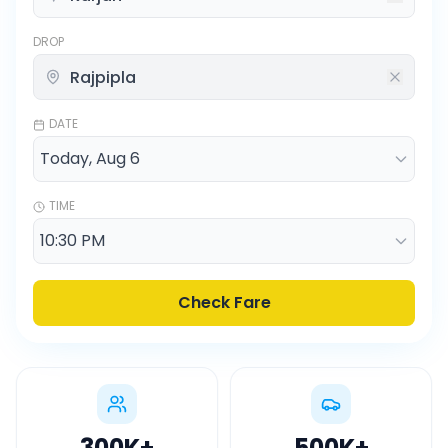
DROP
DATE
TIME
Check Fare
300K
+
500K
+