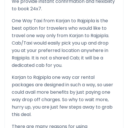
We provide instant confirmation and flexibility
to book 24x7.
One Way Taxi from
Karjan
to
Rajpipla
is the
best option for travelers who would like to
travel one way only from
Karjan
to
Rajpipla
.
Cab/Taxi would easily pick you up and drop
you at your preferred location anywhere in
Rajpipla
. It is not a shared Cab; it will be a
dedicated cab for you.
Karjan
to
Rajpipla
one way car rental
packages are designed in such a way, so user
could avail more benefits by just paying one
way drop off charges. So why to wait more,
hurry up, you are just few steps away to grab
this deal.
There are many reasons for using