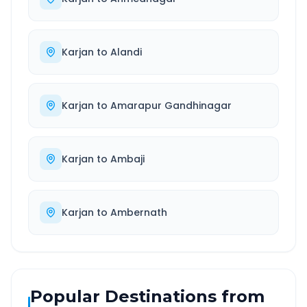
Karjan
to
Alandi
Karjan
to
Amarapur Gandhinagar
Karjan
to
Ambaji
Karjan
to
Ambernath
Popular Destinations from