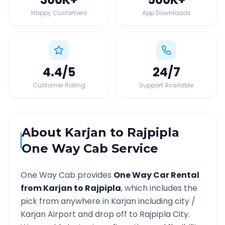
Happy Customers
App Downloads
4.4
/5
24
/7
Customer Rating
Support Available
About
Karjan
to
Rajpipla
One Way Cab Service
One Way Cab provides
One Way Car Rental
from
Karjan
to
Rajpipla
, which includes the
pick from anywhere in
Karjan
including city /
Karjan
Airport and drop off to
Rajpipla
City.