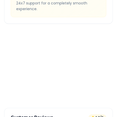
24x7 support for a completely smooth
experience.
Quick Booking Tips
Book 24 hours in advance for best rates
All taxes and tolls included in fare
Free cancellation available
GPS tracking for safety
Verified and experienced drivers