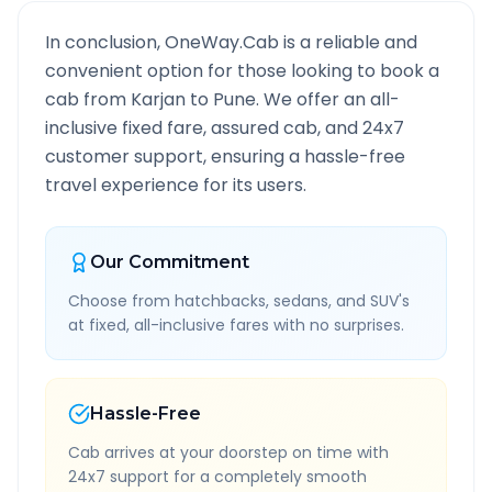
In conclusion, OneWay.Cab is a reliable and
convenient option for those looking to book a
cab from
Karjan
to
Pune
. We offer an all-
inclusive fixed fare, assured cab, and 24x7
customer support, ensuring a hassle-free
travel experience for its users.
Our Commitment
Choose from hatchbacks, sedans, and SUV's
at fixed, all-inclusive fares with no surprises.
Hassle-Free
Cab arrives at your doorstep on time with
24x7 support for a completely smooth