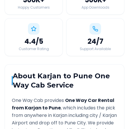
Happy Customers
App Downloads
4.4
/5
24
/7
Customer Rating
Support Available
About
Karjan
to
Pune
One
Way Cab Service
One Way Cab provides
One Way Car Rental
from
Karjan
to
Pune
, which includes the pick
from anywhere in
Karjan
including city /
Karjan
Airport and drop off to
Pune
City. We provide