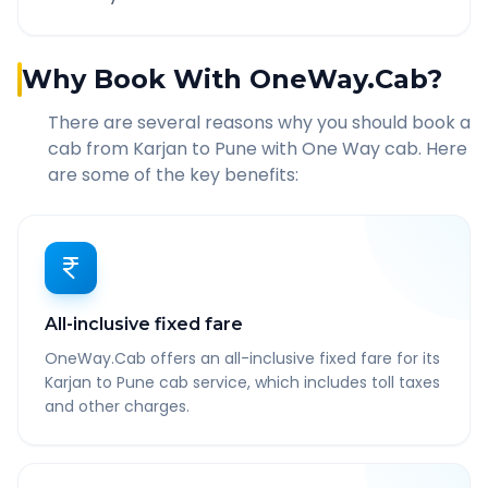
Why Book With OneWay.Cab?
There are several reasons why you should book a
cab from
Karjan
to
Pune
with One Way cab. Here
are some of the key benefits:
All-inclusive fixed fare
OneWay.Cab offers an all-inclusive fixed fare for its
Karjan to Pune cab service, which includes toll taxes
and other charges.