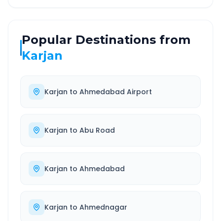
Popular Destinations from
Karjan
Karjan
to
Ahmedabad Airport
Karjan
to
Abu Road
Karjan
to
Ahmedabad
Karjan
to
Ahmednagar