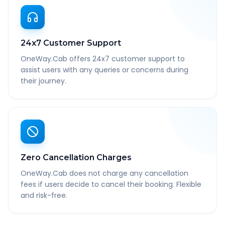
24x7 Customer Support
OneWay.Cab offers 24x7 customer support to
assist users with any queries or concerns during
their journey.
Zero Cancellation Charges
OneWay.Cab does not charge any cancellation
fees if users decide to cancel their booking. Flexible
and risk-free.