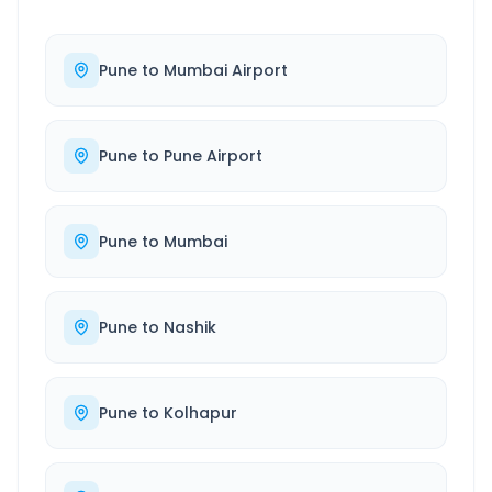
Pune
to
Mumbai Airport
Pune
to
Pune Airport
Pune
to
Mumbai
Pune
to
Nashik
Pune
to
Kolhapur