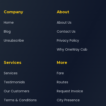
background-checked, and trained to provide courteous
service for a safe, comfortable Karjan to Pune journey.
Company
About
Home
About Us
Blog
Contact Us
Unsubscribe
Privacy Policy
Why OneWay Cab
Services
More
Services
Fare
Testimonials
Routes
Our Customers
Request Invoice
Terms & Conditions
City Presence