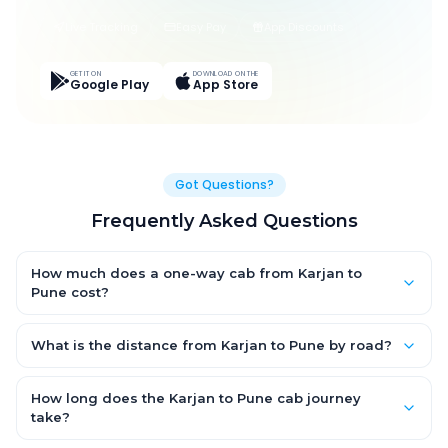
Live Tracking
Easy Pay
App Discounts
GET IT ON
DOWNLOAD ON THE
Google Play
App Store
Got Questions?
Frequently Asked Questions
How much does a one-way cab from Karjan to
Pune cost?
One-way Karjan to Pune cab fares start from ₹1,499 for an AC
Hatchback, with Sedan and SUV priced a little higher. Every fare
What is the distance from Karjan to Pune by road?
is fixed and all-inclusive — tolls, taxes and driver allowance
The Karjan to Pune road distance is approximately ~150 km by
are covered, with no hidden charges and no return-fare.
road.
How long does the Karjan to Pune cab journey
take?