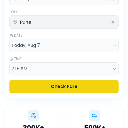
DROP
DATE
TIME
Check Fare
300K
+
500K
+