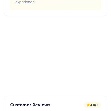
experience.
Quick Booking Tips
Book 24 hours in advance for best rates
All taxes and tolls included in fare
Free cancellation available
GPS tracking for safety
Verified and experienced drivers
Customer Reviews
4.8/5