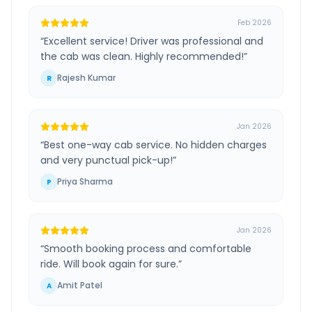
Feb 2026
“
Excellent service! Driver was professional and
the cab was clean. Highly recommended!
”
Rajesh Kumar
R
Jan 2026
“
Best one-way cab service. No hidden charges
and very punctual pick-up!
”
Priya Sharma
P
Jan 2026
“
Smooth booking process and comfortable
ride. Will book again for sure.
”
Amit Patel
A