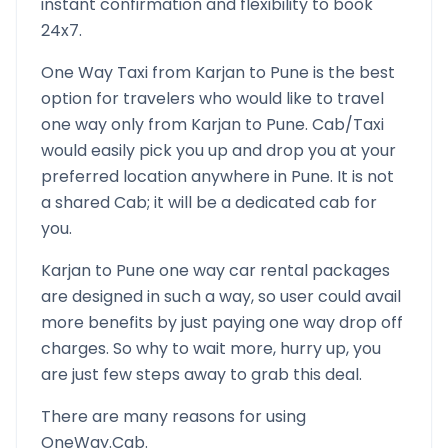
instant confirmation and flexibility to book
24x7.
One Way Taxi from
Karjan
to
Pune
is the best
option for travelers who would like to travel
one way only from
Karjan
to
Pune
. Cab/Taxi
would easily pick you up and drop you at your
preferred location anywhere in
Pune
. It is not
a shared Cab; it will be a dedicated cab for
you.
Karjan
to
Pune
one way car rental packages
are designed in such a way, so user could avail
more benefits by just paying one way drop off
charges. So why to wait more, hurry up, you
are just few steps away to grab this deal.
There are many reasons for using
OneWay.Cab.