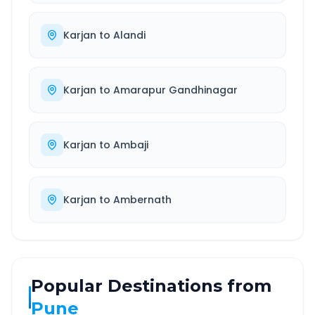
Karjan
to
Alandi
Karjan
to
Amarapur Gandhinagar
Karjan
to
Ambaji
Karjan
to
Ambernath
Popular Destinations from
Pune