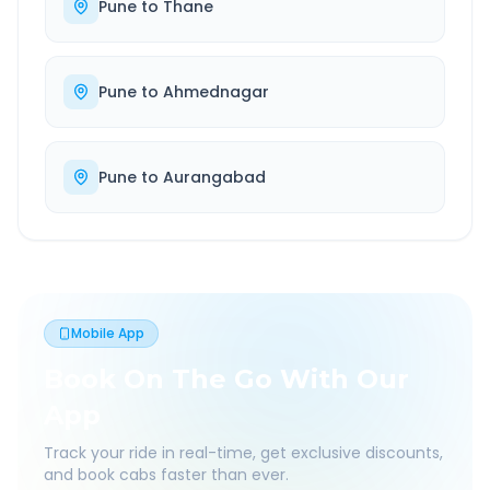
Pune
to
Thane
Pune
to
Ahmednagar
Pune
to
Aurangabad
Mobile App
Book On The Go With Our
App
Track your ride in real-time, get exclusive discounts,
and book cabs faster than ever.