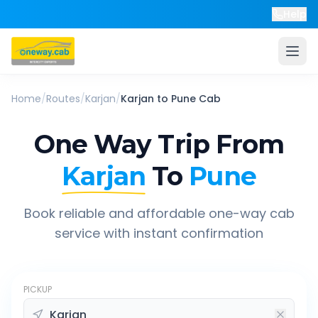
Help
Home
/
Routes
/
Karjan
/
Karjan
to
Pune
Cab
One Way Trip From
Karjan
To
Pune
Book reliable and affordable one-way cab
service with instant confirmation
PICKUP