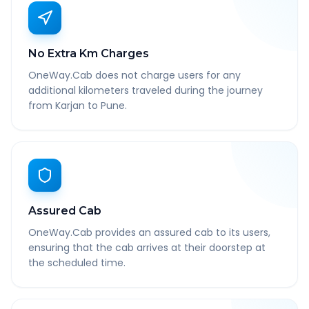
No Extra Km Charges
OneWay.Cab does not charge users for any
additional kilometers traveled during the journey
from Karjan to Pune.
Assured Cab
OneWay.Cab provides an assured cab to its users,
ensuring that the cab arrives at their doorstep at
the scheduled time.