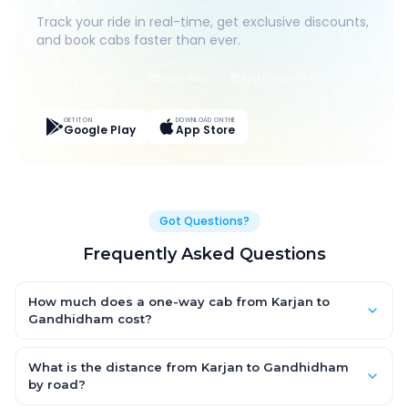
Track your ride in real-time, get exclusive discounts,
and book cabs faster than ever.
Live Tracking
Easy Pay
App Discounts
GET IT ON
DOWNLOAD ON THE
Google Play
App Store
Got Questions?
Frequently Asked Questions
How much does a one-way cab from Karjan to
Gandhidham cost?
One-way Karjan to Gandhidham cab fares start from ₹1,499 for
an AC Hatchback, with Sedan and SUV priced a little higher.
What is the distance from Karjan to Gandhidham
Every fare is fixed and all-inclusive — tolls, taxes and driver
by road?
allowance are covered, with no hidden charges and no return-