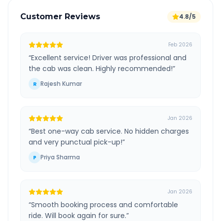
Customer Reviews
4.8/5
Feb 2026
“
Excellent service! Driver was professional and
the cab was clean. Highly recommended!
”
Rajesh Kumar
R
Jan 2026
“
Best one-way cab service. No hidden charges
and very punctual pick-up!
”
Priya Sharma
P
Jan 2026
“
Smooth booking process and comfortable
ride. Will book again for sure.
”