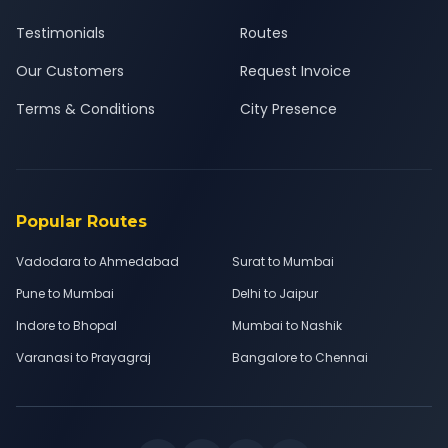
Testimonials
Routes
Our Customers
Request Invoice
Terms & Conditions
City Presence
Popular Routes
Vadodara to Ahmedabad
Surat to Mumbai
Pune to Mumbai
Delhi to Jaipur
Indore to Bhopal
Mumbai to Nashik
Varanasi to Prayagraj
Bangalore to Chennai