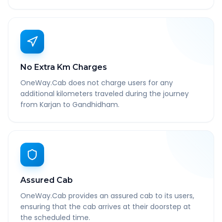
No Extra Km Charges
OneWay.Cab does not charge users for any
additional kilometers traveled during the journey
from Karjan to Gandhidham.
Assured Cab
OneWay.Cab provides an assured cab to its users,
ensuring that the cab arrives at their doorstep at
the scheduled time.