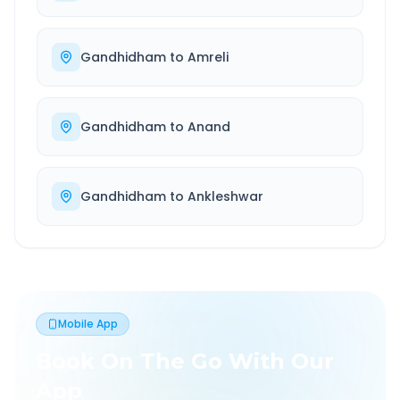
Gandhidham
to
Amreli
Gandhidham
to
Anand
Gandhidham
to
Ankleshwar
Mobile App
Book On The Go With Our
App