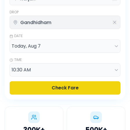
DROP
DATE
TIME
Check Fare
300K
+
500K
+