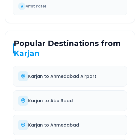
Amit Patel
A
Popular Destinations from
Karjan
Karjan
to
Ahmedabad Airport
Karjan
to
Abu Road
Karjan
to
Ahmedabad