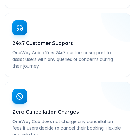
24x7 Customer Support
OneWay.Cab offers 24x7 customer support to
assist users with any queries or concerns during
their journey.
Zero Cancellation Charges
OneWay.Cab does not charge any cancellation
fees if users decide to cancel their booking. Flexible
and risk-free.