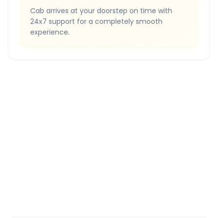
Cab arrives at your doorstep on time with
24x7 support for a completely smooth
experience.
Quick Booking Tips
Book 24 hours in advance for best rates
All taxes and tolls included in fare
Free cancellation available
GPS tracking for safety
Verified and experienced drivers