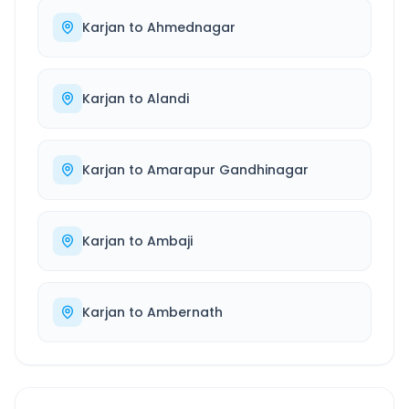
Karjan
to
Ahmednagar
Karjan
to
Alandi
Karjan
to
Amarapur Gandhinagar
Karjan
to
Ambaji
Karjan
to
Ambernath