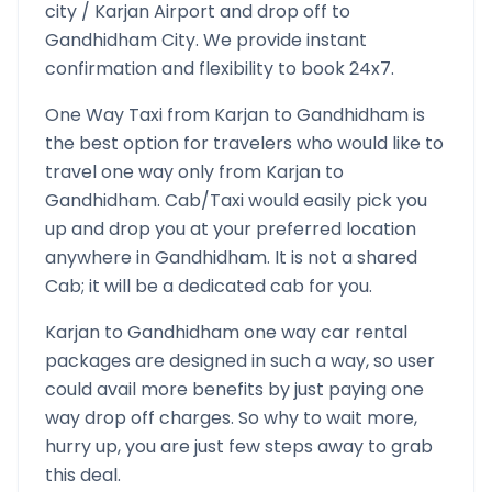
city /
Karjan
Airport and drop off to
Gandhidham
City. We provide instant
confirmation and flexibility to book 24x7.
One Way Taxi from
Karjan
to
Gandhidham
is
the best option for travelers who would like to
travel one way only from
Karjan
to
Gandhidham
. Cab/Taxi would easily pick you
up and drop you at your preferred location
anywhere in
Gandhidham
. It is not a shared
Cab; it will be a dedicated cab for you.
Karjan
to
Gandhidham
one way car rental
packages are designed in such a way, so user
could avail more benefits by just paying one
way drop off charges. So why to wait more,
hurry up, you are just few steps away to grab
this deal.