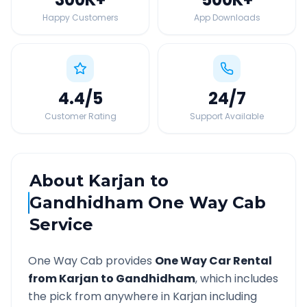
Happy Customers
App Downloads
4.4
/5
24
/7
Customer Rating
Support Available
About
Karjan
to
Gandhidham
One Way Cab
Service
One Way Cab provides
One Way Car Rental
from
Karjan
to
Gandhidham
, which includes
the pick from anywhere in
Karjan
including