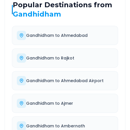
Popular Destinations from
Gandhidham
Gandhidham
to
Ahmedabad
Gandhidham
to
Rajkot
Gandhidham
to
Ahmedabad Airport
Gandhidham
to
Ajmer
Gandhidham
to
Ambernath