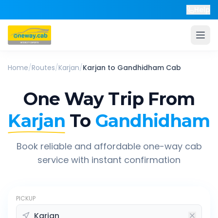
Help
Home
/
Routes
/
Karjan
/
Karjan
to
Gandhidham
Cab
One Way Trip From
Karjan
To
Gandhidham
Book reliable and affordable one-way cab
service with instant confirmation
PICKUP