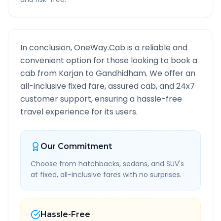
In conclusion, OneWay.Cab is a reliable and
convenient option for those looking to book a
cab from
Karjan
to
Gandhidham
. We offer an
all-inclusive fixed fare, assured cab, and 24x7
customer support, ensuring a hassle-free
travel experience for its users.
Our Commitment
Choose from hatchbacks, sedans, and SUV's
at fixed, all-inclusive fares with no surprises.
Hassle-Free