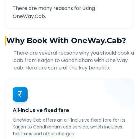
There are many reasons for using
OneWay.Cab.
Why Book With OneWay.Cab?
There are several reasons why you should book a
cab from
Karjan
to
Gandhidham
with One Way
cab. Here are some of the key benefits:
All-inclusive fixed fare
OneWay.Cab offers an all-inclusive fixed fare for its
Karjan to Gandhidham cab service, which includes
toll taxes and other charges.