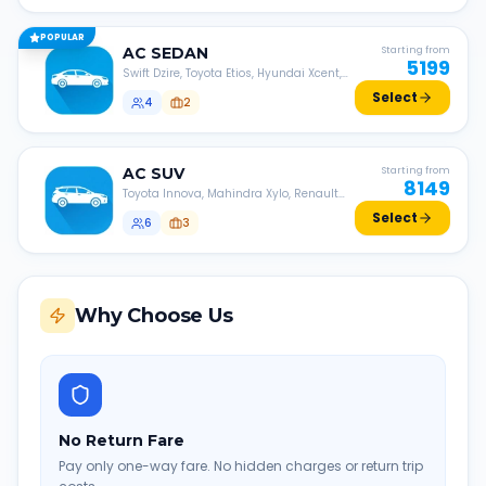
POPULAR
AC
SEDAN
Starting from
5199
Swift Dzire, Toyota Etios, Hyundai Xcent,
Honda Amaze, etc.
Select
4
2
AC
SUV
Starting from
8149
Toyota Innova, Mahindra Xylo, Renault
Lodgy, Nissan Evalia, etc.
Select
6
3
Why Choose Us
No Return Fare
Pay only one-way fare. No hidden charges or return trip