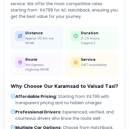
service. We offer the most competitive rates
starting from ₹
4799
for AC Hatchback, ensuring you
get the best value for your journey.
Distance
Duration
Approx. 110 km via
2-2.5 hours
NH48
(approx.)
Route
Service
Via Express
24/7 availability
Highway NH48
Why Choose Our
Karamsad
to
Valsad
Taxi?
Affordable Pricing
:
Starting from ₹4799 with
transparent pricing and no hidden charges
Professional Drivers
:
Experienced, verified, and
courteous drivers who know the route well
Multiple Car Options
:
Choose from Hatchback,