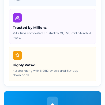
costs.
Trusted by Millions
25L+ trips completed. Trusted by GE, L&T, Radio Mirchi &
more.
Highly Rated
4.2 star rating with 5.95K reviews and 5L+ app
downloads.