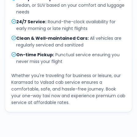
Sedan, or SUV based on your comfort and luggage
needs
24/7 Service
:
Round-the-clock availability for
early morning or late night flights
Clean & Well-maintained Cars
:
All vehicles are
regularly serviced and sanitized
On-time Pickup
:
Punctual service ensuring you
never miss your flight
Whether you're traveling for business or leisure, our
Karamsad
to
Valsad
cab service ensures a
comfortable, safe, and hassle-free journey. Book
your one-way taxi now and experience premium cab
service at affordable rates.