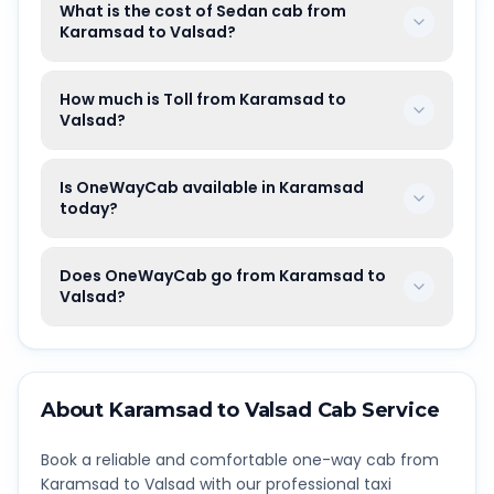
What is the cost of Sedan cab from
Karamsad to Valsad?
How much is Toll from Karamsad to
Valsad?
Is OneWayCab available in Karamsad
today?
Does OneWayCab go from Karamsad to
Valsad?
About
Karamsad
to
Valsad
Cab Service
Book a reliable and comfortable one-way cab from
Karamsad
to
Valsad
with our professional taxi