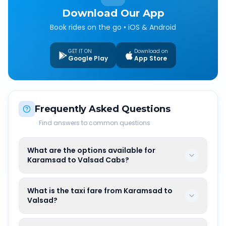
Download Our App
Book rides on the go • iOS & Android
GET IT ON
Download on
Google Play
App Store
Frequently Asked Questions
Find answers to common questions
What are the options available for
Karamsad to Valsad Cabs?
What is the taxi fare from Karamsad to
Valsad?