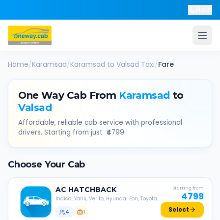
Help
Home
/
Karamsad
/
Karamsad
to
Valsad
Taxi
/
Fare
One Way Cab From
Karamsad
to
Valsad
Affordable, reliable cab service with professional
drivers. Starting from just ₹
4799
.
Choose Your Cab
AC
HATCHBACK
Starting from
4799
Indica, Yaris, Verito, Hyundai Eon, Toyota
Liva, etc.
Select
4
1