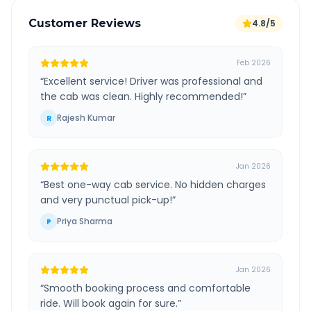
Customer Reviews
4.8/5
Feb 2026
“
Excellent service! Driver was professional and
the cab was clean. Highly recommended!
”
Rajesh Kumar
R
Jan 2026
“
Best one-way cab service. No hidden charges
and very punctual pick-up!
”
Priya Sharma
P
Jan 2026
“
Smooth booking process and comfortable
ride. Will book again for sure.
”