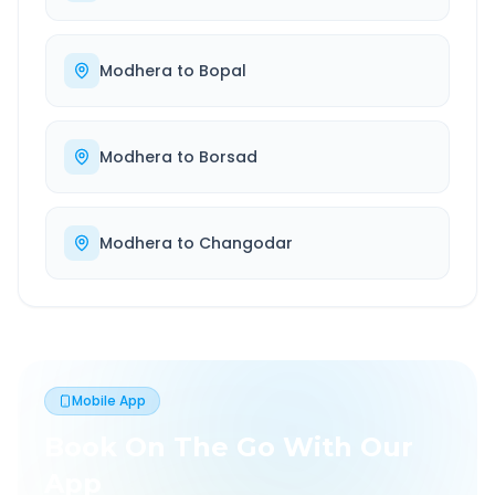
Modhera
to
Bopal
Modhera
to
Borsad
Modhera
to
Changodar
Mobile App
Book On The Go With Our
App