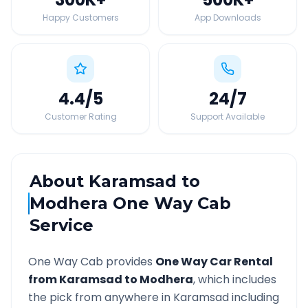
Happy Customers
App Downloads
4.4
/5
24
/7
Customer Rating
Support Available
About
Karamsad
to
Modhera
One Way Cab
Service
One Way Cab provides
One Way Car Rental
from
Karamsad
to
Modhera
, which includes
the pick from anywhere in
Karamsad
including