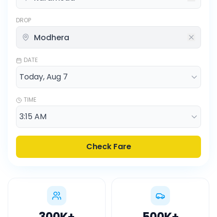
DROP
DATE
TIME
Check Fare
300K
+
500K
+