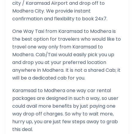
city /
Karamsad
Airport and drop off to
Modhera
City. We provide instant
confirmation and flexibility to book 24x7.
One Way Taxi from
Karamsad
to
Modhera
is
the best option for travelers who would like to
travel one way only from
Karamsad
to
Modhera
. Cab/Taxi would easily pick you up
and drop you at your preferred location
anywhere in
Modhera
. It is not a shared Cab; it
will be a dedicated cab for you.
Karamsad
to
Modhera
one way car rental
packages are designed in such a way, so user
could avail more benefits by just paying one
way drop off charges. So why to wait more,
hurry up, you are just few steps away to grab
this deal.