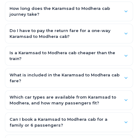
The Karamsad to Modhera road distance is approximately
fare.
~150 km by road.
How long does the Karamsad to Modhera cab
journey take?
A one-way Karamsad to Modhera cab takes about 3 – 3.5 hrs
by road, depending on traffic and any stops you make.
Do I have to pay the return fare for a one-way
Karamsad to Modhera cab?
No. With OneWay.Cab you pay only the one-way drop charge
for Karamsad to Modhera — there is no return-journey fare.
Is a Karamsad to Modhera cab cheaper than the
That is exactly why a one-way cab works out cheaper than a
train?
round-trip taxi.
Train tickets can be cheaper, but they run on fixed timings, are
station-to-station, and seats are subject to availability. A
What is included in the Karamsad to Modhera cab
Karamsad to Modhera cab is door-to-door, private, available
fare?
24x7 and far more convenient when you value comfort,
The fare is all-inclusive: it covers tolls, state taxes (GST) and
luggage space and flexible timing.
the driver allowance, with no hidden charges. Only parking or
Which car types are available from Karamsad to
extra waiting (if any) would be additional.
Modhera, and how many passengers fit?
You can choose an AC Hatchback or Sedan (up to 4
passengers) or an AC SUV (6–7 passengers) for groups and
Can I book a Karamsad to Modhera cab for a
families. All come with good luggage space — pick the SUV if
family or 6 passengers?
you have extra bags.
Yes. Choose an AC SUV such as an Innova or Ertiga, which