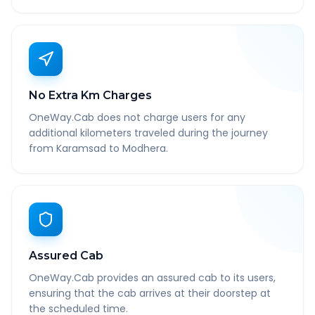
No Extra Km Charges
OneWay.Cab does not charge users for any
additional kilometers traveled during the journey
from Karamsad to Modhera.
Assured Cab
OneWay.Cab provides an assured cab to its users,
ensuring that the cab arrives at their doorstep at
the scheduled time.