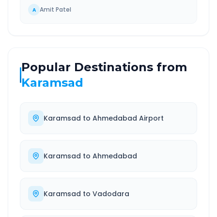
Amit Patel
A
Popular Destinations from
Karamsad
Karamsad
to
Ahmedabad Airport
Karamsad
to
Ahmedabad
Karamsad
to
Vadodara