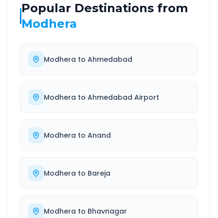
Popular Destinations from
Modhera
Modhera
to
Ahmedabad
Modhera
to
Ahmedabad Airport
Modhera
to
Anand
Modhera
to
Bareja
Modhera
to
Bhavnagar