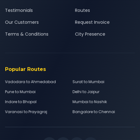
Testimonials
Routes
Our Customers
Request Invoice
Terms & Conditions
City Presence
Popular Routes
Vadodara to Ahmedabad
Surat to Mumbai
Pune to Mumbai
Delhi to Jaipur
Indore to Bhopal
Mumbai to Nashik
Varanasi to Prayagraj
Bangalore to Chennai