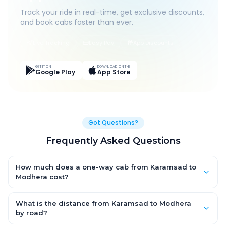
Track your ride in real-time, get exclusive discounts,
and book cabs faster than ever.
Live Tracking
Easy Pay
App Discounts
GET IT ON
DOWNLOAD ON THE
Google Play
App Store
Got Questions?
Frequently Asked Questions
How much does a one-way cab from Karamsad to
Modhera cost?
One-way Karamsad to Modhera cab fares start from ₹1,499 for
an AC Hatchback, with Sedan and SUV priced a little higher.
What is the distance from Karamsad to Modhera
Every fare is fixed and all-inclusive — tolls, taxes and driver
by road?
allowance are covered, with no hidden charges and no return-