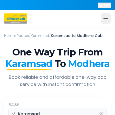
Help
Home
/
Routes
/
Karamsad
/
Karamsad
to
Modhera
Cab
One Way Trip From
Karamsad
To
Modhera
Book reliable and affordable one-way cab
service with instant confirmation
PICKUP