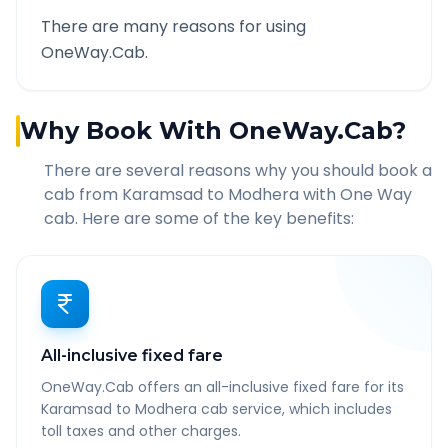
There are many reasons for using
OneWay.Cab.
Why Book With OneWay.Cab?
There are several reasons why you should book a
cab from
Karamsad
to
Modhera
with One Way
cab. Here are some of the key benefits:
All-inclusive fixed fare
OneWay.Cab offers an all-inclusive fixed fare for its
Karamsad to Modhera cab service, which includes
toll taxes and other charges.