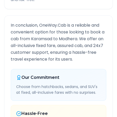
In conclusion, OneWay.Cab is a reliable and
convenient option for those looking to book a
cab from
Karamsad
to
Modhera
. We offer an
all-inclusive fixed fare, assured cab, and 24x7
customer support, ensuring a hassle-free
travel experience for its users.
Our Commitment
Choose from hatchbacks, sedans, and SUV's
at fixed, all-inclusive fares with no surprises.
Hassle-Free