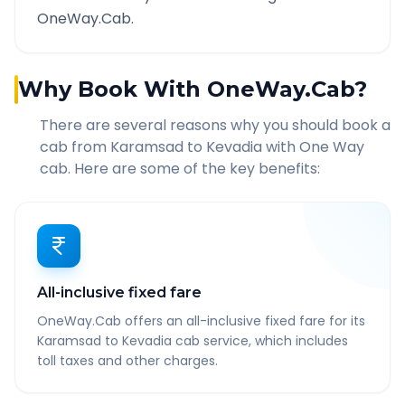
OneWay.Cab.
Why Book With OneWay.Cab?
There are several reasons why you should book a
cab from
Karamsad
to
Kevadia
with One Way
cab. Here are some of the key benefits:
All-inclusive fixed fare
OneWay.Cab offers an all-inclusive fixed fare for its
Karamsad to Kevadia cab service, which includes
toll taxes and other charges.