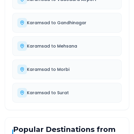
Karamsad
to
Gandhinagar
Karamsad
to
Mehsana
Karamsad
to
Morbi
Karamsad
to
Surat
Popular Destinations from