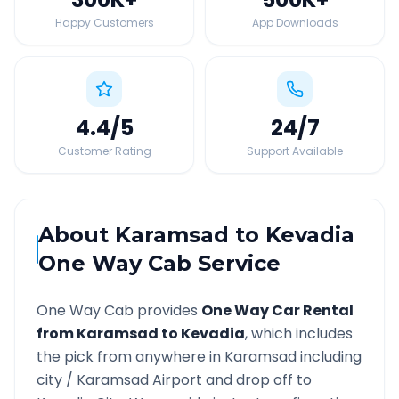
Happy Customers
App Downloads
4.4
/5
24
/7
Customer Rating
Support Available
About
Karamsad
to
Kevadia
One Way Cab Service
One Way Cab provides
One Way Car Rental
from
Karamsad
to
Kevadia
, which includes
the pick from anywhere in
Karamsad
including
city /
Karamsad
Airport and drop off to