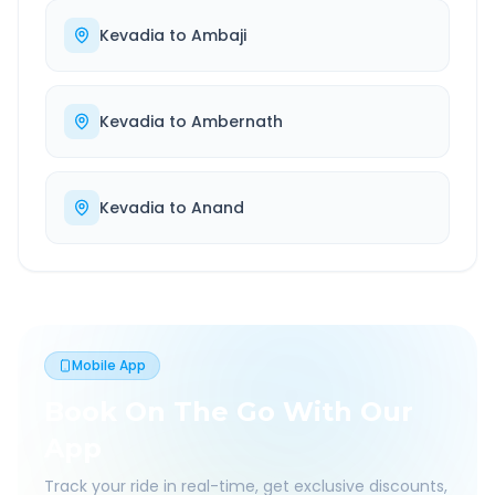
Kevadia
to
Ambaji
Kevadia
to
Ambernath
Kevadia
to
Anand
Mobile App
Book On The Go With Our
App
Track your ride in real-time, get exclusive discounts,