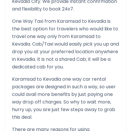
Kevadia
City. We provide instant confirmation
and flexibility to book 24x7.
One Way Taxi from
Karamsad
to
Kevadia
is
the best option for travelers who would like to
travel one way only from
Karamsad
to
Kevadia
. Cab/Taxi would easily pick you up and
drop you at your preferred location anywhere
in
Kevadia
. It is not a shared Cab; it will be a
dedicated cab for you.
Karamsad
to
Kevadia
one way car rental
packages are designed in such a way, so user
could avail more benefits by just paying one
way drop off charges. So why to wait more,
hurry up, you are just few steps away to grab
this deal.
There are many reasons for using