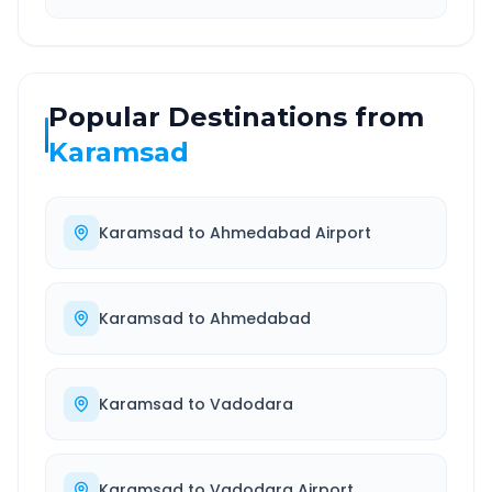
Popular Destinations from
Karamsad
Karamsad
to
Ahmedabad Airport
Karamsad
to
Ahmedabad
Karamsad
to
Vadodara
Karamsad
to
Vadodara Airport