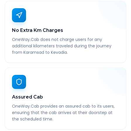
No Extra Km Charges
OneWay.Cab does not charge users for any
additional kilometers traveled during the journey
from Karamsad to Kevadia.
Assured Cab
OneWay.Cab provides an assured cab to its users,
ensuring that the cab arrives at their doorstep at
the scheduled time.