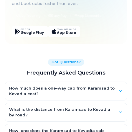
and book cabs faster than ever.
Live Tracking
Easy Pay
App Discounts
GET IT ON
DOWNLOAD ON THE
Google Play
App Store
Got Questions?
Frequently Asked Questions
How much does a one-way cab from Karamsad to
Kevadia cost?
One-way Karamsad to Kevadia cab fares start from ₹1,499 for
an AC Hatchback, with Sedan and SUV priced a little higher.
What is the distance from Karamsad to Kevadia
Every fare is fixed and all-inclusive — tolls, taxes and driver
by road?
allowance are covered, with no hidden charges and no return-
The Karamsad to Kevadia road distance is approximately ~150
fare.
km by road.
How long does the Karamsad to Kevadia cab