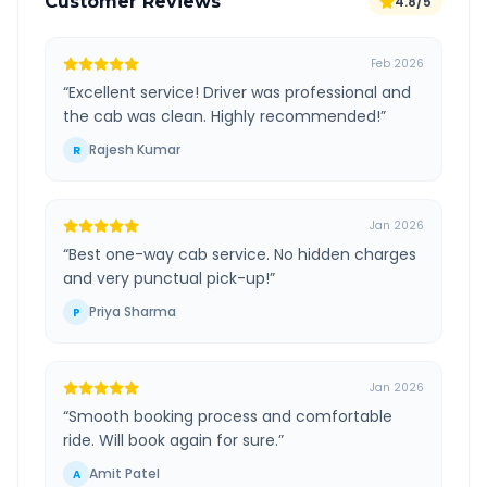
Customer Reviews
4.8/5
Feb 2026
“
Excellent service! Driver was professional and
the cab was clean. Highly recommended!
”
Rajesh Kumar
R
Jan 2026
“
Best one-way cab service. No hidden charges
and very punctual pick-up!
”
Priya Sharma
P
Jan 2026
“
Smooth booking process and comfortable
ride. Will book again for sure.
”
Amit Patel
A