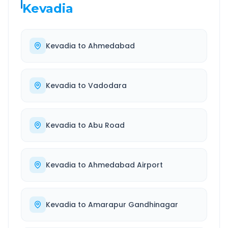
Kevadia
Kevadia
to
Ahmedabad
Kevadia
to
Vadodara
Kevadia
to
Abu Road
Kevadia
to
Ahmedabad Airport
Kevadia
to
Amarapur Gandhinagar