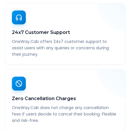
24x7 Customer Support
OneWay.Cab offers 24x7 customer support to
assist users with any queries or concerns during
their journey.
Zero Cancellation Charges
OneWay.Cab does not charge any cancellation
fees if users decide to cancel their booking. Flexible
and risk-free.