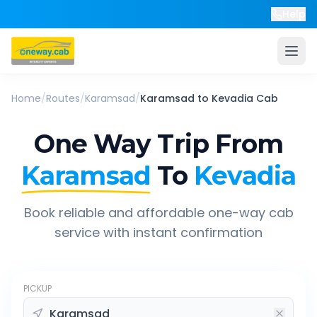
Help
Home
/
Routes
/
Karamsad
/
Karamsad
to
Kevadia
Cab
One Way Trip From
Karamsad
To
Kevadia
Book reliable and affordable one-way cab
service with instant confirmation
PICKUP