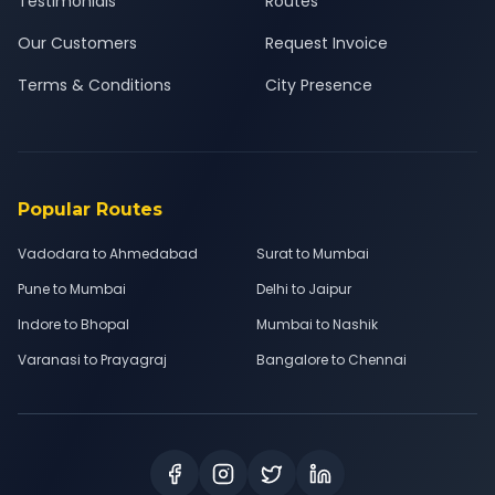
Testimonials
Routes
Our Customers
Request Invoice
Terms & Conditions
City Presence
Popular Routes
Vadodara to Ahmedabad
Surat to Mumbai
Pune to Mumbai
Delhi to Jaipur
Indore to Bhopal
Mumbai to Nashik
Varanasi to Prayagraj
Bangalore to Chennai