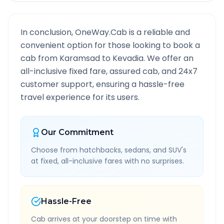
In conclusion, OneWay.Cab is a reliable and
convenient option for those looking to book a
cab from
Karamsad
to
Kevadia
. We offer an
all-inclusive fixed fare, assured cab, and 24x7
customer support, ensuring a hassle-free
travel experience for its users.
Our Commitment
Choose from hatchbacks, sedans, and SUV's
at fixed, all-inclusive fares with no surprises.
Hassle-Free
Cab arrives at your doorstep on time with