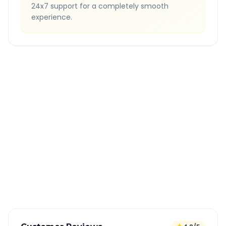
24x7 support for a completely smooth
experience.
Quick Booking Tips
Book 24 hours in advance for best rates
All taxes and tolls included in fare
Free cancellation available
GPS tracking for safety
Verified and experienced drivers