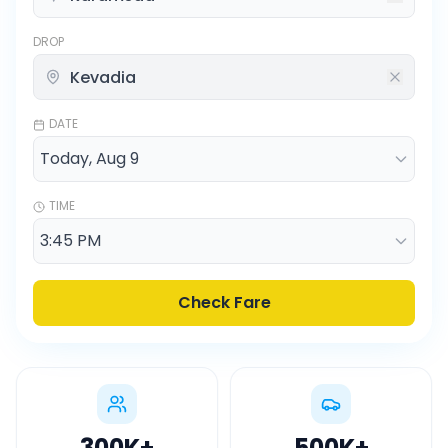
DROP
DATE
TIME
Check Fare
300K
+
500K
+