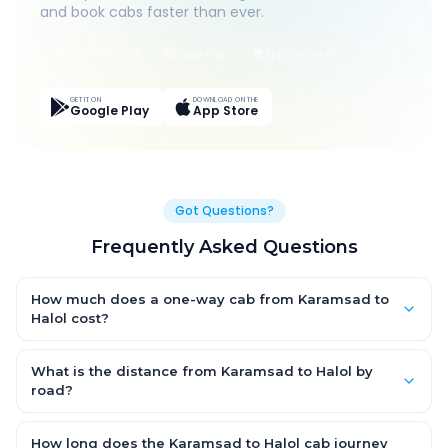
and book cabs faster than ever.
Live Tracking
Easy Pay
App Discounts
GET IT ON
DOWNLOAD ON THE
Google Play
App Store
Got Questions?
Frequently Asked Questions
How much does a one-way cab from Karamsad to
Halol cost?
One-way Karamsad to Halol cab fares start from ₹1,499 for an
AC Hatchback, with Sedan and SUV priced a little higher. Every
What is the distance from Karamsad to Halol by
fare is fixed and all-inclusive — tolls, taxes and driver
road?
allowance are covered, with no hidden charges and no return-
The Karamsad to Halol road distance is approximately ~150
fare.
km by road.
How long does the Karamsad to Halol cab journey