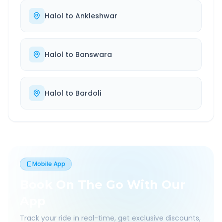
Halol
to
Ankleshwar
Halol
to
Banswara
Halol
to
Bardoli
Mobile App
Book On The Go With Our
App
Track your ride in real-time, get exclusive discounts,