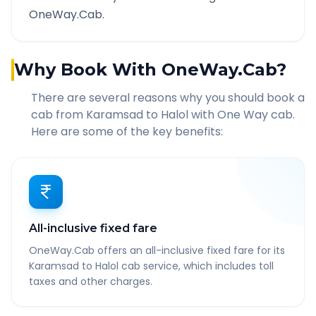
OneWay.Cab.
Why Book With OneWay.Cab?
There are several reasons why you should book a
cab from
Karamsad
to
Halol
with One Way cab.
Here are some of the key benefits:
All-inclusive fixed fare
OneWay.Cab offers an all-inclusive fixed fare for its
Karamsad to Halol cab service, which includes toll
taxes and other charges.