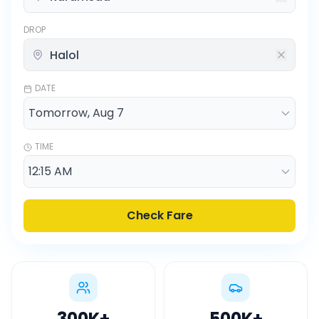
DROP
DATE
TIME
Check Fare
300K
+
500K
+