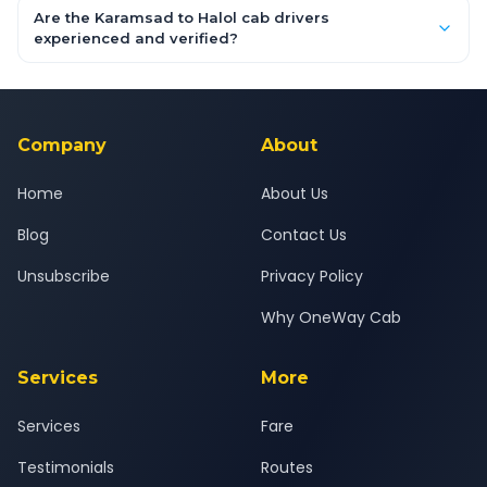
booking form above and tap "Check Fare" for instant all-
Are the Karamsad to Halol cab drivers
inclusive quotes for each car type. You can also book on the
experienced and verified?
OneWay.Cab app, available for Android and iOS, or via our
Yes — all drivers are experienced, verified and police
24x7 support team.
background-checked, and trained to provide courteous
service for a safe, comfortable Karamsad to Halol journey.
Company
About
Home
About Us
Blog
Contact Us
Unsubscribe
Privacy Policy
Why OneWay Cab
Services
More
Services
Fare
Testimonials
Routes