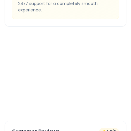
24x7 support for a completely smooth
experience.
Quick Booking Tips
Book 24 hours in advance for best rates
All taxes and tolls included in fare
Free cancellation available
GPS tracking for safety
Verified and experienced drivers