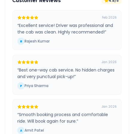
Customer Reviews
4.8/5
Feb 2026
“
Excellent service! Driver was professional and
the cab was clean. Highly recommended!
”
Rajesh Kumar
R
Jan 2026
“
Best one-way cab service. No hidden charges
and very punctual pick-up!
”
Priya Sharma
P
Jan 2026
“
Smooth booking process and comfortable
ride. Will book again for sure.
”
Amit Patel
A