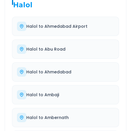
Halol
Halol
to
Ahmedabad Airport
Halol
to
Abu Road
Halol
to
Ahmedabad
Halol
to
Ambaji
Halol
to
Ambernath