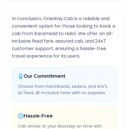
In conclusion, OneWay.Cab is a reliable and
convenient option for those looking to book a
cab from
Karamsad
to
Halol
. We offer an all-
inclusive fixed fare, assured cab, and 24x7
customer support, ensuring a hassle-free
travel experience for its users.
Our Commitment
Choose from hatchbacks, sedans, and SUV's
at fixed, all-inclusive fares with no surprises.
Hassle-Free
Cab arrives at your doorstep on time with