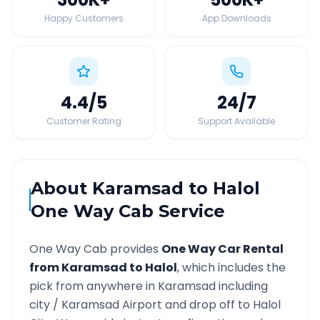
Happy Customers
App Downloads
4.4
/5
24
/7
Customer Rating
Support Available
About
Karamsad
to
Halol
One Way Cab Service
One Way Cab provides
One Way Car Rental
from
Karamsad
to
Halol
, which includes the
pick from anywhere in
Karamsad
including
city /
Karamsad
Airport and drop off to
Halol