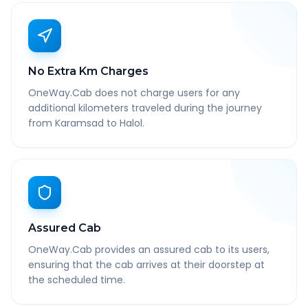
No Extra Km Charges
OneWay.Cab does not charge users for any
additional kilometers traveled during the journey
from Karamsad to Halol.
Assured Cab
OneWay.Cab provides an assured cab to its users,
ensuring that the cab arrives at their doorstep at
the scheduled time.