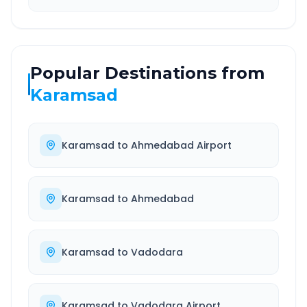
Popular Destinations from
Karamsad
Karamsad
to
Ahmedabad Airport
Karamsad
to
Ahmedabad
Karamsad
to
Vadodara
Karamsad
to
Vadodara Airport