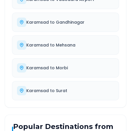
Karamsad
to
Gandhinagar
Karamsad
to
Mehsana
Karamsad
to
Morbi
Karamsad
to
Surat
Popular Destinations from