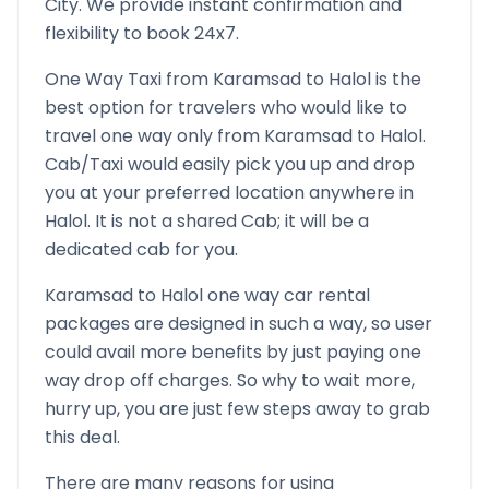
City. We provide instant confirmation and
flexibility to book 24x7.
One Way Taxi from
Karamsad
to
Halol
is the
best option for travelers who would like to
travel one way only from
Karamsad
to
Halol
.
Cab/Taxi would easily pick you up and drop
you at your preferred location anywhere in
Halol
. It is not a shared Cab; it will be a
dedicated cab for you.
Karamsad
to
Halol
one way car rental
packages are designed in such a way, so user
could avail more benefits by just paying one
way drop off charges. So why to wait more,
hurry up, you are just few steps away to grab
this deal.
There are many reasons for using