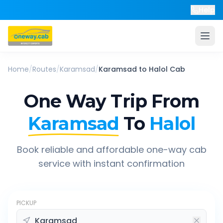
Help
Home
/
Routes
/
Karamsad
/
Karamsad
to
Halol
Cab
One Way Trip From
Karamsad
To
Halol
Book reliable and affordable one-way cab
service with instant confirmation
PICKUP