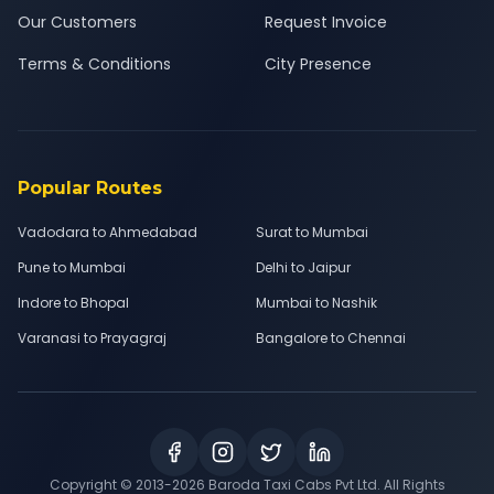
Our Customers
Request Invoice
Terms & Conditions
City Presence
Popular Routes
Vadodara to Ahmedabad
Surat to Mumbai
Pune to Mumbai
Delhi to Jaipur
Indore to Bhopal
Mumbai to Nashik
Varanasi to Prayagraj
Bangalore to Chennai
Copyright © 2013-
2026
Baroda Taxi Cabs Pvt Ltd. All Rights