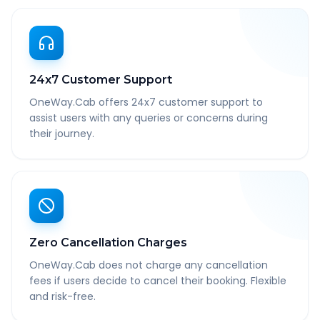
24x7 Customer Support
OneWay.Cab offers 24x7 customer support to
assist users with any queries or concerns during
their journey.
Zero Cancellation Charges
OneWay.Cab does not charge any cancellation
fees if users decide to cancel their booking. Flexible
and risk-free.