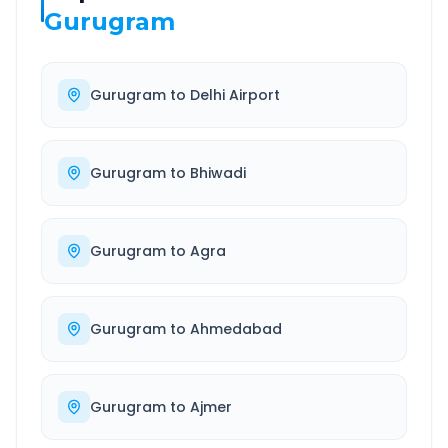
Gurugram
Gurugram
to
Delhi Airport
Gurugram
to
Bhiwadi
Gurugram
to
Agra
Gurugram
to
Ahmedabad
Gurugram
to
Ajmer