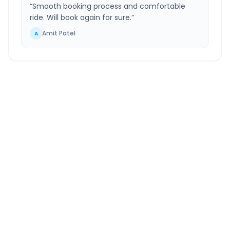
“
Smooth booking process and comfortable
ride. Will book again for sure.
”
Amit Patel
A
Karamsad
to
Gurugram
Route Information
DISTANCE
TRAVEL TIME
~980 km
15.0 Hr 32 Min
Via National Highway
Approx. duration
ROUTE TYPE
SERVICE
Highway
24/7
Well-maintained road
Always available