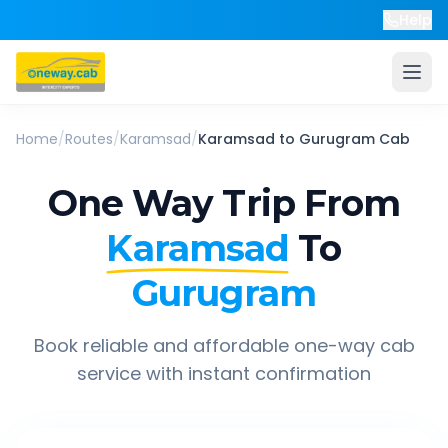
Help
Home
/
Routes
/
Karamsad
/
Karamsad
to
Gurugram
Cab
One Way Trip From
Karamsad
To
Gurugram
Book reliable and affordable one-way cab
service with instant confirmation