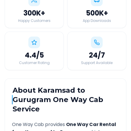
300K
+
500K
+
Happy Customers
App Downloads
4.4
/5
24
/7
Customer Rating
Support Available
About
Karamsad
to
Gurugram
One Way Cab
Service
One Way Cab provides
One Way Car Rental