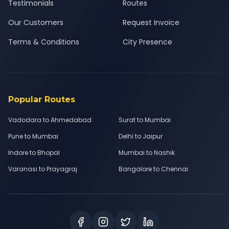
Testimonials
Routes
Our Customers
Request Invoice
Terms & Conditions
City Presence
Popular Routes
Vadodara to Ahmedabad
Surat to Mumbai
Pune to Mumbai
Delhi to Jaipur
Indore to Bhopal
Mumbai to Nashik
Varanasi to Prayagraj
Bangalore to Chennai