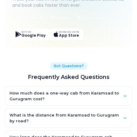
and book cabs faster than ever.
Live Tracking
Easy Pay
App Discounts
GET IT ON
DOWNLOAD ON THE
Google Play
App Store
Got Questions?
Frequently Asked Questions
How much does a one-way cab from Karamsad to
Gurugram cost?
One-way Karamsad to Gurugram cab fares start from
₹17,819.55 for an AC Hatchback, with Sedan and SUV priced a
What is the distance from Karamsad to Gurugram
little higher. Every fare is fixed and all-inclusive — tolls, taxes
by road?
and driver allowance are covered, with no hidden charges
The Karamsad to Gurugram road distance is approximately
and no return-fare.
980.0 km by road.