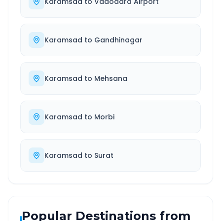
Karamsad
to
Vadodara Airport
Karamsad
to
Gandhinagar
Karamsad
to
Mehsana
Karamsad
to
Morbi
Karamsad
to
Surat
Popular Destinations from