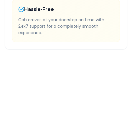
Hassle-Free
Cab arrives at your doorstep on time with
24x7 support for a completely smooth
experience.
Quick Booking Tips
Book 24 hours in advance for best rates
All taxes and tolls included in fare
Free cancellation available
GPS tracking for safety
Verified and experienced drivers