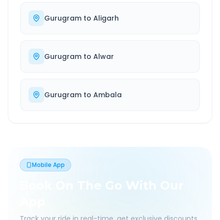
Gurugram
to
Aligarh
Gurugram
to
Alwar
Gurugram
to
Ambala
Mobile App
Book On The Go With Our
App
Track your ride in real-time, get exclusive discounts,