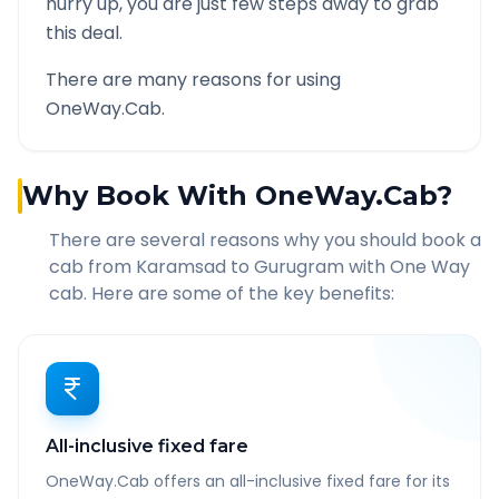
hurry up, you are just few steps away to grab
this deal.
There are many reasons for using
OneWay.Cab.
Why Book With OneWay.Cab?
There are several reasons why you should book a
cab from
Karamsad
to
Gurugram
with One Way
cab. Here are some of the key benefits:
All-inclusive fixed fare
OneWay.Cab offers an all-inclusive fixed fare for its