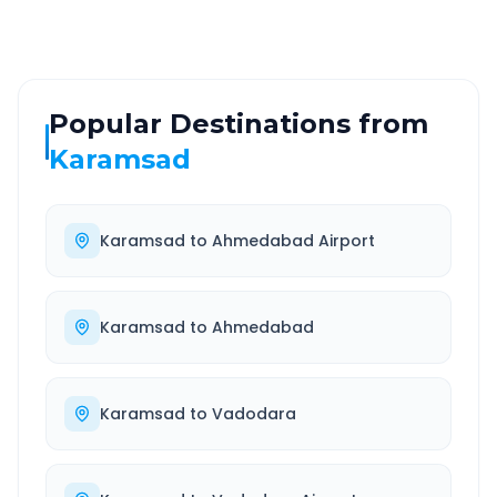
Popular Destinations from
Karamsad
Karamsad
to
Ahmedabad Airport
Karamsad
to
Ahmedabad
Karamsad
to
Vadodara