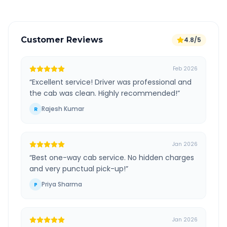
Customer Reviews
4.8/5
Feb 2026
“
Excellent service! Driver was professional and
the cab was clean. Highly recommended!
”
Rajesh Kumar
R
Jan 2026
“
Best one-way cab service. No hidden charges
and very punctual pick-up!
”
Priya Sharma
P
Jan 2026