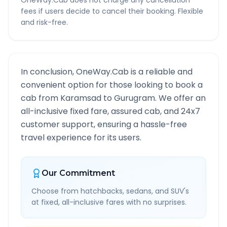
OneWay.Cab does not charge any cancellation
fees if users decide to cancel their booking. Flexible
and risk-free.
In conclusion, OneWay.Cab is a reliable and
convenient option for those looking to book a
cab from
Karamsad
to
Gurugram
. We offer an
all-inclusive fixed fare, assured cab, and 24x7
customer support, ensuring a hassle-free
travel experience for its users.
Our Commitment
Choose from hatchbacks, sedans, and SUV's
at fixed, all-inclusive fares with no surprises.