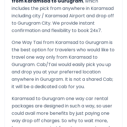
from
Karamsad
to
Gurugram
, which
includes the pick from anywhere in
Karamsad
including city /
Karamsad
Airport and drop off
to
Gurugram
City. We provide instant
confirmation and flexibility to book 24x7.
One Way Taxi from
Karamsad
to
Gurugram
is
the best option for travelers who would like to
travel one way only from
Karamsad
to
Gurugram
. Cab/Taxi would easily pick you up
and drop you at your preferred location
anywhere in
Gurugram
. It is not a shared Cab;
it will be a dedicated cab for you.
Karamsad
to
Gurugram
one way car rental
packages are designed in such a way, so user
could avail more benefits by just paying one
way drop off charges. So why to wait more,