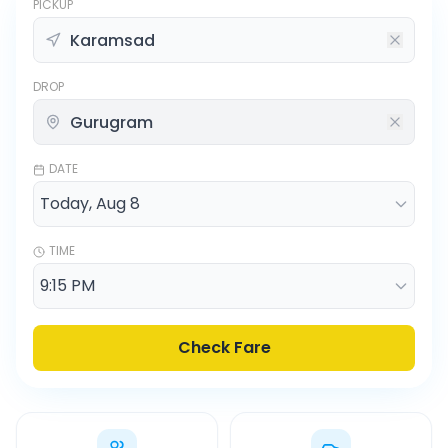
PICKUP
DROP
DATE
TIME
Check Fare