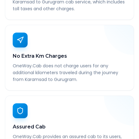
Karamsad to Gurugram cab service, which includes
toll taxes and other charges.
No Extra Km Charges
OneWay.Cab does not charge users for any
additional kilometers traveled during the journey
from Karamsad to Gurugram.
Assured Cab
OneWay.Cab provides an assured cab to its users,