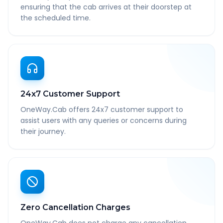
ensuring that the cab arrives at their doorstep at
the scheduled time.
24x7 Customer Support
OneWay.Cab offers 24x7 customer support to
assist users with any queries or concerns during
their journey.
Zero Cancellation Charges