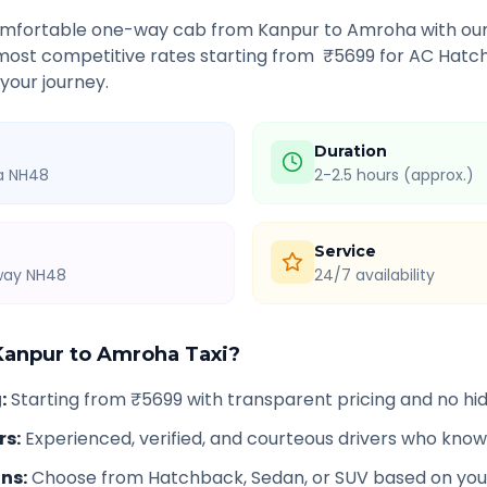
comfortable one-way cab from
Kanpur
to
Amroha
with our
 most competitive rates starting from ₹
5699
for AC Hatch
 your journey.
Duration
ia NH48
2-2.5 hours (approx.)
Service
hway NH48
24/7 availability
Kanpur
to
Amroha
Taxi?
g
:
Starting from ₹5699 with transparent pricing and no h
rs
:
Experienced, verified, and courteous drivers who know
ons
:
Choose from Hatchback, Sedan, or SUV based on you