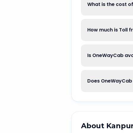
What is the cost 
How much is Toll 
Is OneWayCab avai
Does OneWayCab 
About
Kanpu