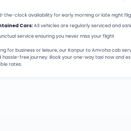
-the-clock availability for early morning or late night fli
ntained Cars
:
All vehicles are regularly serviced and san
unctual service ensuring you never miss your flight
ng for business or leisure, our
Kanpur
to
Amroha
cab serv
d hassle-free journey. Book your one-way taxi now and 
ble rates.