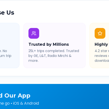
e Us
Trusted by Millions
Highly
. No
25L+ trips completed. Trusted
4.2 star 
rn trip
by GE, L&T, Radio Mirchi &
reviews
more.
downloa
d Our App
he go • iOS & Android