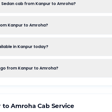
of Sedan cab from Kanpur to Amroha?
from Kanpur to Amroha?
lable in Kanpur today?
go from Kanpur to Amroha?
r
to
Amroha
Cab Service