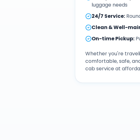
luggage needs
24/7 Service
:
Round
Clean & Well-mai
On-time Pickup
:
P
Whether you're traveli
comfortable, safe, an
cab service at afforda