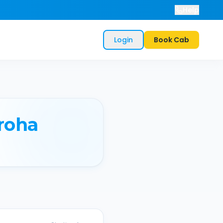
Help
Login
Book Cab
roha