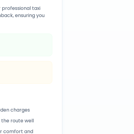
 professional taxi
back, ensuring you
idden charges
 the route well
r comfort and