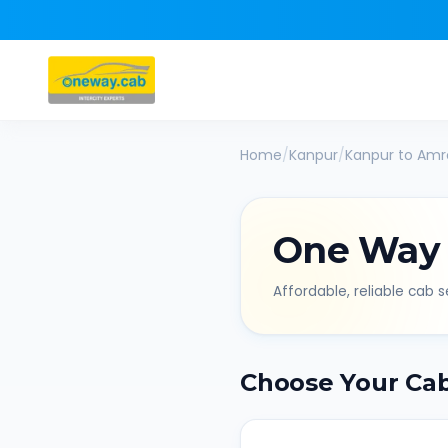
Home
/
Kanpur
/
Kanpur
to
Amr
One Way
Affordable, reliable cab se
Choose Your Ca