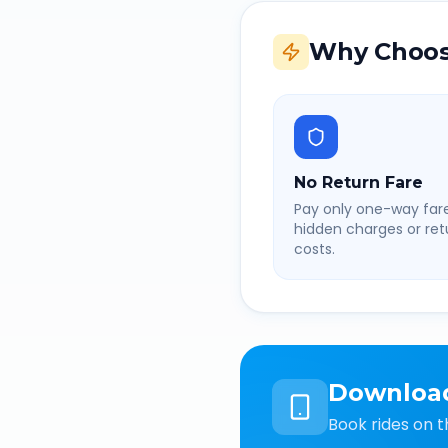
Why Choos
No Return Fare
Pay only one-way fare
hidden charges or retu
costs.
Downloa
Book rides on t