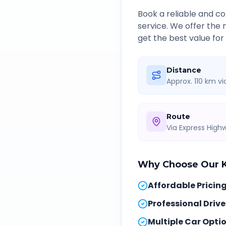
Book a reliable and 
service. We offer the
get the best value for
Distance
Approx. 110 km v
Route
Via Express Hig
Why Choose Our
Affordable Pricin
Professional Drive
Multiple Car Opti