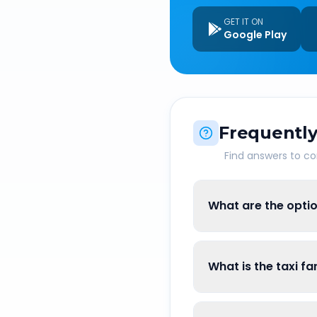
GET IT ON
Google Play
Frequently
Find answers to 
What are the opti
What is the taxi f