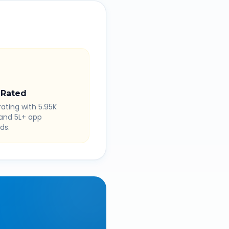
 Rated
rating with 5.95K
 and 5L+ app
ds.