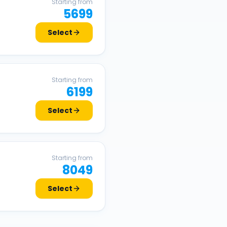
Starting from
5699
Select
Starting from
6199
Select
Starting from
8049
Select