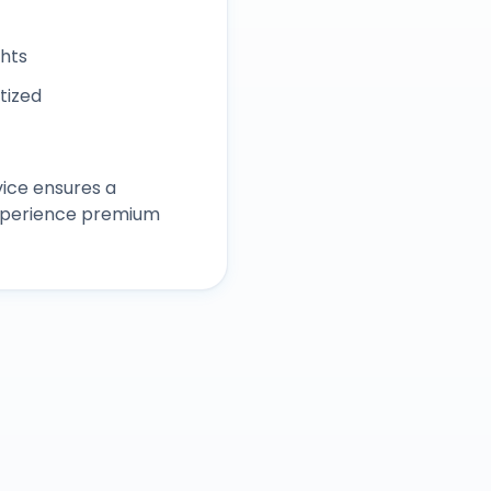
ghts
itized
ice ensures a
experience premium