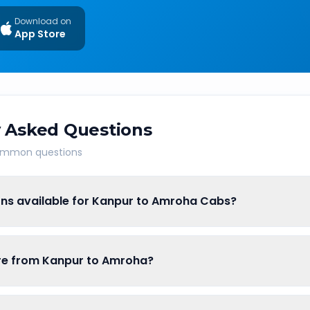
Download on
App Store
 Asked Questions
common questions
ons available for Kanpur to Amroha Cabs?
are from Kanpur to Amroha?