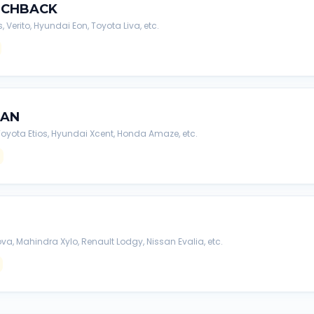
TCHBACK
s, Verito, Hyundai Eon, Toyota Liva, etc.
DAN
, Toyota Etios, Hyundai Xcent, Honda Amaze, etc.
va, Mahindra Xylo, Renault Lodgy, Nissan Evalia, etc.