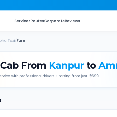
Services
Routes
Corporate
Reviews
oha
Taxi
/
Fare
 Cab From
Kanpur
to
Am
rvice with professional drivers. Starting from just ₹
5699
.
b