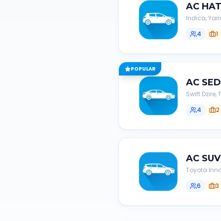
AC
HA
Indica, Yari
4
1
POPULAR
AC
SE
Swift Dzire
4
2
AC
SUV
Toyota Inno
6
3